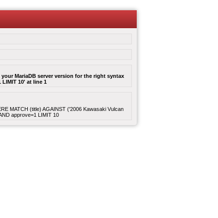
your MariaDB server version for the right syntax
LIMIT 10' at line 1
WHERE MATCH (title) AGAINST ('2006 Kawasaki Vulcan
4 AND approve=1 LIMIT 10