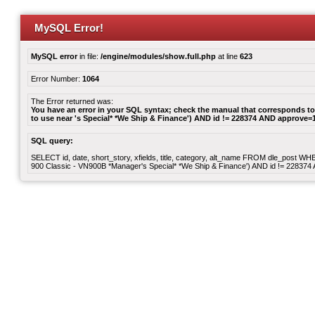
MySQL Error!
MySQL error
in file:
/engine/modules/show.full.php
at line
623
Error Number:
1064
The Error returned was:
You have an error in your SQL syntax; check the manual that corresponds to 
to use near 's Special* *We Ship & Finance') AND id != 228374 AND approve=1 
SQL query:
SELECT id, date, short_story, xfields, title, category, alt_name FROM dle_post 
900 Classic - VN900B *Manager's Special* *We Ship & Finance') AND id != 22837