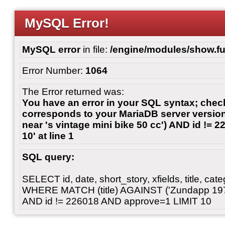
MySQL Error!
MySQL error
in file:
/engine/modules/show.fu
Error Number:
1064
The Error returned was:
You have an error in your SQL syntax; chec
corresponds to your MariaDB server version 
near 's vintage mini bike 50 cc') AND id !=
10' at line 1
SQL query:
SELECT id, date, short_story, xfields, title, c
WHERE MATCH (title) AGAINST ('Zundapp 1970'
AND id != 226018 AND approve=1 LIMIT 10