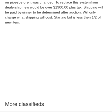
on pipesbefore it was changed. To replace this systemfrom
dealership new would be over $1900.00 plus tax. Shipping will
be paid bywinner to be determined after auction. Will only
charge what shipping will cost. Starting bid is less then 1/2 of
new item.
More classifieds