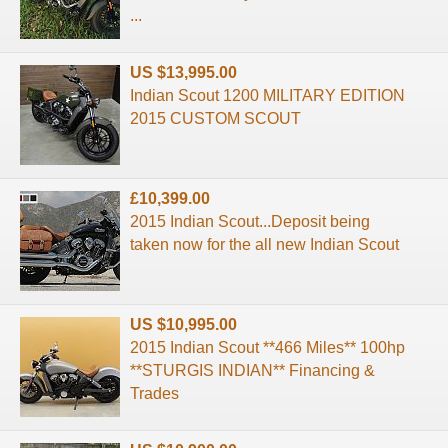
...
US $13,995.00
Indian Scout 1200 MILITARY EDITION
2015 CUSTOM SCOUT
£10,399.00
2015 Indian Scout...Deposit being
taken now for the all new Indian Scout
US $10,995.00
2015 Indian Scout **466 Miles** 100hp
**STURGIS INDIAN** Financing &
Trades