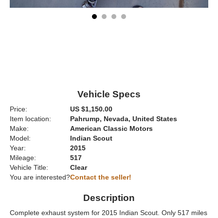
Vehicle Specs
Price:
US $1,150.00
Item location:
Pahrump, Nevada, United States
Make:
American Classic Motors
Model:
Indian Scout
Year:
2015
Mileage:
517
Vehicle Title:
Clear
You are interested?
Contact the seller!
Description
Complete exhaust system for 2015 Indian Scout. Only 517 miles