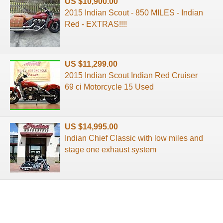
US $10,900.00
2015 Indian Scout - 850 MILES - Indian
Red - EXTRAS!!!!
US $11,299.00
2015 Indian Scout Indian Red Cruiser
69 ci Motorcycle 15 Used
US $14,995.00
Indian Chief Classic with low miles and
stage one exhaust system