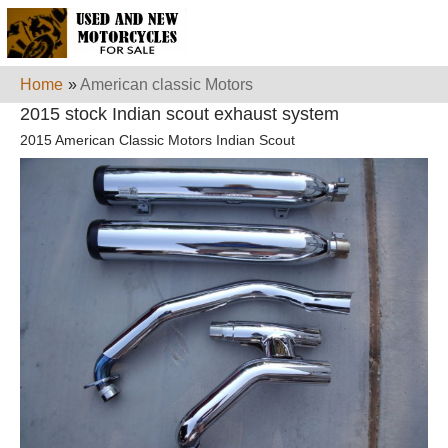
Home
»
American classic Motors
2015 stock Indian scout exhaust system
2015 American Classic Motors Indian Scout