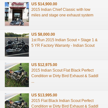
US $14,900.00
2015 Indian Chief Classic with low
miles and stage one exhaust system
US $8,000.00
1st Run 2015 Indian Scout + Stage 1 &
5 YR Factory Warranty - Indian Scout
US $12,975.00
2015 Indian Scout Flat Black Perfect
Condition w Dirty Bird Exhaust & Saddl
...
US $13,995.00
2015 Flat Black Indian Scout Perfect
Condition w Dirty Bird Exhaust & Saddl