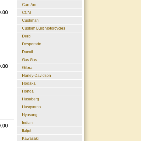
Can-Am
.00
CCM
Cushman
Custom Built Motorcycles
Derbi
Desperado
Ducati
Gas Gas
.00
Gilera
Harley-Davidson
Hodaka
Honda
Husaberg
Husqvarna
Hyosung
Indian
.00
Italjet
Kawasaki