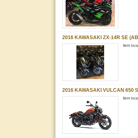
2016 KAWASAKI ZX-14R SE (AB
Item loca
2016 KAWASAKI VULCAN 650 S
Item loca