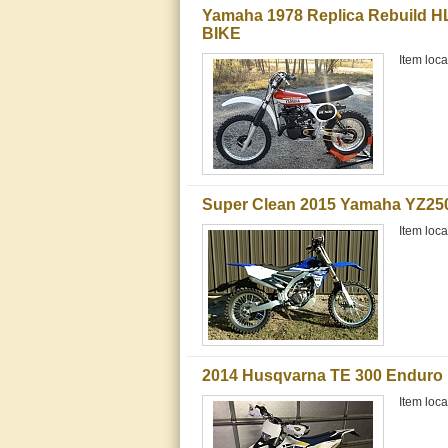
Yamaha 1978 Replica Rebuild H
BIKE
Item loca
Super Clean 2015 Yamaha YZ25
Item loc
2014 Husqvarna TE 300 Enduro 
Item loca