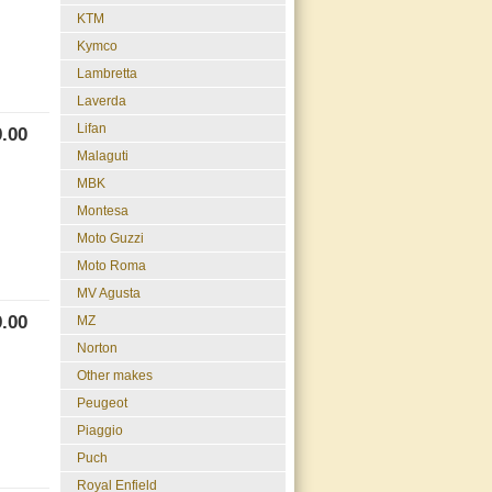
KTM
Kymco
Lambretta
Laverda
Lifan
.00
Malaguti
MBK
Montesa
Moto Guzzi
Moto Roma
MV Agusta
.00
MZ
Norton
Other makes
Peugeot
Piaggio
Puch
Royal Enfield