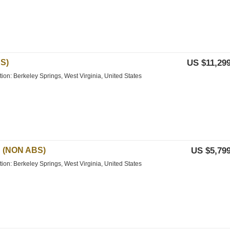
S)
US $11,299
tion: Berkeley Springs, West Virginia, United States
 (NON ABS)
US $5,799
tion: Berkeley Springs, West Virginia, United States