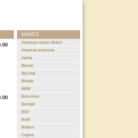
MAKES
American classic Motors
.00
American Ironhorse
Aprilia
Benelli
Big Dog
Bimota
BMW
Boss Hoss
.00
Bourget
BSA
Buell
Bultaco
Cagiva