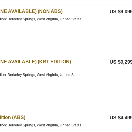
ONE AVAILABLE) (NON ABS)
US $9,099
tion: Berkeley Springs, West Virginia, United States
NE AVAILABLE) (KRT EDITION)
US $9,299
tion: Berkeley Springs, West Virginia, United States
ition (ABS)
US $4,499
tion: Berkeley Springs, West Virginia, United States