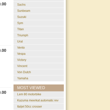
.00
Sachs
Sunbeam
Suzuki
Sym
Titan
Triumph
Ural
Vento
.00
Vespa
Victory
Vincent
Von Dutch
Yamaha
MOST VIEWED
.00
lem 80 motorbike
kazuma meerkat automatic rev
italjet 50cc crosser