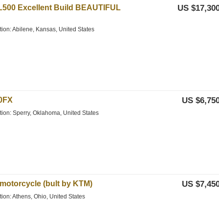
L500 Excellent Build BEAUTIFUL
US $17,300
tion: Abilene, Kansas, United States
0FX
US $6,750
ation: Sperry, Oklahoma, United States
motorcycle (bult by KTM)
US $7,450
tion: Athens, Ohio, United States