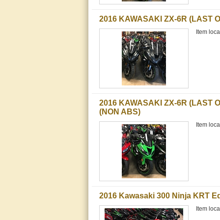
2016 KAWASAKI ZX-6R (LAST 
Item loca
2016 KAWASAKI ZX-6R (LAST O
(NON ABS)
Item loca
2016 Kawasaki 300 Ninja KRT Ed
Item loca