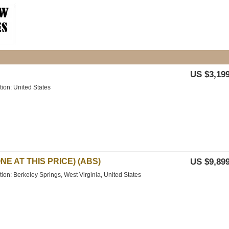
US $3,199
tion: United States
NE AT THIS PRICE) (ABS)
US $9,899
tion: Berkeley Springs, West Virginia, United States