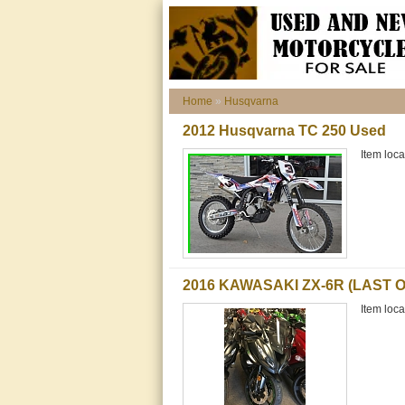
Home
»
Husqvarna
2012 Husqvarna TC 250 Used
Item loca
2016 KAWASAKI ZX-6R (LAST O
Item loca