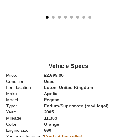
Vehicle Specs
Price:
£2,699.00
Condition:
Used
Item location:
Luton, United Kingdom
Make:
Aprilia
Model:
Pegaso
Type:
Enduro/Supermoto (road legal)
Year:
2005
Mileage:
11,369
Color:
Orange
Engine size:
660
You are interested?
Contact the seller!