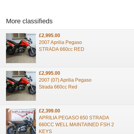
More classifieds
£2,995.00
2007 Aprilia Pegaso
STRADA 660cc RED
£2,995.00
2007 (07) Aprilia Pegaso
Strada 660cc Red
£2,399.00
APRILIA PEGASO 650 STRADA
660CC WELL MAINTAINED FSH 2
KEYS