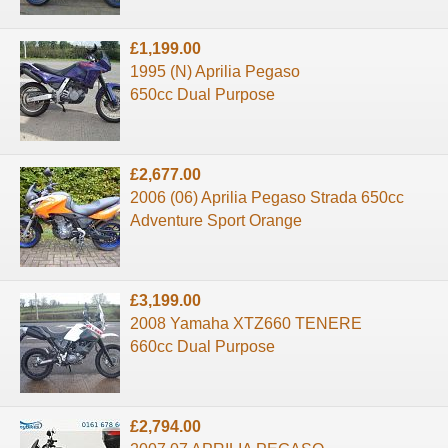
£1,199.00
1995 (N) Aprilia Pegaso
650cc Dual Purpose
£2,677.00
2006 (06) Aprilia Pegaso Strada 650cc
Adventure Sport Orange
£3,199.00
2008 Yamaha XTZ660 TENERE
660cc Dual Purpose
£2,794.00