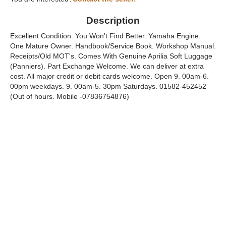
Description
Excellent Condition. You Won't Find Better. Yamaha Engine.
One Mature Owner. Handbook/Service Book. Workshop Manual.
Receipts/Old MOT's. Comes With Genuine Aprilia Soft Luggage
(Panniers). Part Exchange Welcome. We can deliver at extra
cost. All major credit or debit cards welcome. Open 9. 00am-6.
00pm weekdays. 9. 00am-5. 30pm Saturdays. 01582-452452
(Out of hours. Mobile -07836754876)