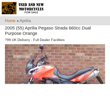
Home
»
Aprilia
2005 (55) Aprilia Pegaso Strada 660cc Dual
Purpose Orange
?99 UK Delivery - Full Dealer Facilities