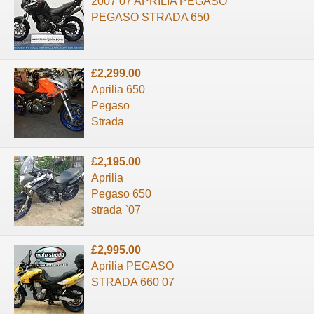
2007 07 APRILIA PEGASO
PEGASO STRADA 650
£2,299.00
Aprilia 650
Pegaso
Strada
£2,195.00
Aprilia
Pegaso 650
strada `07
£2,995.00
Aprilia PEGASO
STRADA 660 07