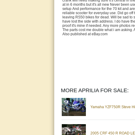
crank will need making sure it's central in t
at in 6 months but it's all new Never been us
setup And performance for the 70 kit and are 
reliable scooter for everyday use. Did go off 
leaving RS50 bikes for dead. Will be sad to s
have lost the side with address. I do have the
proof it's mine if needed. Any more photos re
The parts cost me double what i am aski
Also published at eBay.com
MORE APRILIA FOR SALE:
Yamaha YZF750R Steve Hisl
2005 CRF 450 R ROAD LE