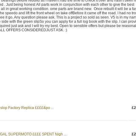
he bearings before rebuild as I haven't had the time to check it over and hasn't been 
ed . Just being honest All parts work in conjunction with each other to give the best
all in great working condition. ome parts are brand new. Once rebuilt it will be a fa
the speedo and lift the front wheel on take offBefore it came off the road. I had no tr
ee it go. Any question please ask. This is a project so sold as seen. V5 is in my na
 side with the green slipSo you can apply for a full log book with the slip. I can prov
quired just ask and I will try my best. Open to sensible offers but please be reasona
ng. ALL OFFERS CONSIDEREDJUST ASK. :)
op Factory Replica ££££&po ...
£2
GAL SUPERMOTO ££££ SPENT Nigh ...
£2