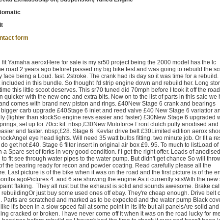
tomatic
lt
ntact form
 fit Yamaha aeroxHere for sale is my sr50 project being the 2000 model has the lc
he road 2 years ago beforeI passed my big bike test and was going to rebuild the s
y face being a Loud. fast. 2stroke. The crank had its day so it was time for a rebuild.
t included in this bundle. So thought I'd strip engine down and rebuild her. Long stor
time this little scoot deserves. This sr70 tuned did 70mph before I took it off the roa
uicker with the new one and extra bits. Now on to the list of parts in this sale we 
 and comes with brand new piston and rings. £40New Stage 6 crank and bearings
 bigger carb upgrade £40Stage 6 inlet and reed valve £40 New Stage 6 variatior a
ly (lighter than stockSo engine revs easier and faster) £30New Stage 6 upgraded 
rings; set up for 70cc kit. nbsp;£30New Motoforce Front clutch pully anodised and
easier and faster. nbsp;£28. Stage 6 Kevlar drive belt £30Limited edition aerox sho
hockAngel eye head lights. Will need 35 watt bulbs fitting. two minute job. Or fit a re
do get hot £40. Stage 6 filter insert in original air box £9. 95. To much to listLoad of
 a Spare set of forks in very good condition. f I get the right offer. Loads of anodise
to fit see through water pipes to the water pump. But didn't get chance So will thr
of the bearing ready for recon and powder coating. Read carefully please all the
e. Last picture is of the bike when it was on the road and the first picture is of the 
months agoPictures 4. and 6 are showing the engine As it currently sitsWith the new
paint flaking. They all rust but the exhaust is solid and sounds awesome. Brake cal
 rebuildingOr just buy some used ones off ebay. They're cheap enough. Drive belt c
ed. Parts are scratched and marked as to be expected and the water pump Black cove
ike it's been in a slow speed fall at some point in its life but all panelsAre solid and 
hing cracked or broken. I have never come off it when it was on the road lucky for m