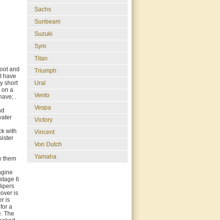
Sachs
Sunbeam
Suzuki
Sym
Titan
coot and
Triumph
 I have
y short
Ural
d on a
Vento
have; .
Vespa
nd
water
Victory
ck with
Vincent
sister
Von Dutch
d
Yamaha
ow them
engine
 stage 6
lipers
over is
r is
for a
e. The