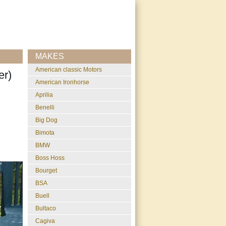
MAKES
American classic Motors
er)
American Ironhorse
Aprilia
Benelli
Big Dog
Bimota
BMW
Boss Hoss
Bourget
BSA
Buell
Bultaco
Cagiva