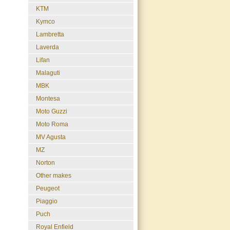
KTM
Kymco
Lambretta
Laverda
Lifan
Malaguti
MBK
Montesa
Moto Guzzi
Moto Roma
MV Agusta
MZ
Norton
Other makes
Peugeot
Piaggio
Puch
Royal Enfield