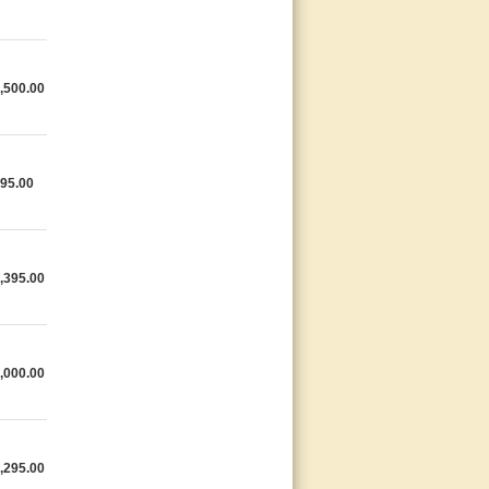
,500.00
95.00
,395.00
,000.00
,295.00