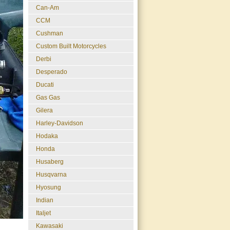
Can-Am
CCM
Cushman
Custom Built Motorcycles
Derbi
Desperado
Ducati
Gas Gas
Gilera
Harley-Davidson
Hodaka
Honda
Husaberg
Husqvarna
Hyosung
Indian
Italjet
Kawasaki