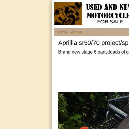
Home
»
Aprilia
Aprillia sr50/70 project/
Brand new stage 6 parts,loads of 