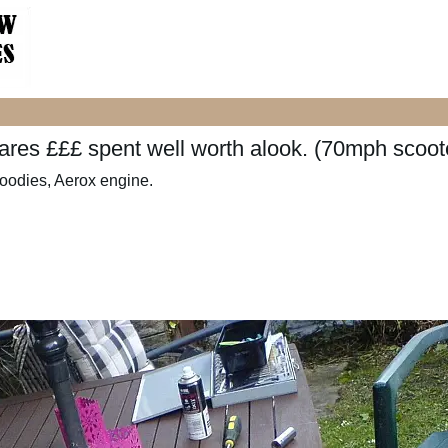
spares £££ spent well worth alook. (70mph scoot
goodies, Aerox engine.