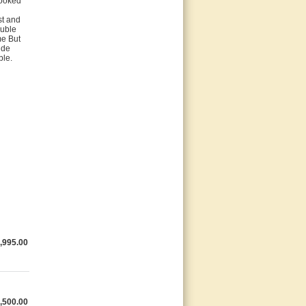
looked
st and
ouble
me But
ide
ble.
,995.00
,500.00