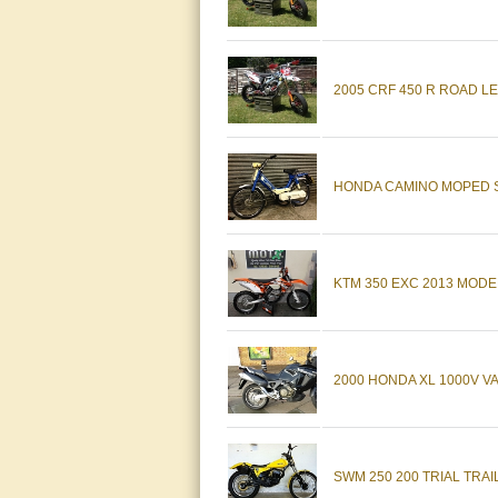
2005 CRF 450 R ROAD LEG
HONDA CAMINO MOPED SC
KTM 350 EXC 2013 MODEL
2000 HONDA XL 1000V
SWM 250 200 TRIAL TRAIL