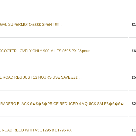
AL SUPERMOTO ££££ SPENT !!!! ...
£1
OOTER LOVELY ONLY 900 MILES £695 PX £&poun ...
£6
 ROAD REG JUST 12 HOURS USE SAVE £££ ...
£5
 VARADERO BLACK.£�£�£�PRICE REDUCED 4 A QUICK SALE£�£�£�
£2
 ROAD REGD WITH V5 £1295 & £1795 PX ...
£1