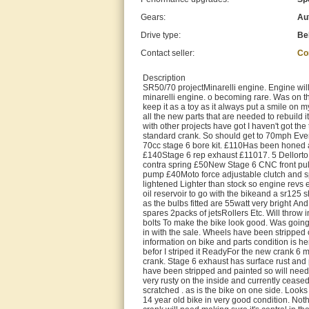
Gears:
Au
Drive type:
Be
Contact seller:
Co
Description
SR50/70 projectMinarelli engine. Engine will
minarelli engine. o becoming rare. Was on t
keep it as a toy as it always put a smile on m
all the new parts that are needed to rebuild i
with other projects have got I haven't got the 
standard crank. So should get to 70mph Even q
70cc stage 6 bore kit. £110Has been honed
£140Stage 6 rep exhaust £11017. 5 Dellorto
contra spring £50New Stage 6 CNC front pul
pump £40Moto force adjustable clutch and sp
lightened Lighter than stock so engine revs 
oil reservoir to go with the bikeand a sr125 s
as the bulbs fitted are 55watt very bright And 
spares 2packs of jetsRollers Etc. Will throw in
bolts To make the bike look good. Was going 
in with the sale. Wheels have been stripped 
information on bike and parts condition is her
befor I striped it ReadyFor the new crank 6 
crank. Stage 6 exhaust has surface rust and 
have been stripped and painted so will need
very rusty on the inside and currently ceas
scratched . as is the bike on one side. Looks l
14 year old bike in very good condition. Not