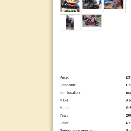
Price:
£3
Condition:
Us
Item location:
ma
Make:
Apr
Model:
Sr
Year:
20
Color:
Re
Performance upgrades:
Sp