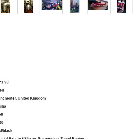
71.98
ed
nchester, United Kingdom
ilia
50
00
d/black
ecial Exhaust/Slip on, Suspension, Tuned Engine