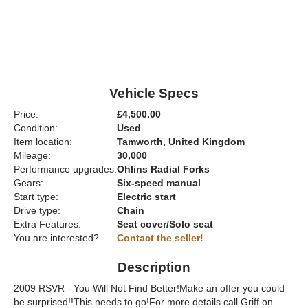
Vehicle Specs
Price:
£4,500.00
Condition:
Used
Item location:
Tamworth, United Kingdom
Mileage:
30,000
Performance upgrades:
Ohlins Radial Forks
Gears:
Six-speed manual
Start type:
Electric start
Drive type:
Chain
Extra Features:
Seat cover/Solo seat
You are interested?
Contact the seller!
Description
2009 RSVR - You Will Not Find Better!Make an offer you could
be surprised!!This needs to go!For more details call Griff on