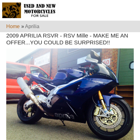
Home
»
Aprilia
2009 APRILIA RSVR - RSV Mille - MAKE ME AN
OFFER...YOU COULD BE SURPRISED!!