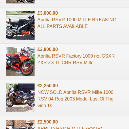
£3,000.00
Aprilia RSVR 1000 MILLE BREAKING
ALL PARTS AVAILABLE
£3,800.00
Aprilia RSVR Factory 1000 not GSXR
ZXR ZX TL CBR RSV Mille
£2,250.00
NOW SOLD Aprilia RSVR Mille 1000
RSV 04 Reg 2003 Model Last Of The
Gen 1s
£2,500.00
APRILIA RSV-R MILLE (RSVR) ...