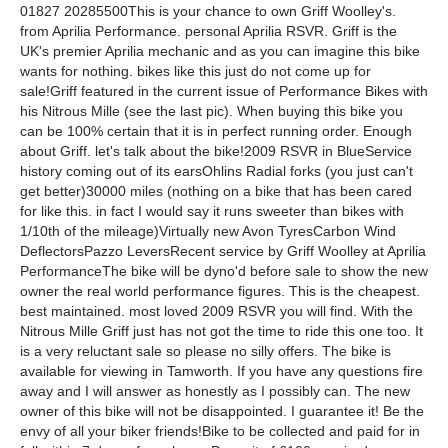
01827 20285500This is your chance to own Griff Woolley's.
from Aprilia Performance. personal Aprilia RSVR. Griff is the
UK's premier Aprilia mechanic and as you can imagine this bike
wants for nothing. bikes like this just do not come up for
sale!Griff featured in the current issue of Performance Bikes with
his Nitrous Mille (see the last pic). When buying this bike you
can be 100% certain that it is in perfect running order. Enough
about Griff. let's talk about the bike!2009 RSVR in BlueService
history coming out of its earsOhlins Radial forks (you just can't
get better)30000 miles (nothing on a bike that has been cared
for like this. in fact I would say it runs sweeter than bikes with
1/10th of the mileage)Virtually new Avon TyresCarbon Wind
DeflectorsPazzo LeversRecent service by Griff Woolley at Aprilia
PerformanceThe bike will be dyno'd before sale to show the new
owner the real world performance figures. This is the cheapest.
best maintained. most loved 2009 RSVR you will find. With the
Nitrous Mille Griff just has not got the time to ride this one too. It
is a very reluctant sale so please no silly offers. The bike is
available for viewing in Tamworth. If you have any questions fire
away and I will answer as honestly as I possibly can. The new
owner of this bike will not be disappointed. I guarantee it! Be the
envy of all your biker friends!Bike to be collected and paid for in