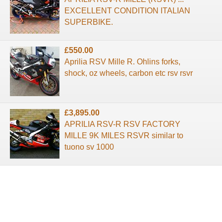
EXCELLENT CONDITION ITALIAN
SUPERBIKE.
£550.00
Aprilia RSV Mille R. Ohlins forks,
shock, oz wheels, carbon etc rsv rsvr
£3,895.00
APRILIA RSV-R RSV FACTORY
MILLE 9K MILES RSVR similar to
tuono sv 1000