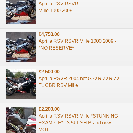
Aprilia RSV RSVR
Mille 1000 2009
£4,750.00
Aprilia RSV RSVR Mille 1000 2009 -
*NO RESERVE*
£2,500.00
Aprilia RSVR 2004 not GSXR ZXR ZX
TL CBR RSV Mille
£2,200.00
Aprilia RSV RSVR Mille *STUNNING
EXAMPLE* 13.5k FSH Brand new
MOT