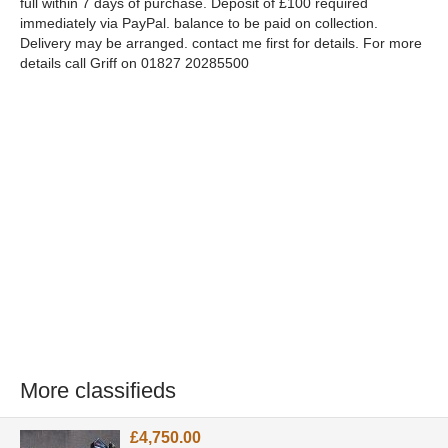
full within 7 days of purchase. Deposit of £100 required
immediately via PayPal. balance to be paid on collection.
Delivery may be arranged. contact me first for details. For more
details call Griff on 01827 20285500
More classifieds
£4,750.00