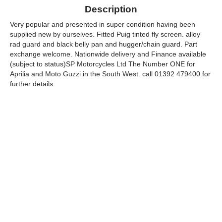
Description
Very popular and presented in super condition having been
supplied new by ourselves. Fitted Puig tinted fly screen. alloy
rad guard and black belly pan and hugger/chain guard. Part
exchange welcome. Nationwide delivery and Finance available
(subject to status)SP Motorcycles Ltd The Number ONE for
Aprilia and Moto Guzzi in the South West. call 01392 479400 for
further details.