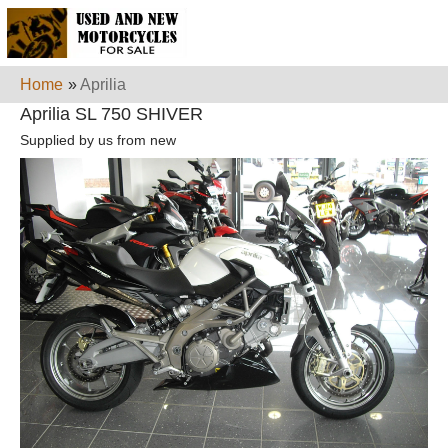
Home
»
Aprilia
Aprilia SL 750 SHIVER
Supplied by us from new