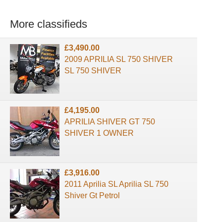
More classifieds
£3,490.00
2009 APRILIA SL 750 SHIVER
SL 750 SHIVER
£4,195.00
APRILIA SHIVER GT 750
SHIVER 1 OWNER
£3,916.00
2011 Aprilia SL Aprilia SL 750
Shiver Gt Petrol