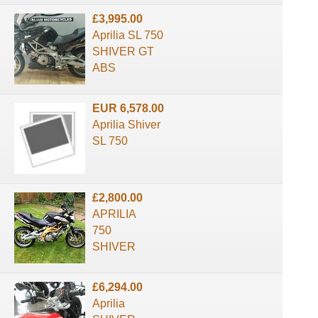
£3,995.00
Aprilia SL 750
SHIVER GT
ABS
EUR 6,578.00
Aprilia Shiver
SL 750
£2,800.00
APRILIA
750
SHIVER
£6,294.00
Aprilia