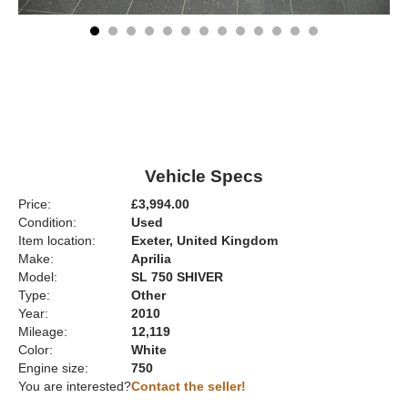
Vehicle Specs
Price:
£3,994.00
Condition:
Used
Item location:
Exeter, United Kingdom
Make:
Aprilia
Model:
SL 750 SHIVER
Type:
Other
Year:
2010
Mileage:
12,119
Color:
White
Engine size:
750
You are interested?
Contact the seller!