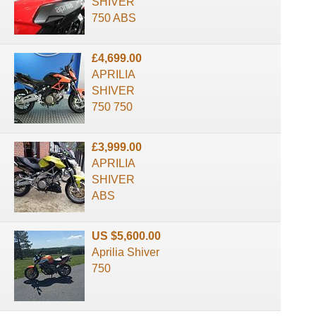
SHIVER
750 ABS
£4,699.00
APRILIA
SHIVER
750 750
£3,999.00
APRILIA
SHIVER
ABS
US $5,600.00
Aprilia Shiver
750