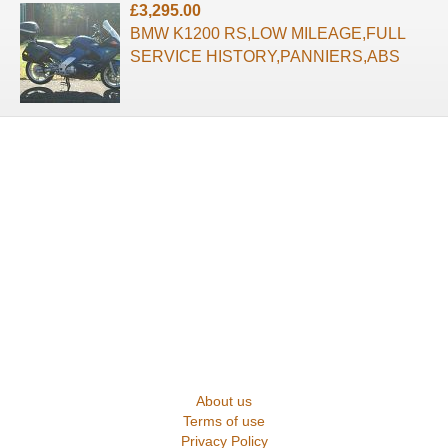
£3,295.00
BMW K1200 RS,LOW MILEAGE,FULL
SERVICE HISTORY,PANNIERS,ABS
About us
Terms of use
Privacy Policy