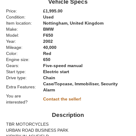
Vehicle Specs
Price:
£1,995.00
Condition:
Used
Item location:
Nottingham, United Kingdom
Make:
BMW
Model:
F650
Year:
2002
Mileage:
40,000
Color:
Red
Engine size:
650
Gears:
Five-speed manual
Start type:
Electric start
Drive type:
Chain
Case/Topcase, Immobiliser, Security
Extra Features:
Alarm
You are
Contact the seller!
interested?
Description
TBR MOTORCYCLES
URBAN ROAD BUSINESS PARK