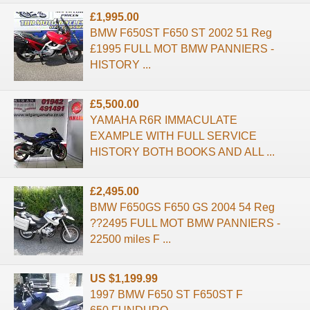
£1,995.00
BMW F650ST F650 ST 2002 51 Reg
£1995 FULL MOT BMW PANNIERS -
HISTORY ...
£5,500.00
YAMAHA R6R IMMACULATE
EXAMPLE WITH FULL SERVICE
HISTORY BOTH BOOKS AND ALL ...
£2,495.00
BMW F650GS F650 GS 2004 54 Reg
??2495 FULL MOT BMW PANNIERS -
22500 miles F ...
US $1,199.99
1997 BMW F650 ST F650ST F