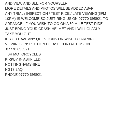
AND VIEW AND SEE FOR YOURSELF
MORE DETAILS AND PHOTOS WILL BE ADDED ASAP
ANY TRIAL / INSPECTION / TEST RIDE / LATE VEIWING(6PM-
10PM) IS WELCOME SO JUST RING US ON 07770 695921 TO
ARRANGE. IF YOU WISH TO GO ON A 50 MILE TEST RIDE
JUST BRING YOUR CRASH HELMET AND I WILL GLADLY
TAKE YOU OUT
IF YOU HAVE ANY QUESTIONS OR WISH TO ARRANGE
VIEWING / INSPECTION PLEASE CONTACT US ON
07770 695921
TBR MOTORCYCLES
KIRKBY IN ASHFIELD
NOTTINGHAMSHIRE
NG17 8AQ
PHONE 07770 695921