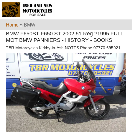
Home
»
BMW
BMW F650ST F650 ST 2002 51 Reg ?1995 FULL
MOT BMW PANNIERS - HISTORY - BOOKS
TBR Motorcycles Kirkby-in-Ash NOTTS Phone 07770 695921