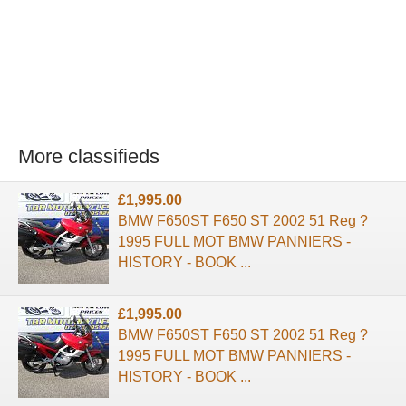
More classifieds
£1,995.00
BMW F650ST F650 ST 2002 51 Reg ?
1995 FULL MOT BMW PANNIERS -
HISTORY - BOOK ...
£1,995.00
BMW F650ST F650 ST 2002 51 Reg ?
1995 FULL MOT BMW PANNIERS -
HISTORY - BOOK ...