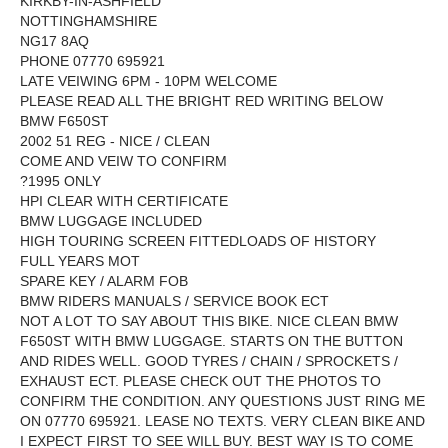
KIRKBY-IN-ASHFIELD
NOTTINGHAMSHIRE
NG17 8AQ
PHONE 07770 695921
LATE VEIWING 6PM - 10PM WELCOME
PLEASE READ ALL THE BRIGHT RED WRITING BELOW
BMW F650ST
2002 51 REG - NICE / CLEAN
COME AND VEIW TO CONFIRM
?1995 ONLY
HPI CLEAR WITH CERTIFICATE
BMW LUGGAGE INCLUDED
HIGH TOURING SCREEN FITTEDLOADS OF HISTORY
FULL YEARS MOT
SPARE KEY / ALARM FOB
BMW RIDERS MANUALS / SERVICE BOOK ECT
NOT A LOT TO SAY ABOUT THIS BIKE. NICE CLEAN BMW
F650ST WITH BMW LUGGAGE. STARTS ON THE BUTTON
AND RIDES WELL. GOOD TYRES / CHAIN / SPROCKETS /
EXHAUST ECT. PLEASE CHECK OUT THE PHOTOS TO
CONFIRM THE CONDITION. ANY QUESTIONS JUST RING ME
ON 07770 695921. LEASE NO TEXTS. VERY CLEAN BIKE AND
I EXPECT FIRST TO SEE WILL BUY. BEST WAY IS TO COME