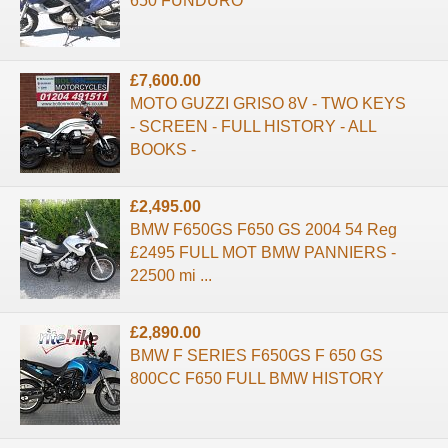
650 FUNDURO
£7,600.00
MOTO GUZZI GRISO 8V - TWO KEYS
- SCREEN - FULL HISTORY - ALL
BOOKS -
£2,495.00
BMW F650GS F650 GS 2004 54 Reg
£2495 FULL MOT BMW PANNIERS -
22500 mi ...
£2,890.00
BMW F SERIES F650GS F 650 GS
800CC F650 FULL BMW HISTORY