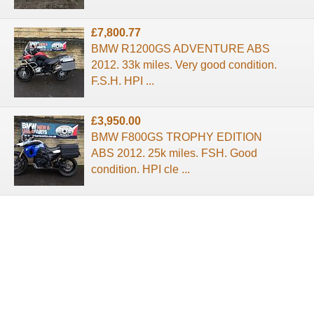
£7,800.77
BMW R1200GS ADVENTURE ABS
2012. 33k miles. Very good condition.
F.S.H. HPI ...
£3,950.00
BMW F800GS TROPHY EDITION
ABS 2012. 25k miles. FSH. Good
condition. HPI cle ...