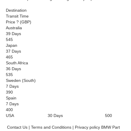
Destination
Transit Time
Price ? (GBP)
Australia
39 Days
545
Japan
37 Days
465
South Africa
36 Days
535
Sweden (South)
7 Days
390
Spain
7 Days
400
USA 30 Days 500
Contact Us | Terms and Conditions | Privacy policy BMW Part