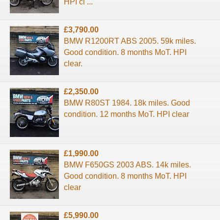
HPI cl ...
£3,790.00
BMW R1200RT ABS 2005. 59k miles.
Good condition. 8 months MoT. HPI
clear.
£2,350.00
BMW R80ST 1984. 18k miles. Good
condition. 12 months MoT. HPI clear
£1,990.00
BMW F650GS 2003 ABS. 14k miles.
Good condition. 8 months MoT. HPI
clear
£5,990.00