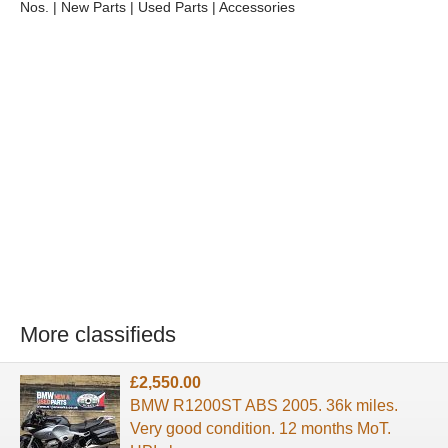
Nos. | New Parts | Used Parts | Accessories
More classifieds
£2,550.00
BMW R1200ST ABS 2005. 36k miles.
Very good condition. 12 months MoT.