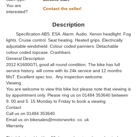
You are
Contact the seller!
interested?
Description
Specification ABS. ESA. Alarm. Audio. Xenon headlight. Fog
lights. Cruise control. Seat heating. Heated grips. Electrically
adjustable windshield. Colour coded panniers. Detachable
colour coded topcase. Crashbars.
General Description
2012 K1600GTL good all round condition. The bike has full
service history. will come with its 24k service and 12 months
MoT. Excellent spec too. Any inspection welcome.
Viewing
You are welcome to view this bike but please note that viewing is
by appointment only. Please ring us on 01484 353640 between
9. 00 and 5. 15 Monday to Friday to book a viewing.
Contact
Call us on 01484 353640.
Email us on bikesales@motorworks. co. uk
Warranty