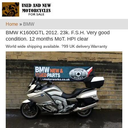
Home
»
BMW
BMW K1600GTL 2012. 23k. F.S.H. Very good
condition. 12 months MoT. HPI clear
World wide shipping available. ?99 UK delivery.Warranty