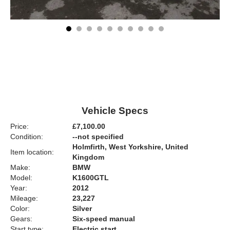
Vehicle Specs
Price:
£7,100.00
Condition:
--not specified
Holmfirth, West Yorkshire, United
Item location:
Kingdom
Make:
BMW
Model:
K1600GTL
Year:
2012
Mileage:
23,227
Color:
Silver
Gears:
Six-speed manual
Start type:
Electric start