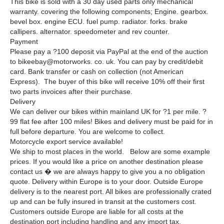
This bike is sold with a 30 day used parts only mechanical
warranty. covering the following components; Engine. gearbox.
bevel box. engine ECU. fuel pump. radiator. forks. brake
callipers. alternator. speedometer and rev counter.
Payment
Please pay a ?100 deposit via PayPal at the end of the auction
to bikeebay@motorworks. co. uk. You can pay by credit/debit
card. Bank transfer or cash on collection (not American
Express). The buyer of this bike will receive 10% off their first
two parts invoices after their purchase.
Delivery
We can deliver our bikes within mainland UK for ?1 per mile. ?
99 flat fee after 100 miles! Bikes and delivery must be paid for in
full before departure. You are welcome to collect.
Motorcycle export service available!
We ship to most places in the world. Below are some example
prices. If you would like a price on another destination please
contact us � we are always happy to give you a no obligation
quote. Delivery within Europe is to your door. Outside Europe
delivery is to the nearest port. All bikes are professionally crated
up and can be fully insured in transit at the customers cost.
Customers outside Europe are liable for all costs at the
destination port including handling and any import tax.