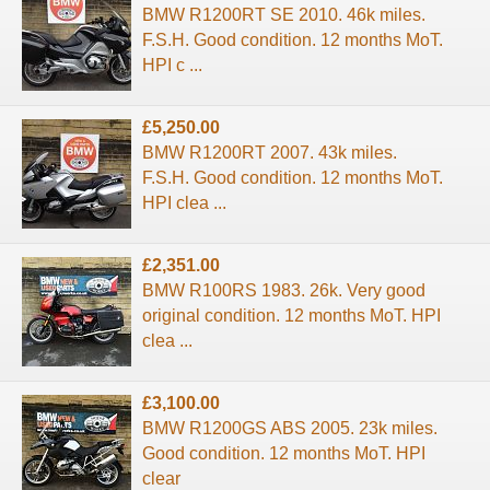
BMW R1200RT SE 2010. 46k miles.
F.S.H. Good condition. 12 months MoT.
HPI c ...
£5,250.00
BMW R1200RT 2007. 43k miles.
F.S.H. Good condition. 12 months MoT.
HPI clea ...
£2,351.00
BMW R100RS 1983. 26k. Very good
original condition. 12 months MoT. HPI
clea ...
£3,100.00
BMW R1200GS ABS 2005. 23k miles.
Good condition. 12 months MoT. HPI
clear