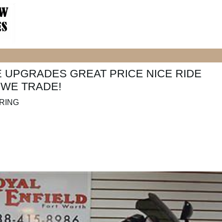
E UPGRADES GREAT PRICE NICE RIDE
 WE TRADE!
URING