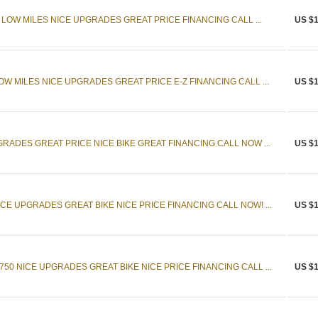
. LOW MILES NICE UPGRADES GREAT PRICE FINANCING CALL ...
US $1
W MILES NICE UPGRADES GREAT PRICE E-Z FINANCING CALL ...
US $1
GRADES GREAT PRICE NICE BIKE GREAT FINANCING CALL NOW ...
US $1
CE UPGRADES GREAT BIKE NICE PRICE FINANCING CALL NOW! ...
US $1
50 NICE UPGRADES GREAT BIKE NICE PRICE FINANCING CALL ...
US $1