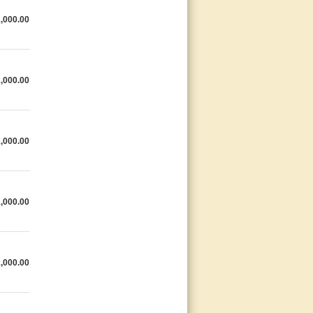
,000.00
,000.00
,000.00
,000.00
,000.00