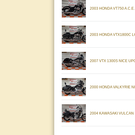
2003 HONDA VT750 A.C.E
2003 HONDA VTX1800C LO
2007 VTX 1300S NICE UP
2000 HONDA VALKYRIE NI
2004 KAWASAKI VULCAN 7