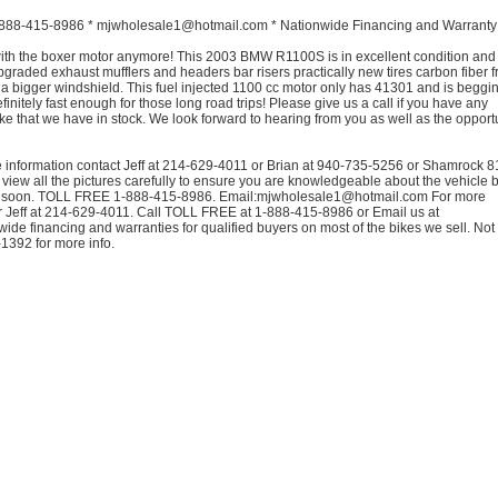
88-415-8986 * mjwholesale1@hotmail.com * Nationwide Financing and Warranty
ith the boxer motor anymore! This 2003 BMW R1100S is in excellent condition an
graded exhaust mufflers and headers bar risers practically new tires carbon fiber f
a bigger windshield. This fuel injected 1100 cc motor only has 41301 and is beggin
finitely fast enough for those long road trips! Please give us a call if you have any
ke that we have in stock. We look forward to hearing from you as well as the opportu
 information contact Jeff at 214-629-4011 or Brian at 940-735-5256 or Shamrock 
view all the pictures carefully to ensure you are knowledgeable about the vehicle 
you soon. TOLL FREE 1-888-415-8986. Email:mjwholesale1@hotmail.com For more
r Jeff at 214-629-4011. Call TOLL FREE at 1-888-415-8986 or Email us at
e financing and warranties for qualified buyers on most of the bikes we sell. Not 
-1392 for more info.