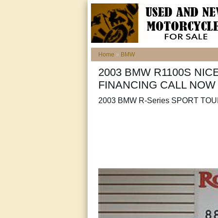
Home
»
BMW
2003 BMW R1100S NIC
FINANCING CALL NOW
2003 BMW R-Series SPORT TO