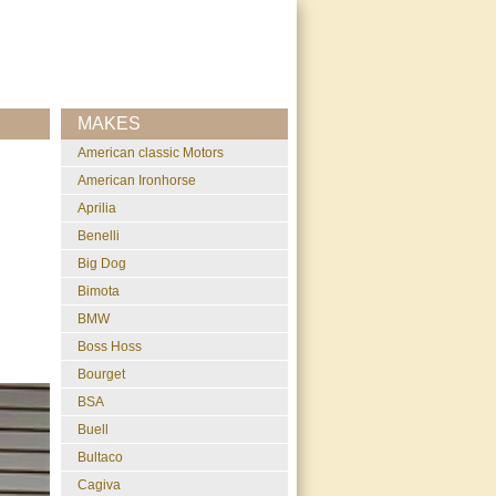
MAKES
American classic Motors
American Ironhorse
Aprilia
Benelli
Big Dog
Bimota
BMW
Boss Hoss
Bourget
BSA
Buell
Bultaco
Cagiva