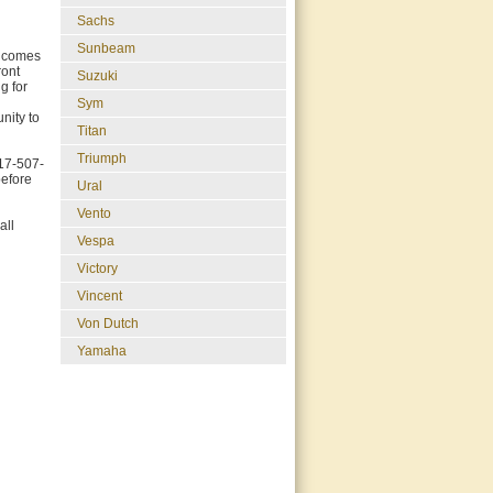
Sachs
Sunbeam
d comes
ront
Suzuki
g for
Sym
nity to
Titan
Triumph
817-507-
before
Ural
Vento
all
Vespa
Victory
Vincent
Von Dutch
Yamaha