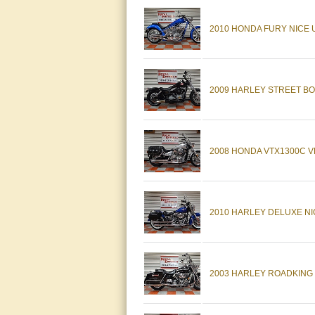
2010 HONDA FURY NICE 
2009 HARLEY STREET BO
2008 HONDA VTX1300C V
2010 HARLEY DELUXE NI
2003 HARLEY ROADKING N