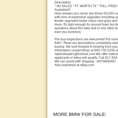
Description
* MJ SALES * FT. WORTH TX * TOLL-FREE 8
Available!!!
Holy smokes you never see these R1100's w
with tons of expensive upgrades including up
fender upgraded brake rotors new grips and 
more. It's light enough for around town but de
questions about this bike and or any other bi
earn you business.
Pre-buy inspections are welcomed! For more
8467. Read our descriptions completely and 
buying. We look forward to hearing from 
information contact Brian at 940-735-5256 o
mjwholesale1@hotmail.com We offer nationwid
applicants or bikes will qualify. Call 817-834
We can assist with shipping - ANYWHERE!
Also published at eBay.com
MORE BMW FOR SALE: