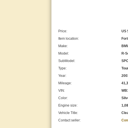
Price:
US 
Item location:
Fort
Make:
BM
Model:
R-S
SubModel:
SPO
Type:
Tou
Year:
200
Mileage:
41,
VIN:
WB1
Color:
Silv
Engine size:
1,0
Vehicle Title:
Cle
Contact seller:
Con