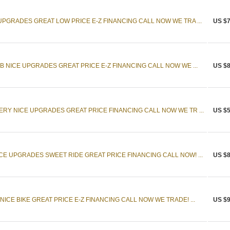
UPGRADES GREAT LOW PRICE E-Z FINANCING CALL NOW WE TRA ...
US $7
B NICE UPGRADES GREAT PRICE E-Z FINANCING CALL NOW WE ...
US $8
ERY NICE UPGRADES GREAT PRICE FINANCING CALL NOW WE TR ...
US $5
CE UPGRADES SWEET RIDE GREAT PRICE FINANCING CALL NOW! ...
US $8
ICE BIKE GREAT PRICE E-Z FINANCING CALL NOW WE TRADE! ...
US $9