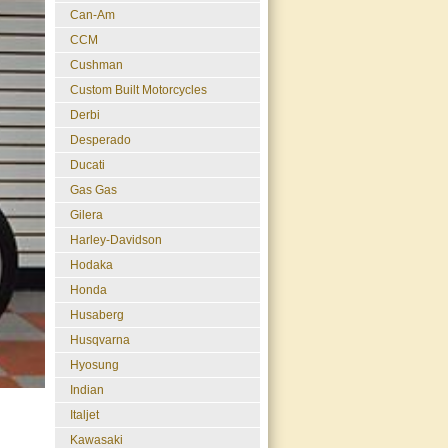
Can-Am
CCM
Cushman
Custom Built Motorcycles
Derbi
Desperado
Ducati
Gas Gas
Gilera
Harley-Davidson
Hodaka
Honda
Husaberg
Husqvarna
Hyosung
Indian
Italjet
Kawasaki