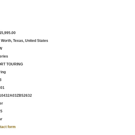
$5,995.00
 Worth, Texas, United States
W
eries
RT TOURING
ring
3
301
0432A03ZB52632
er
85
ar
tact form