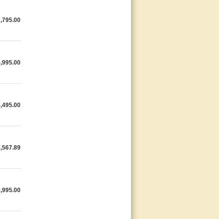
,795.00
,995.00
,495.00
,567.89
,995.00