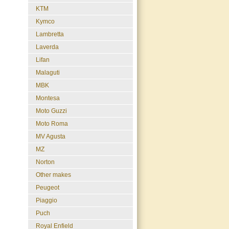
KTM
Kymco
Lambretta
Laverda
Lifan
Malaguti
MBK
Montesa
Moto Guzzi
Moto Roma
MV Agusta
MZ
Norton
Other makes
Peugeot
Piaggio
Puch
Royal Enfield