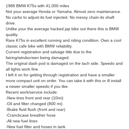
1988 BMW K75s with 41,000 miles
Not your average Honda or Yamaha. Almost zero maintenance.
No carbs to adjust-its fuel injected. No messy chain-its shaft
drive.
Unlike your the average hacked jap bike out there this is BMW
quality.
Rare K75s in excellent running and riding condition. Own a cool
classic cafe bike with BMW reliability.
Current registration and salvage title due to the
fairing/windscreen being damaged.
The original dash pod is damaged on the tach side. Speedo and
all lights work fine.
I left it on for getting through registration and have a smaller
more compact unit on order. You can take it with this or ill install
a newer smaller speedo if you like.
Recent work/service include:
-New tires front and rear (10mi)
-Oil and filter changed (800 mi)
-Brake fluid flush (front and rear)
-Cranckcase breather hose
-All new fuel lines
-New fuel filter and hoses in tank