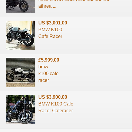
aihrea ...
US $3,001.00
BMW K100
Cafe Racer
£5,999.00
bmw
k100 cafe
racer
US $3,900.00
BMW K100 Cafe
Racer Caferacer