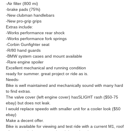
-Air filter (800 mi)
-brake pads (75%)
-New clubman handlebars
-New pro-grip grips
Extras include:
-Works performance rear shock
-Works performance fork springs
-Corbin Gunfighter seat
-R/80 hand guards
-BMW system cases and mount available
-Rare engine spoiler
Excellent mechanical and running condition
ready for summer. great project or ride as is.
Needs-
Bike is well maintained and mechanically sound with many hard
to find extras.
The valve cover (left engine cover) hasSLIGHT rash ($50-75
ebay) but does not leak.
I would replace speedo with smaller unit for a cooler look ($50
ebay)
Make a decent offer.
Bike is available for viewing and test ride with a current M1, roof