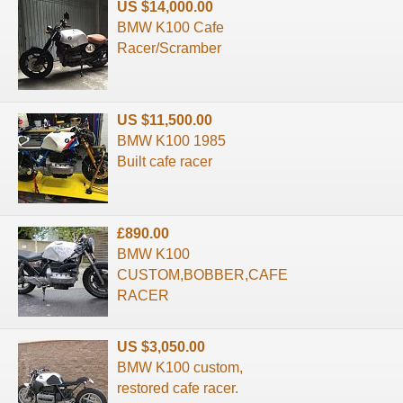
US $14,000.00
BMW K100 Cafe
Racer/Scramber
US $11,500.00
BMW K100 1985
Built cafe racer
£890.00
BMW K100
CUSTOM,BOBBER,CAFE
RACER
US $3,050.00
BMW K100 custom,
restored cafe racer.