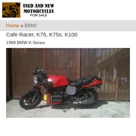
Home
»
BMW
Cafe Racer, K75, K75s, K100
1988 BMW K-Series