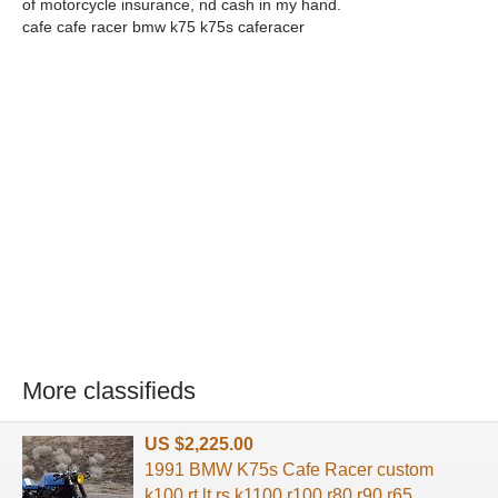
of motorcycle insurance, nd cash in my hand.
cafe cafe racer bmw k75 k75s caferacer
More classifieds
US $2,225.00
1991 BMW K75s Cafe Racer custom
k100 rt lt rs k1100 r100 r80 r90 r65