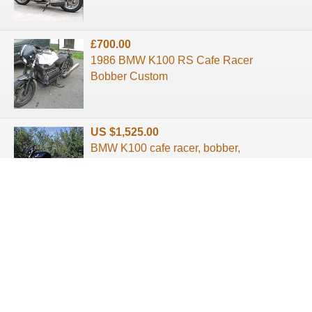
£700.00
1986 BMW K100 RS Cafe Racer
Bobber Custom
US $1,525.00
BMW K100 cafe racer, bobber,
custom restored.