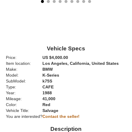
Vehicle Specs
Price:
US $4,000.00
Item location:
Los Angeles, California, United States
Make:
BMW
Model:
K-Series
SubModel:
k75S
Type:
CAFE
Year:
1988
Mileage:
41,000
Color:
Red
Vehicle Title:
Salvage
You are interested?
Contact the seller!
Description