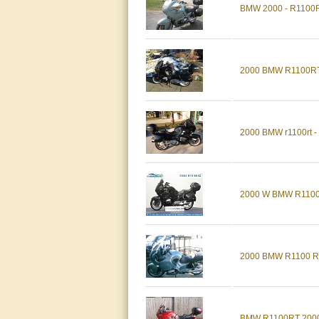
BMW 2000 - R1100
2000 BMW R1100R
2000 BMW r1100rt - 
2000 W BMW R110
2000 BMW R1100 R
BMW R1100RT 2000,