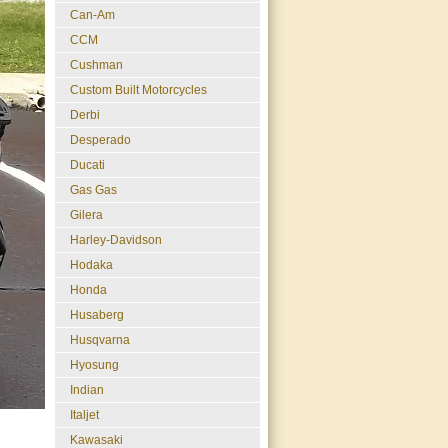
Can-Am
CCM
Cushman
Custom Built Motorcycles
Derbi
Desperado
Ducati
Gas Gas
Gilera
Harley-Davidson
Hodaka
Honda
Husaberg
Husqvarna
Hyosung
Indian
Italjet
Kawasaki