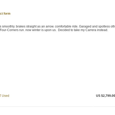
ct form
s smoothly. brakes straight as an arrow. comfortable ride. Garaged and spotless othe
Four-Corners run. now winter is upon us. Decided to take my Carrera instead.
T Used
US $2,799.0