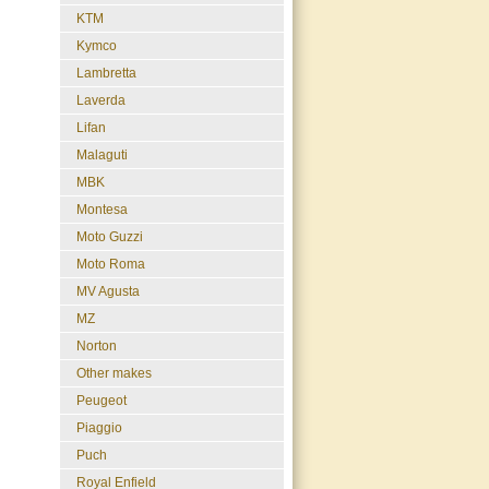
KTM
Kymco
Lambretta
Laverda
Lifan
Malaguti
MBK
Montesa
Moto Guzzi
Moto Roma
MV Agusta
MZ
Norton
Other makes
Peugeot
Piaggio
Puch
Royal Enfield