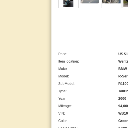
Price:
US $1
Item location:
Wentzv
Make:
BMW
Model:
R-Ser
SubModel:
R110
Type:
Touri
Year:
2000
Mileage:
94,00
VIN:
WB10
Color:
Green