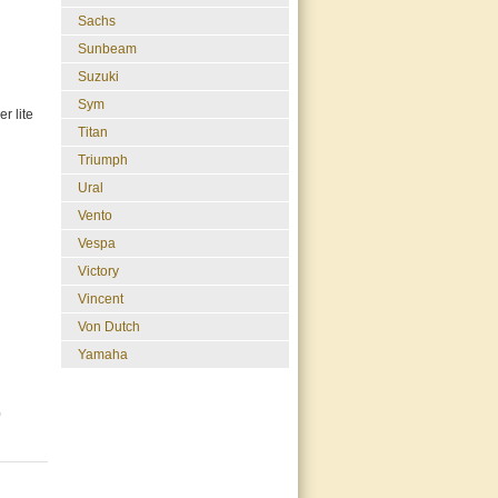
Sachs
Sunbeam
Suzuki
Sym
r lite
Titan
Triumph
Ural
Vento
Vespa
Victory
Vincent
Von Dutch
Yamaha
0