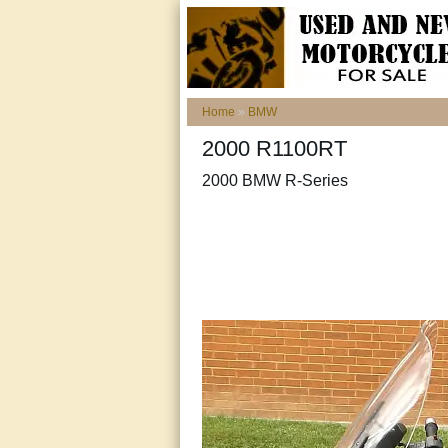
Home
»
BMW
2000 R1100RT
2000 BMW R-Series