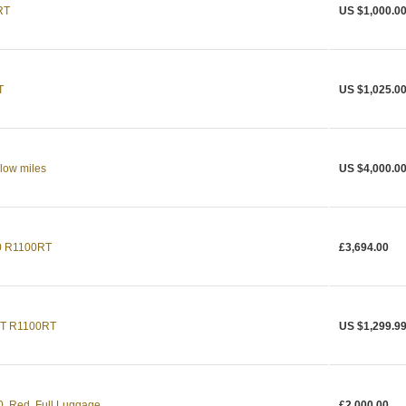
RT
US $1,000.0
T
US $1,025.0
low miles
US $4,000.0
0 R1100RT
£3,694.00
T R1100RT
US $1,299.9
 Red, Full Luggage
£2,000.00