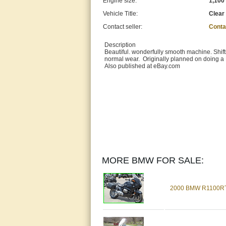
Engine size:
1,100
Vehicle Title:
Clear
Contact seller:
Conta
Description
Beautiful. wonderfully smooth machine. Shift
normal wear. Originally planned on doing a 
Also published at eBay.com
MORE BMW FOR SALE:
2000 BMW R1100R