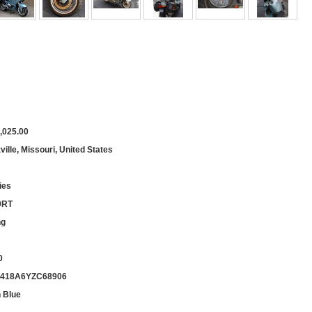
,025.00
ille, Missouri, United States
ies
0RT
ng
0
418A6YZC68906
 Blue