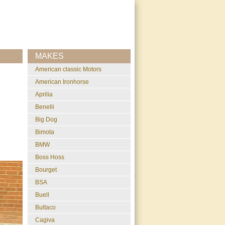
MAKES
American classic Motors
American Ironhorse
Aprilia
Benelli
Big Dog
Bimota
BMW
Boss Hoss
Bourget
BSA
Buell
Bultaco
Cagiva