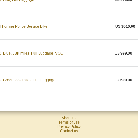
ormer Police Service Bike
US $510.00
Blue, 38K miles, Full Luggage, VGC
£3,999.00
Green, 33k miles, Full Luggage
£2,600.00
About us
Terms of use
Privacy Policy
Contact us