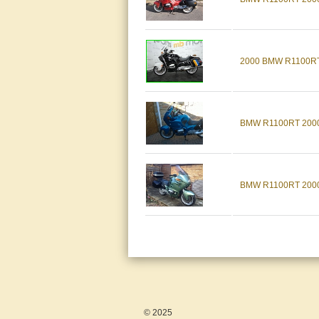
2000 BMW R1100RT F
BMW R1100RT 2000, 
BMW R1100RT 2000, 
© 2025