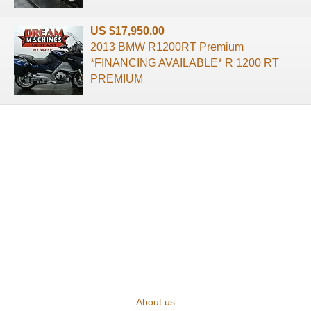
US $17,950.00
2013 BMW R1200RT Premium
*FINANCING AVAILABLE* R 1200 RT
PREMIUM
About us