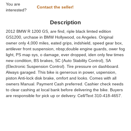
You are
Contact the seller!
interested?
Description
2012 BMW R 1200 GS, are find, riple black limted edition
GS1200, urchase in BMW Hollywood, os Angeles. Original
owner only 4,000 miles, eated grips, indshield, speed gear box,
antilever front suspension, nbsp;double engine guards, ower fog
light, PS map sys, o damage, ever dropped, iden only few times
new condition, BS brakes, SC (Auto Stability Control), SA
(Electronic Suspension Control). Tire pressure on dashboard.
Always garaged. This bike is generous in power, uspension,
piston Anti-lock disk brake, omfort and looks. Comes with all
owners Manual. Payment Cash preferred. Cashier check needs
to clear cashing at local bank before delivering the bike. Buyers
are responsible for pick up or delivery. Cell/Text 310-418-4657.