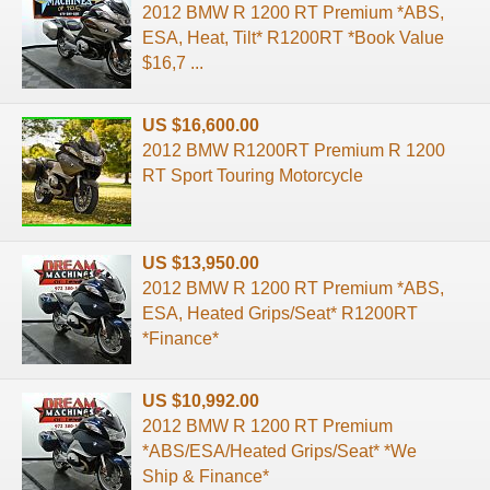
2012 BMW R 1200 RT Premium *ABS,
ESA, Heat, Tilt* R1200RT *Book Value
$16,7 ...
US $16,600.00
2012 BMW R1200RT Premium R 1200
RT Sport Touring Motorcycle
US $13,950.00
2012 BMW R 1200 RT Premium *ABS,
ESA, Heated Grips/Seat* R1200RT
*Finance*
US $10,992.00
2012 BMW R 1200 RT Premium
*ABS/ESA/Heated Grips/Seat* *We
Ship & Finance*