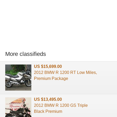
More classifieds
US $15,699.00
2012 BMW R 1200 RT Low Miles,
Premium Package
US $13,495.00
2012 BMW R 1200 GS Triple
Black Premium