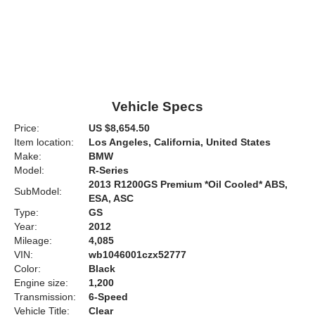
Vehicle Specs
Price:
US $8,654.50
Item location:
Los Angeles, California, United States
Make:
BMW
Model:
R-Series
2013 R1200GS Premium *Oil Cooled* ABS,
SubModel:
ESA, ASC
Type:
GS
Year:
2012
Mileage:
4,085
VIN:
wb1046001czx52777
Color:
Black
Engine size:
1,200
Transmission:
6-Speed
Vehicle Title:
Clear