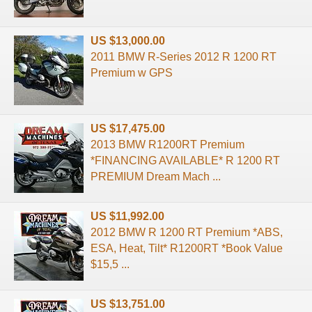
US $13,000.00
2011 BMW R-Series 2012 R 1200 RT
Premium w GPS
US $17,475.00
2013 BMW R1200RT Premium
*FINANCING AVAILABLE* R 1200 RT
PREMIUM Dream Mach ...
US $11,992.00
2012 BMW R 1200 RT Premium *ABS,
ESA, Heat, Tilt* R1200RT *Book Value
$15,5 ...
US $13,751.00