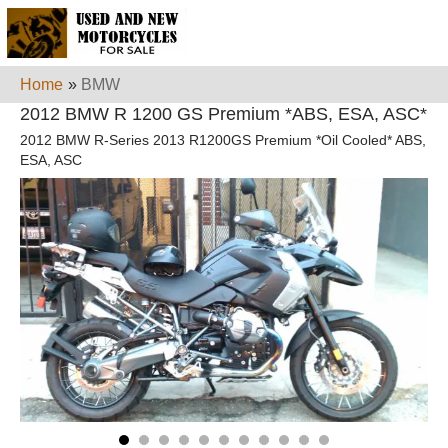
Home
»
BMW
2012 BMW R 1200 GS Premium *ABS, ESA, ASC*
2012 BMW R-Series 2013 R1200GS Premium *Oil Cooled* ABS,
ESA, ASC