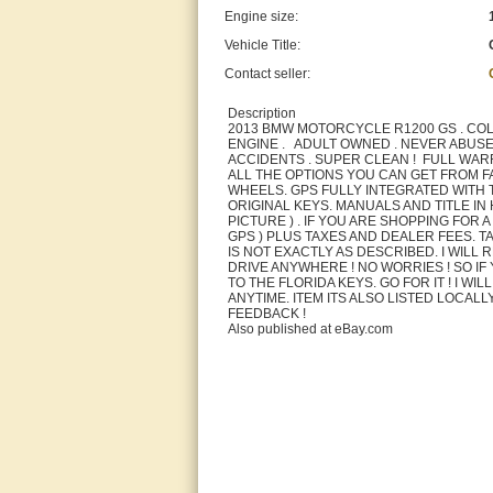
Engine size:
Vehicle Title:
Contact seller:
Description
2013 BMW MOTORCYCLE R1200 GS . COL
ENGINE . ADULT OWNED . NEVER ABUSED
ACCIDENTS . SUPER CLEAN ! FULL WARR
ALL THE OPTIONS YOU CAN GET FROM F
WHEELS. GPS FULLY INTEGRATED WITH THE
ORIGINAL KEYS. MANUALS AND TITLE I
PICTURE ) . IF YOU ARE SHOPPING FOR
GPS ) PLUS TAXES AND DEALER FEES. TA
IS NOT EXACTLY AS DESCRIBED. I WILL 
DRIVE ANYWHERE ! NO WORRIES ! SO IF
TO THE FLORIDA KEYS. GO FOR IT ! I WI
ANYTIME. ITEM ITS ALSO LISTED LOCAL
FEEDBACK !
Also published at eBay.com