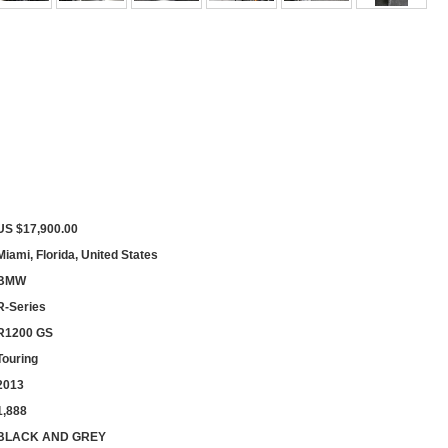
US $17,900.00
Miami, Florida, United States
BMW
R-Series
R1200 GS
Touring
2013
1,888
BLACK AND GREY