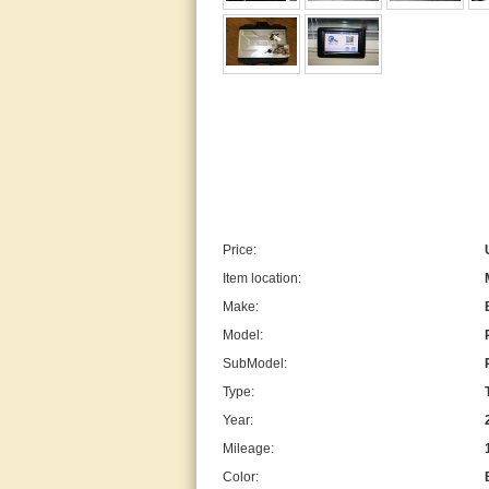
Price:
Item location:
Make:
Model:
SubModel:
Type:
Year:
Mileage:
Color: