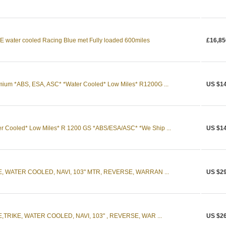
water cooled Racing Blue met Fully loaded 600miles
£16,85
um *ABS, ESA, ASC* *Water Cooled* Low Miles* R1200G ...
US $14
Cooled* Low Miles* R 1200 GS *ABS/ESA/ASC* *We Ship ...
US $14
E, WATER COOLED, NAVI, 103" MTR, REVERSE, WARRAN ...
US $29
,TRIKE, WATER COOLED, NAVI, 103" , REVERSE, WAR ...
US $26