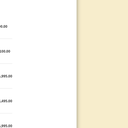
0.00
100.00
,995.00
,495.00
,995.00