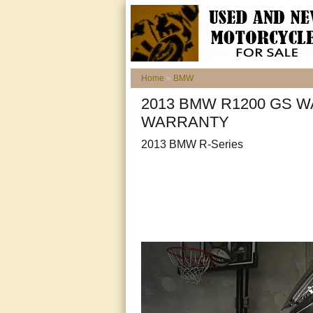
Home
»
BMW
2013 BMW R1200 GS W
WARRANTY
2013 BMW R-Series