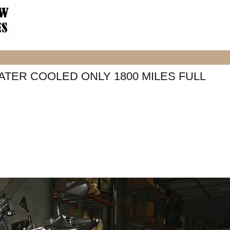
ATER COOLED ONLY 1800 MILES FULL