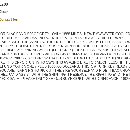
1,200
Clear
Contact form
OR BLACK AND SPACE GREY . ONLY 1888 MILES . NEW BMW WATER COOLE
 . BIKE IS FLAWLESS . NO SCRATCHES . DENTS. DINGS . NEVER DOWN /
ANTY WITH THE MANUFACTURER TILL JULY 2016 . BIKE IS FULLY LOADED W
ACTORY : CRUISE CONTROL. SUSPENSION CONTROL. LED HEADLIGHTS. SP
 BIKE BY SPINNING WHEEL (LEFT GRIP ) . HEATED GRIPS. ABS . I HAVE AL
N HAND. *BIKE ALSO COMES WITH ORIGINAL BMW CASE COMPARTMENT (SEE 
 A BMW R1200 GS . YOU KNOW THAT THIS MODEL WILL COST YOU 21K (NO BA
KE THIS OPPORTUNITY TO OWN THIS AMAZING BIKE FOR MUCH LESS ! IF THE
REFUND YOUR MONEY PLUS $500. 00 DOLLARS. THIS IS A TURN KEY READY B
 YOU ARE PLANNING TO PICK UP THE BIKE YOURSELF AND RIDE IT BACK HO
LL HELP AND ASSIST WITH THE SHIPPING . I RESERVE THE RIGHT TO END THE 
LY FOR SALE. PLEASE ONLY SERIOUS BUYERS !BID WITH CONFIDENCE . 100