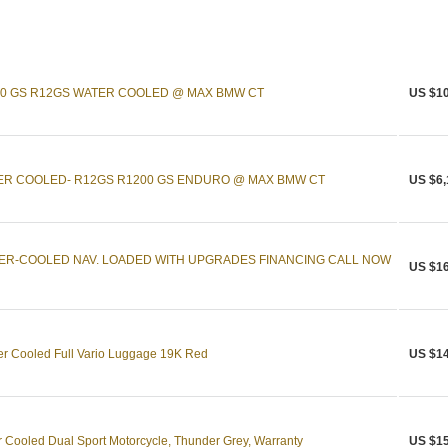
00 GS R12GS WATER COOLED @ MAX BMW CT
US $10
ER COOLED- R12GS R1200 GS ENDURO @ MAX BMW CT
US $6,
TER-COOLED NAV. LOADED WITH UPGRADES FINANCING CALL NOW
US $16
 Cooled Full Vario Luggage 19K Red
US $14
ooled Dual Sport Motorcycle, Thunder Grey, Warranty
US $15