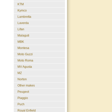
KTM
Kymco
Lambretta
Laverda
Lifan
Malaguti
MBK
Montesa
Moto Guzzi
Moto Roma
MV Agusta
MZ
Norton
Other makes
Peugeot
Piaggio
Puch
Royal Enfield