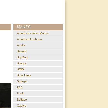
MAKES
American classic Motors
American Ironhorse
Aprilia
Benelli
Big Dog
Bimota
BMW
Boss Hoss
Bourget
BSA
Buell
Bultaco
Cagiva