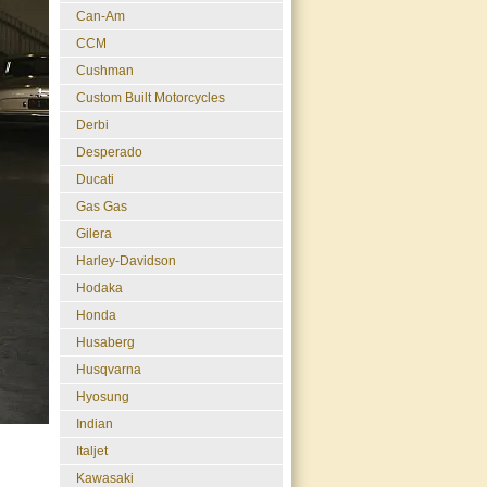
Can-Am
CCM
Cushman
Custom Built Motorcycles
Derbi
Desperado
Ducati
Gas Gas
Gilera
Harley-Davidson
Hodaka
Honda
Husaberg
Husqvarna
Hyosung
Indian
Italjet
Kawasaki