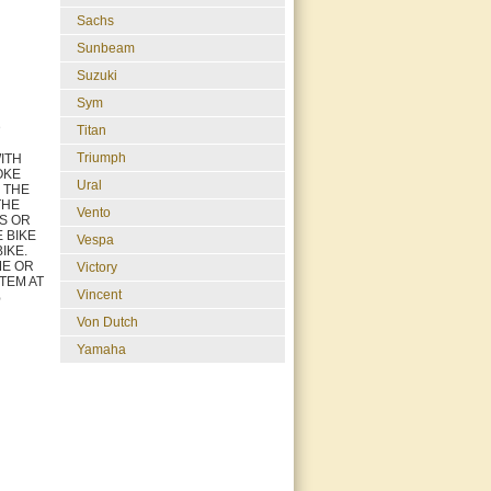
Sachs
Sunbeam
Suzuki
Sym
D
Titan
Triumph
ITH
OKE
Ural
L THE
THE
Vento
GS OR
 BIKE
Vespa
IKE.
ME OR
Victory
ITEM AT
Vincent
%
Von Dutch
Yamaha