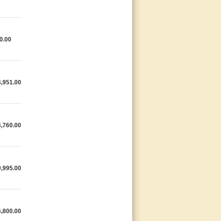
0.00
,951.00
,760.00
,995.00
,800.00