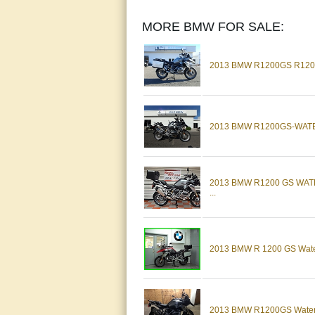
MORE BMW FOR SALE:
2013 BMW R1200GS R12
2013 BMW R1200GS-WAT
2013 BMW R1200 GS WA
...
2013 BMW R 1200 GS Water
2013 BMW R1200GS Water C