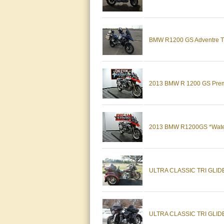
BMW R1200 GS Adventre TE 
2013 BMW R 1200 GS Premi
2013 BMW R1200GS *Water 
ULTRA CLASSIC TRI GLID
ULTRA CLASSIC TRI GLIDE