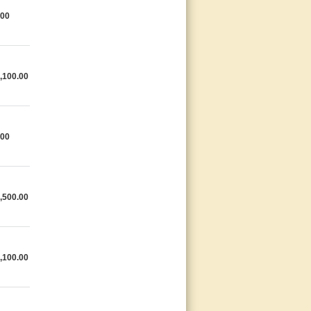
.00
,100.00
.00
,500.00
,100.00