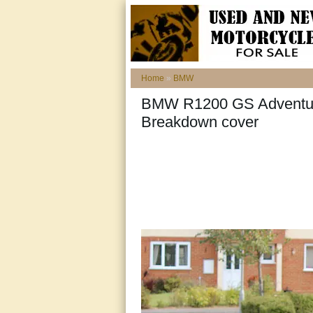
Home
»
BMW
BMW R1200 GS Adventure
Breakdown cover