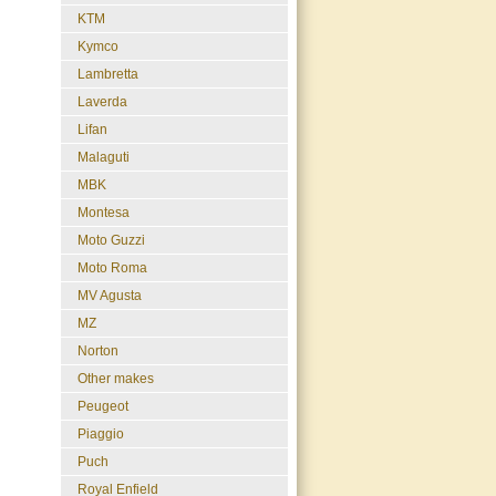
KTM
Kymco
Lambretta
Laverda
Lifan
Malaguti
MBK
Montesa
Moto Guzzi
Moto Roma
MV Agusta
MZ
Norton
Other makes
Peugeot
Piaggio
Puch
Royal Enfield