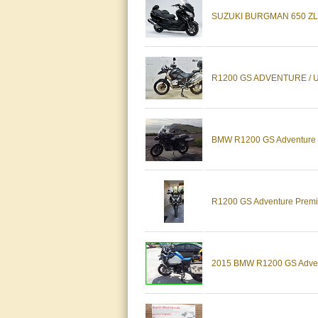
SUZUKI BURGMAN 650 ZL
R1200 GS ADVENTURE / U
BMW R1200 GS Adventure wit
R1200 GS Adventure Premiu
2015 BMW R1200 GS Advent