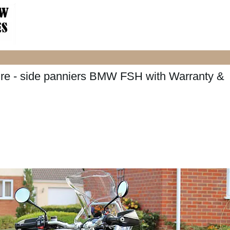
 - side panniers BMW FSH with Warranty &