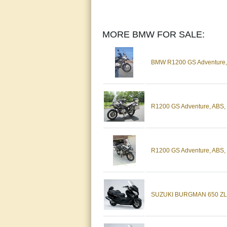
MORE BMW FOR SALE:
BMW R1200 GS Adventure, w
R1200 GS Adventure, ABS, 
R1200 GS Adventure, ABS, P
SUZUKI BURGMAN 650 ZL