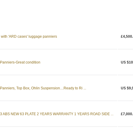
ith 'ARD cases' luggage panniers
£4,500
Panniers-Great condition
US $10
anniers, Top Box, Ohlin Suspension....Ready to Ri ...
US $9,
3 ABS NEW 63 PLATE 2 YEARS WARRANTY 1 YEARS ROAD SIDE ...
£7,000