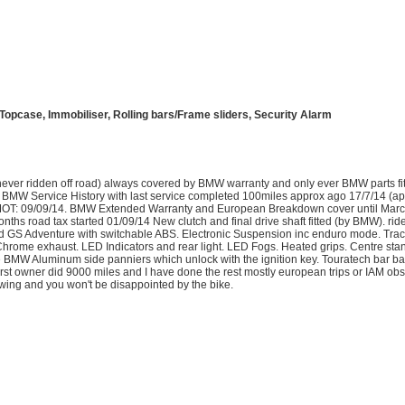
opcase, Immobiliser, Rolling bars/Frame sliders, Security Alarm
never ridden off road) always covered by BMW warranty and only ever BMW parts fit
ll BMW Service History with last service completed 100miles approx ago 17/7/14 (ap
w MOT: 09/09/14. BMW Extended Warranty and European Breakdown cover until Mar
hs road tax started 01/09/14 New clutch and final drive shaft fitted (by BMW). ride
aded GS Adventure with switchable ABS. Electronic Suspension inc enduro mode. Trac
Chrome exhaust. LED Indicators and rear light. LED Fogs. Heated grips. Centre sta
he BMW Aluminum side panniers which unlock with the ignition key. Touratech bar b
irst owner did 9000 miles and I have done the rest mostly european trips or IAM obs
ewing and you won't be disappointed by the bike.