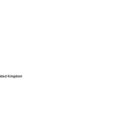
nited Kingdom