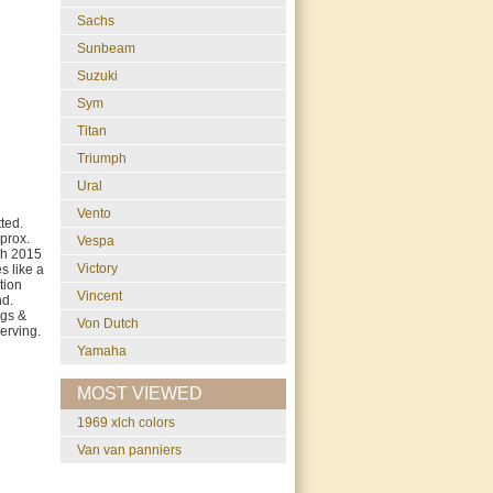
Sachs
Sunbeam
Suzuki
Sym
Titan
Triumph
Ural
Vento
ted.
prox.
Vespa
ch 2015
Victory
s like a
tion
Vincent
nd.
ags &
Von Dutch
erving.
Yamaha
MOST VIEWED
1969 xlch colors
van van panniers