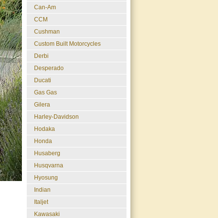
Can-Am
CCM
Cushman
Custom Built Motorcycles
Derbi
Desperado
Ducati
Gas Gas
Gilera
Harley-Davidson
Hodaka
Honda
Husaberg
Husqvarna
Hyosung
Indian
Italjet
Kawasaki