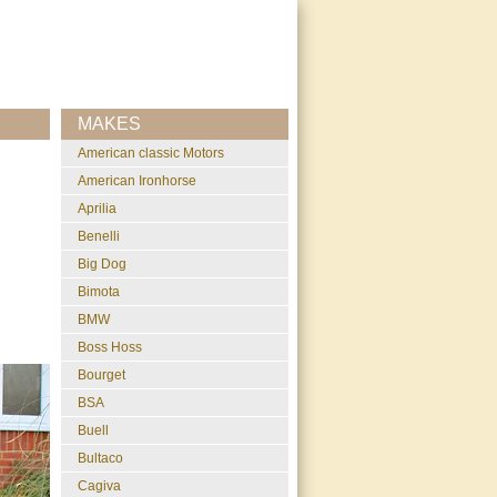
MAKES
American classic Motors
American Ironhorse
Aprilia
Benelli
Big Dog
Bimota
BMW
Boss Hoss
Bourget
BSA
Buell
Bultaco
Cagiva