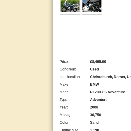
Price:
£8,495.00
Condition:
Used
Item location:
Christchurch, Dorset, U
Make:
BMW
Model:
R1200 GS Adventure
Type:
Adventure
Year:
2008
Mileage:
36,750
Color:
Sand
Engine size:
1,198