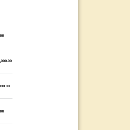
.00
,000.00
990.00
.00