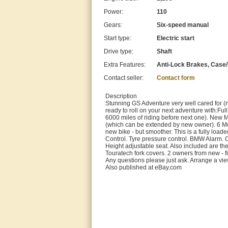
Power:
110
Gears:
Six-speed manual
Start type:
Electric start
Drive type:
Shaft
Extra Features:
Anti-Lock Brakes, Case/T
Contact seller:
Contact form
Description
Stunning GS Adventure very well cared for (
ready to roll on your next adventure with:Fu
6000 miles of riding before next one). Ne
(which can be extended by new owner). 6 Mont
new bike - but smoother. This is a fully lo
Control. Tyre pressure control. BMW Alarm. 
Height adjustable seat. Also included are t
Touratech fork covers. 2 owners from new - f
Any questions please just ask. Arrange a vi
Also published at eBay.com