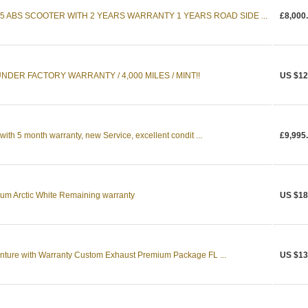
5 ABS SCOOTER WITH 2 YEARS WARRANTY 1 YEARS ROAD SIDE ...
£8,000
NDER FACTORY WARRANTY / 4,000 MILES / MINT!!
US $12
h 5 month warranty, new Service, excellent condit ...
£9,995
m Arctic White Remaining warranty
US $18
ure with Warranty Custom Exhaust Premium Package FL ...
US $13