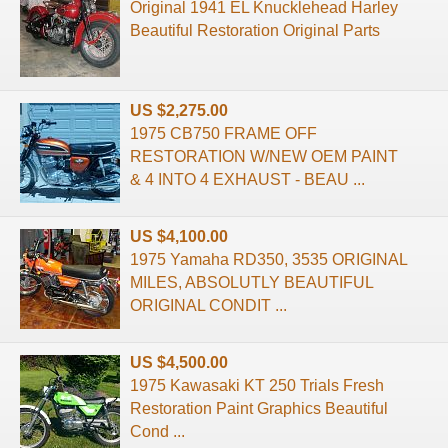
Original 1941 EL Knucklehead Harley
Beautiful Restoration Original Parts
US $2,275.00
1975 CB750 FRAME OFF
RESTORATION W/NEW OEM PAINT
& 4 INTO 4 EXHAUST - BEAU ...
US $4,100.00
1975 Yamaha RD350, 3535 ORIGINAL
MILES, ABSOLUTLY BEAUTIFUL
ORIGINAL CONDIT ...
US $4,500.00
1975 Kawasaki KT 250 Trials Fresh
Restoration Paint Graphics Beautiful
Cond ...