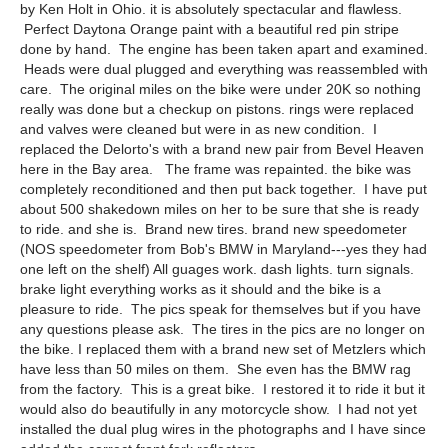
by Ken Holt in Ohio. it is absolutely spectacular and flawless.
Perfect Daytona Orange paint with a beautiful red pin stripe
done by hand. The engine has been taken apart and examined.
Heads were dual plugged and everything was reassembled with
care. The original miles on the bike were under 20K so nothing
really was done but a checkup on pistons. rings were replaced
and valves were cleaned but were in as new condition. I
replaced the Delorto's with a brand new pair from Bevel Heaven
here in the Bay area. The frame was repainted. the bike was
completely reconditioned and then put back together. I have put
about 500 shakedown miles on her to be sure that she is ready
to ride. and she is. Brand new tires. brand new speedometer
(NOS speedometer from Bob's BMW in Maryland---yes they had
one left on the shelf) All guages work. dash lights. turn signals.
brake light everything works as it should and the bike is a
pleasure to ride. The pics speak for themselves but if you have
any questions please ask. The tires in the pics are no longer on
the bike. I replaced them with a brand new set of Metzlers which
have less than 50 miles on them. She even has the BMW rag
from the factory. This is a great bike. I restored it to ride it but it
would also do beautifully in any motorcycle show. I had not yet
installed the dual plug wires in the photographs and I have since