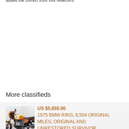
added the correct front fork reflectors.
More classifieds
US $5,655.00
1975 BMW R90S, 8,504 ORIGINAL
MILES, ORIGINAL AND
UNRESTORED SURVIVOR