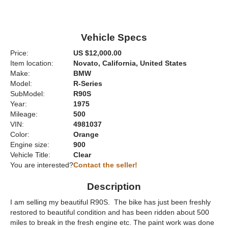
Vehicle Specs
Price:
US $12,000.00
Item location:
Novato, California, United States
Make:
BMW
Model:
R-Series
SubModel:
R90S
Year:
1975
Mileage:
500
VIN:
4981037
Color:
Orange
Engine size:
900
Vehicle Title:
Clear
You are interested?
Contact the seller!
Description
I am selling my beautiful R90S. The bike has just been freshly
restored to beautiful condition and has been ridden about 500
miles to break in the fresh engine etc. The paint work was done