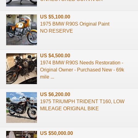
US $5,100.00
1975 BMW R90S Original Paint
NO RESERVE
US $4,500.00
1974 BMW R90S Needs Restoration -
Original Owner - Purchased New - 69k
mile ...
US $6,200.00
1975 TRIUMPH TRIDENT T160, LOW
MILEAGE ORIGINAL BIKE
US $50,000.00