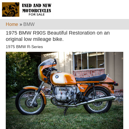
Home
»
BMW
1975 BMW R90S Beautiful Restoration on an
original low mileage bike.
1975 BMW R-Series