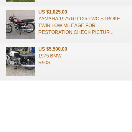
US $1,025.00
YAMAHA 1975 RD 125 TWO STROKE
TWIN LOW MILEAGE FOR
RESTORATION CHECK PICTUR ...
US $5,500.00
1975 BMW
R90S