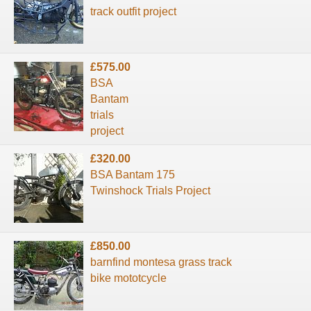
track outfit project
£575.00
BSA
Bantam
trials
project
£320.00
BSA Bantam 175
Twinshock Trials Project
£850.00
barnfind montesa grass track
bike mototcycle