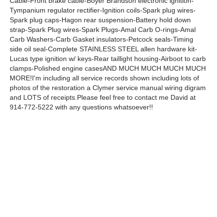
Cable-Front brake cable-Boyer Brandson electronic ignition-
Tympanium regulator rectifier-Ignition coils-Spark plug wires-
Spark plug caps-Hagon rear suspension-Battery hold down
strap-Spark Plug wires-Spark Plugs-Amal Carb O-rings-Amal
Carb Washers-Carb Gasket insulators-Petcock seals-Timing
side oil seal-Complete STAINLESS STEEL allen hardware kit-
Lucas type ignition w/ keys-Rear taillight housing-Airboot to carb
clamps-Polished engine casesAND MUCH MUCH MUCH MUCH
MORE!I'm including all service records shown including lots of
photos of the restoration a Clymer service manual wiring digram
and LOTS of receipts.Please feel free to contact me David at
914-772-5222 with any questions whatsoever!!