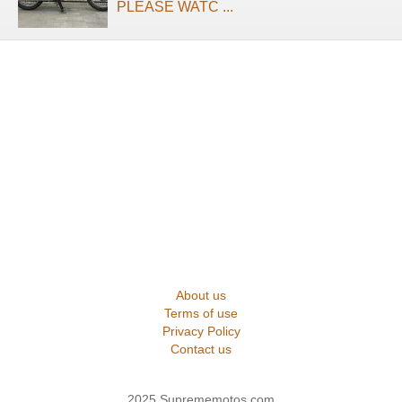
PLEASE WATC ...
About us
Terms of use
Privacy Policy
Contact us
2025 Suprememotos.com