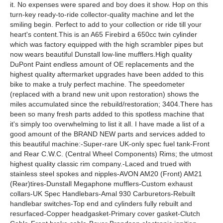
it. No expenses were spared and boy does it show. Hop on this
turn-key ready-to-ride collector-quality machine and let the
smiling begin. Perfect to add to your collection or ride till your
heart's content.This is an A65 Firebird a 650cc twin cylinder
which was factory equipped with the high scrambler pipes but
now wears beautiful Dunstall low-line mufflers.High quality
DuPont Paint endless amount of OE replacements and the
highest quality aftermarket upgrades have been added to this
bike to make a truly perfect machine. The speedometer
(replaced with a brand new unit upon restoration) shows the
miles accumulated since the rebuild/restoration; 3404.There has
been so many fresh parts added to this spotless machine that
it's simply too overwhelming to list it all. I have made a list of a
good amount of the BRAND NEW parts and services added to
this beautiful machine:-Super-rare UK-only spec fuel tank-Front
and Rear C.W.C. (Central Wheel Components) Rims; the utmost
highest quality classic rim company.-Laced and trued with
stainless steel spokes and nipples-AVON AM20 (Front) AM21
(Rear)tires-Dunstall Megaphone mufflers-Custom exhaust
collars-UK Spec Handlebars-Amal 930 Carburetors-Rebuilt
handlebar switches-Top end and cylinders fully rebuilt and
resurfaced-Copper headgasket-Primary cover gasket-Clutch