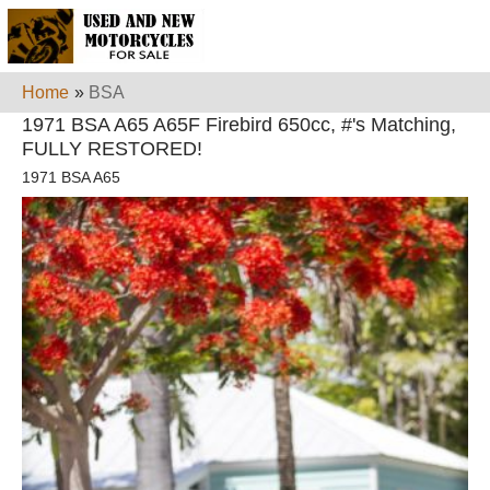
Home
»
BSA
1971 BSA A65 A65F Firebird 650cc, #'s Matching,
FULLY RESTORED!
1971 BSA A65