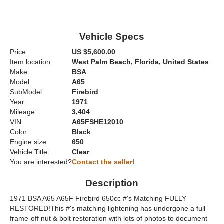
Vehicle Specs
Price:
US $5,600.00
Item location:
West Palm Beach, Florida, United States
Make:
BSA
Model:
A65
SubModel:
Firebird
Year:
1971
Mileage:
3,404
VIN:
A65FSHE12010
Color:
Black
Engine size:
650
Vehicle Title:
Clear
You are interested?
Contact the seller!
Description
1971 BSA A65 A65F Firebird 650cc #'s Matching FULLY
RESTORED!This #'s matching lightening has undergone a full
frame-off nut & bolt restoration with lots of photos to document