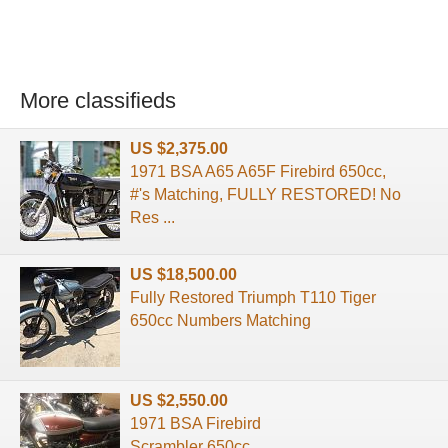
More classifieds
US $2,375.00
1971 BSA A65 A65F Firebird 650cc,
#'s Matching, FULLY RESTORED! No
Res ...
US $18,500.00
Fully Restored Triumph T110 Tiger
650cc Numbers Matching
US $2,550.00
1971 BSA Firebird
Scrambler 650cc