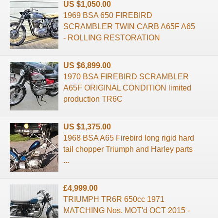
US $1,050.00
1969 BSA 650 FIREBIRD
SCRAMBLER TWIN CARB A65F A65
- ROLLING RESTORATION
US $6,899.00
1970 BSA FIREBIRD SCRAMBLER
A65F ORIGINAL CONDITION limited
production TR6C
US $1,375.00
1968 BSA A65 Firebird long rigid hard
tail chopper Triumph and Harley parts
...
£4,999.00
TRIUMPH TR6R 650cc 1971
MATCHING Nos. MOT'd OCT 2015 -