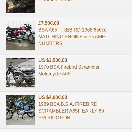
£7,500.00
BSA A65 FIREBIRD 1968 650cc
MATCHING ENGINE & FRAME
NUMBERS
US $2,500.00
1970 BSA Firebird Scrambler
Motorcycle A65F
US $4,000.00
1969 BSA B.S.A. FIREBIRD
SCRAMBLER A65F EARLY 69
PRODUCTION