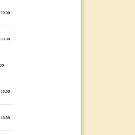
000.00
500.00
.00
400.00
149.99