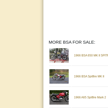
MORE BSA FOR SALE:
1966 BSA 650 MK II SPIT
1966 BSA Spitfire MK II
1966 A65 Spitfire Mark 2