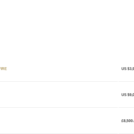
FIRE
US $3,
US $9,
£8,500