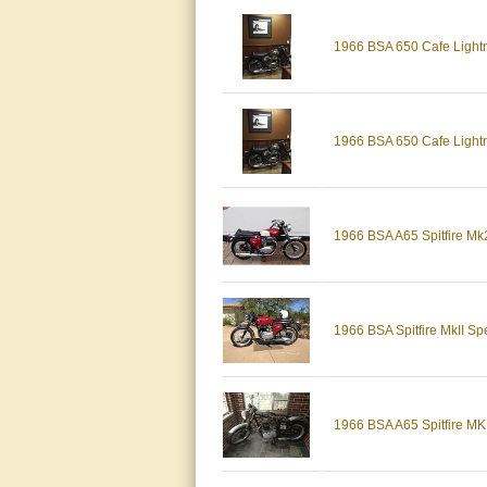
1966 BSA 650 Cafe Lightni
1966 BSA 650 Cafe Lightn
1966 BSA A65 Spitfire Mk2
1966 BSA Spitfire MkII S
1966 BSA A65 Spitfire MKI