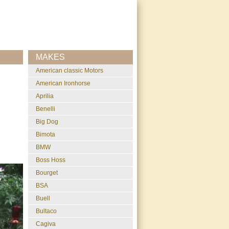
MAKES
American classic Motors
American Ironhorse
Aprilia
Benelli
Big Dog
Bimota
BMW
Boss Hoss
Bourget
BSA
Buell
Bultaco
Cagiva