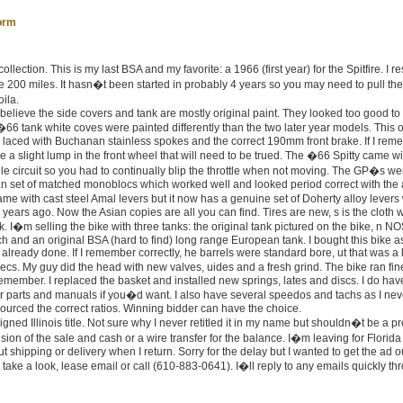
orm
llection. This is my last BSA and my favorite: a 1966 (first year) for the Spitfire. I r
e 200 miles. It hasn�t been started in probably 4 years so you may need to pull th
ila.
 believe the side covers and tank are mostly original paint. They looked too good to 
66 tank white coves were painted differently than the two later year models. This 
 laced with Buchanan stainless spokes and the correct 190mm front brake. If I re
e a slight lump in the front wheel that will need to be trued. The �66 Spitty came w
le circuit so you had to continually blip the throttle when not moving. The GP�s we
ean set of matched monoblocs which worked well and looked period correct with the 
came with cast steel Amal levers but it now has a genuine set of Doherty alloy levers
10 years ago. Now the Asian copies are all you can find. Tires are new, s is the cloth 
. I�m selling the bike with three tanks: the original tank pictured on the bike, n N
tch and an original BSA (hard to find) long range European tank. I bought this bike a
 already done. If I remember correctly, he barrels were standard bore, ut that was a
s. My guy did the head with new valves, uides and a fresh grind. The bike ran fine
remember. I replaced the basket and installed new springs, lates and discs. I do hav
er parts and manuals if you�d want. I also have several speedos and tachs as I nev
 sourced the correct ratios. Winning bidder can have the choice.
igned Illinois title. Not sure why I never retitled it in my name but shouldn�t be a p
ion of the sale and cash or a wire transfer for the balance. I�m leaving for Florida
hipping or delivery when I return. Sorry for the delay but I wanted to get the ad o
 take a look, lease email or call (610-883-0641). I�ll reply to any emails quickly th