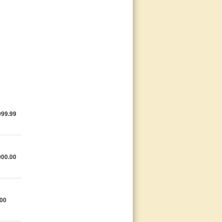
999.99
000.00
.00