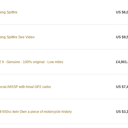
ng Spitfire
US $6,
ing Spitfire See Video
US $9,
 II - Genuine - 100% original - Low miles
£4,901
pecial A65SP with Amal GP2 carbs
US $7,
I 650cc twin Own a piece of motorcycle history
US $3,