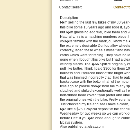
Contact seller:
Contact f
Description
I�m selling the last few bikes of my 30 year co
this bike some 15 years ago and rode it, ayb
but I�m guessing add fuel, ickle them and vo
Naturally, his is a matching numbers piece. I
you�re familiar with the mark, ou know the �
the extremely desirable Dunlop alloy wheels
correctly, laced these wheels myself and hav
carbs which were for racing. They have no id
gone when I bought this bike but I had a cl
velocity stacks. The �66 Spitfire originally 
pull like butter. I think I paid $300 for them 
harness and I sourced most of the bright work
that was trimmed incorrectly that I had to pa
basket case with the bottom half of the motor
time ago so please don�t hold me to any spec
clutched and shifted exceptionally well as I 
non-finned head cover if you prefer and oth
the original ones with the bike. Pretty sure I
Just checked my file and see I have a clean, 
I�d like a $250 PayPal deposit at the conclus
Wednesday for two weeks so we can work out s
before I left. If you�re close enough to come
Ebays system.
Also published at eBay.com