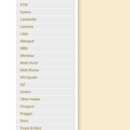
KTM
Kymco
Lambretta
Laverda
Lifan
Malaguti
MBK
Montesa
Moto Guzzi
Moto Roma
MV Agusta
MZ
Norton
Other makes
Peugeot
Piaggio
Puch
Royal Enfield