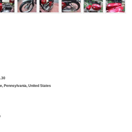
.30
le, Pennsylvania, United States
9