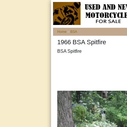
Home
»
BSA
1966 BSA Spitfire
BSA Spitfire