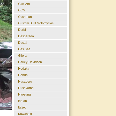
Can-Am
CCM
Cushman
Custom Built Motorcycles
Derbi
Desperado
Ducati
Gas Gas
Gilera
Harley-Davidson
Hodaka
Honda
Husaberg
Husqvarna
Hyosung
Indian
Italjet
Kawasaki