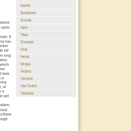
Sachs
Sunbeam
Suzuki
estored
Sym
e carbs
Titan
redo. If
one has
Triumph
member
Ural
ith GP
re long
Vento
alloy
Vespa
 which
wire
Victory
OS tank
s a
Vincent
 long
Von Dutch
, ut
e a
Yamaha
er got
roblem.
 next
ut there
rough