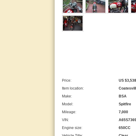
Price:
US $3,538
Item location:
Coatesvil
Make:
BSA
Model:
Spitfire
Mileage:
7,000
VIN:
A65S736
Engine size:
650CC
Vehicle Title:
Clear