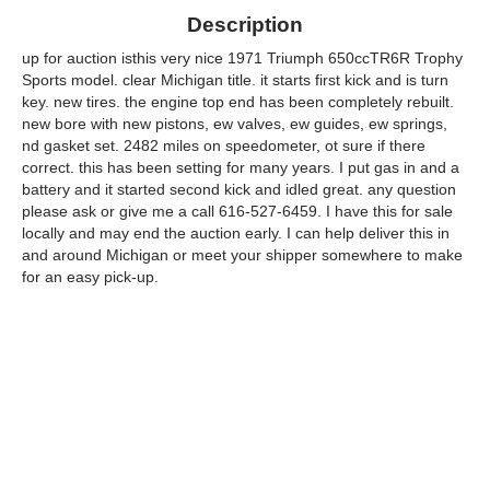
Description
up for auction isthis very nice 1971 Triumph 650ccTR6R Trophy
Sports model. clear Michigan title. it starts first kick and is turn
key. new tires. the engine top end has been completely rebuilt.
new bore with new pistons, ew valves, ew guides, ew springs,
nd gasket set. 2482 miles on speedometer, ot sure if there
correct. this has been setting for many years. I put gas in and a
battery and it started second kick and idled great. any question
please ask or give me a call 616-527-6459. I have this for sale
locally and may end the auction early. I can help deliver this in
and around Michigan or meet your shipper somewhere to make
for an easy pick-up.