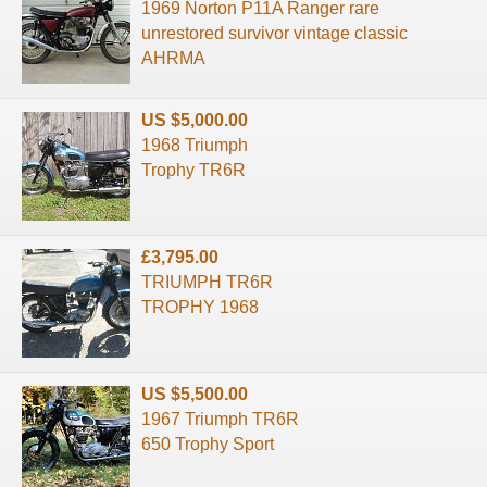
1969 Norton P11A Ranger rare
unrestored survivor vintage classic
AHRMA
US $5,000.00
1968 Triumph
Trophy TR6R
£3,795.00
TRIUMPH TR6R
TROPHY 1968
US $5,500.00
1967 Triumph TR6R
650 Trophy Sport