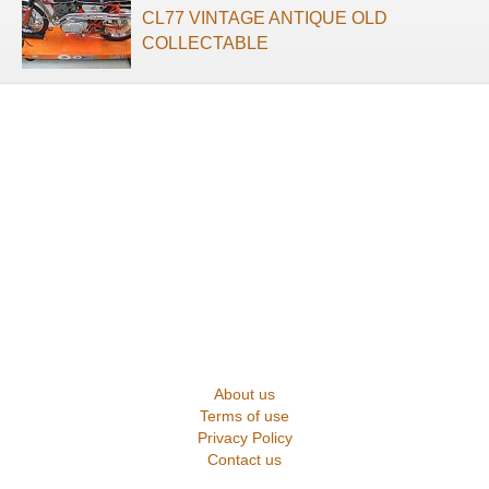
CL77 VINTAGE ANTIQUE OLD
COLLECTABLE
About us
Terms of use
Privacy Policy
Contact us