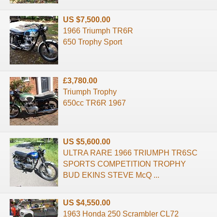
US $7,500.00
1966 Triumph TR6R
650 Trophy Sport
£3,780.00
Triumph Trophy
650cc TR6R 1967
US $5,600.00
ULTRA RARE 1966 TRIUMPH TR6SC
SPORTS COMPETITION TROPHY
BUD EKINS STEVE McQ ...
US $4,550.00
1963 Honda 250 Scrambler CL72