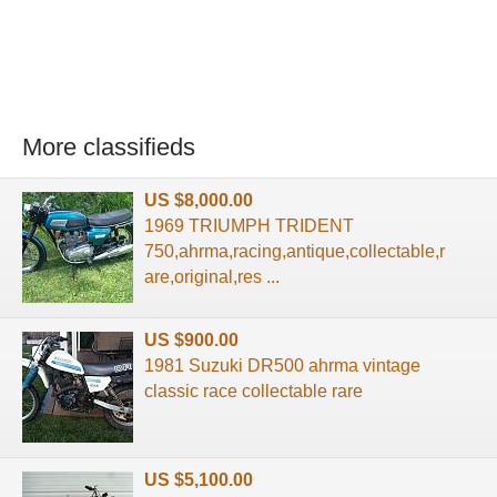
More classifieds
US $8,000.00
1969 TRIUMPH TRIDENT
750,ahrma,racing,antique,collectable,r
are,original,res ...
US $900.00
1981 Suzuki DR500 ahrma vintage
classic race collectable rare
US $5,100.00