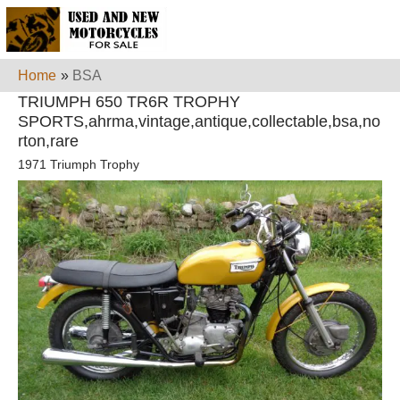
Home
»
BSA
TRIUMPH 650 TR6R TROPHY
SPORTS,ahrma,vintage,antique,collectable,bsa,no
rton,rare
1971 Triumph Trophy