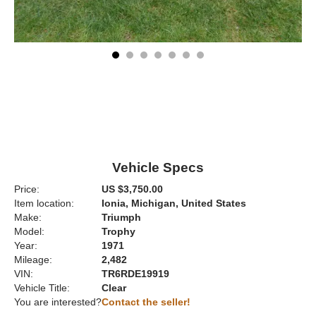
Vehicle Specs
Price:
US $3,750.00
Item location:
Ionia, Michigan, United States
Make:
Triumph
Model:
Trophy
Year:
1971
Mileage:
2,482
VIN:
TR6RDE19919
Vehicle Title:
Clear
You are interested?
Contact the seller!