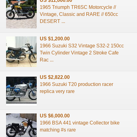
US $11,000.00
1965 Triumph TR6SC Motorcycle //
Vintage, Classic and RARE // 650cc
DESERT ...
US $1,200.00
1966 Suzuki S32 Vintage S32-2 150cc
Twin Cylinder Vintage 2 Stroke Cafe
Rac ...
US $2,822.00
1966 Suzuki T20 production racer
replica very rare
US $6,000.00
1966 BSA 441 vintage Collector bike
matching #s rare