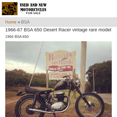
Home
»
BSA
1966-67 BSA 650 Desert Racer vintage rare model
1966 BSA 650