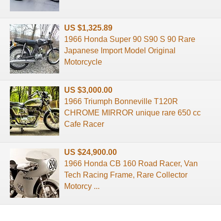
US $1,325.89
1966 Honda Super 90 S90 S 90 Rare
Japanese Import Model Original
Motorcycle
US $3,000.00
1966 Triumph Bonneville T120R
CHROME MIRROR unique rare 650 cc
Cafe Racer
US $24,900.00
1966 Honda CB 160 Road Racer, Van
Tech Racing Frame, Rare Collector
Motorcy ...