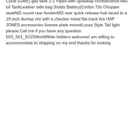
Cycle (GME) gas tank 2-1 Pipes with upsweep cocktailStock A65
oil TankLeather side bag (holds Battery)Corbin 70s Chopper
seatA65 round rear fenderA65 rear quick release hub laced to a
19 inch dunlop rim with a checker tread flat track tire HAP
JONES accessories license plate mountLucas Style Tail light
please Call me if you have any question
503_561_9215WorldWide bidders welcomeI am willing to
accommodate to shipping on my end thanks for looking