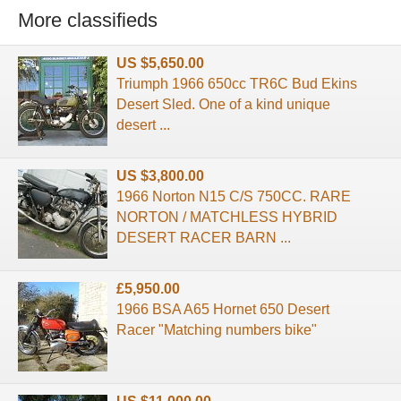
More classifieds
US $5,650.00
Triumph 1966 650cc TR6C Bud Ekins
Desert Sled. One of a kind unique
desert ...
US $3,800.00
1966 Norton N15 C/S 750CC. RARE
NORTON / MATCHLESS HYBRID
DESERT RACER BARN ...
£5,950.00
1966 BSA A65 Hornet 650 Desert
Racer "Matching numbers bike"