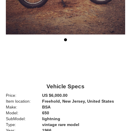
Vehicle Specs
Price:
US $6,000.00
Item location:
Freehold, New Jersey, United States
Make:
BSA
Model:
650
SubModel:
lightning
Type:
vintage rare model
Year:
1966