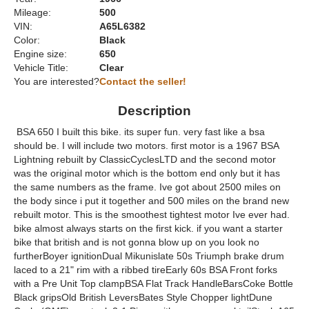
Mileage:
500
VIN:
A65L6382
Color:
Black
Engine size:
650
Vehicle Title:
Clear
You are interested?
Contact the seller!
Description
BSA 650 I built this bike. its super fun. very fast like a bsa
should be. I will include two motors. first motor is a 1967 BSA
Lightning rebuilt by ClassicCyclesLTD and the second motor
was the original motor which is the bottom end only but it has
the same numbers as the frame. Ive got about 2500 miles on
the body since i put it together and 500 miles on the brand new
rebuilt motor. This is the smoothest tightest motor Ive ever had.
bike almost always starts on the first kick. if you want a starter
bike that british and is not gonna blow up on you look no
furtherBoyer ignitionDual Mikunislate 50s Triumph brake drum
laced to a 21" rim with a ribbed tireEarly 60s BSA Front forks
with a Pre Unit Top clampBSA Flat Track HandleBarsCoke Bottle
Black gripsOld British LeversBates Style Chopper lightDune