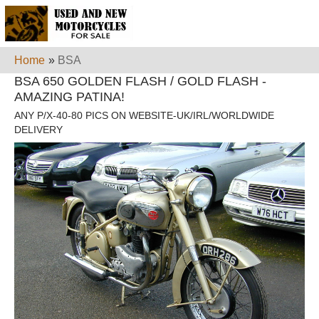
Home
»
BSA
BSA 650 GOLDEN FLASH / GOLD FLASH -
AMAZING PATINA!
ANY P/X-40-80 PICS ON WEBSITE-UK/IRL/WORLDWIDE
DELIVERY