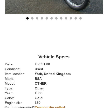
Vehicle Specs
Price:
£5,991.00
Condition:
Used
Item location:
York, United Kingdom
Make:
BSA
Model:
OTHER
Type:
Other
Year:
1953
Color:
Gold
Engine size:
650
You are interested?
Contact the seller!