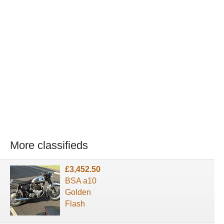
More classifieds
£3,452.50
BSA a10
Golden
Flash