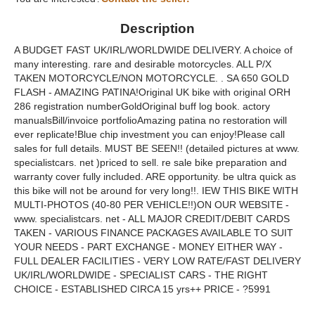
Description
A BUDGET FAST UK/IRL/WORLDWIDE DELIVERY. A choice of
many interesting. rare and desirable motorcycles. ALL P/X
TAKEN MOTORCYCLE/NON MOTORCYCLE. . SA 650 GOLD
FLASH - AMAZING PATINA!Original UK bike with original ORH
286 registration numberGoldOriginal buff log book. actory
manualsBill/invoice portfolioAmazing patina no restoration will
ever replicate!Blue chip investment you can enjoy!Please call
sales for full details. MUST BE SEEN!! (detailed pictures at www.
specialistcars. net )priced to sell. re sale bike preparation and
warranty cover fully included. ARE opportunity. be ultra quick as
this bike will not be around for very long!!. IEW THIS BIKE WITH
MULTI-PHOTOS (40-80 PER VEHICLE!!)ON OUR WEBSITE -
www. specialistcars. net - ALL MAJOR CREDIT/DEBIT CARDS
TAKEN - VARIOUS FINANCE PACKAGES AVAILABLE TO SUIT
YOUR NEEDS - PART EXCHANGE - MONEY EITHER WAY -
FULL DEALER FACILITIES - VERY LOW RATE/FAST DELIVERY
UK/IRL/WORLDWIDE - SPECIALIST CARS - THE RIGHT
CHOICE - ESTABLISHED CIRCA 15 yrs++ PRICE - ?5991