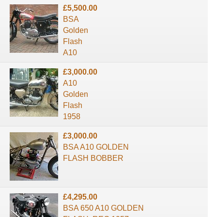
£5,500.00
BSA
Golden
Flash
A10
£3,000.00
A10
Golden
Flash
1958
£3,000.00
BSA A10 GOLDEN
FLASH BOBBER
£4,295.00
BSA 650 A10 GOLDEN