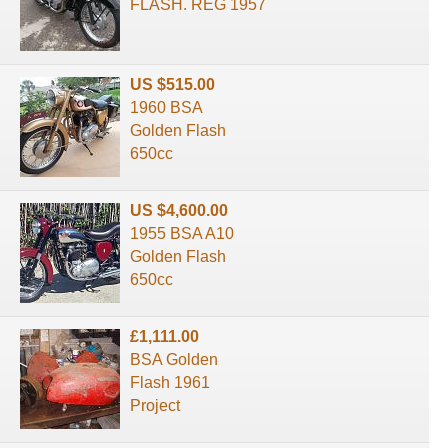
FLASH. REG 1957
US $515.00
1960 BSA
Golden Flash
650cc
US $4,600.00
1955 BSA A10
Golden Flash
650cc
£1,111.00
BSA Golden
Flash 1961
Project