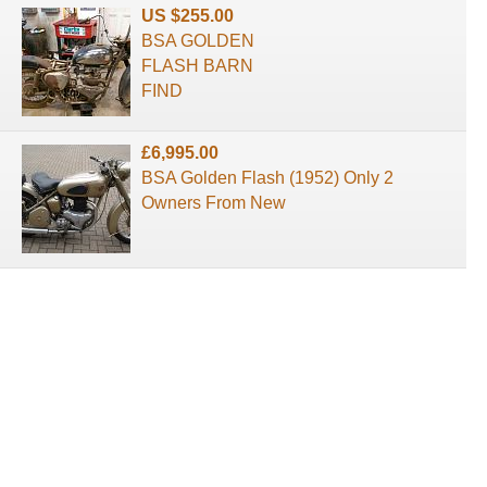
US $255.00
BSA GOLDEN
FLASH BARN
FIND
£6,995.00
BSA Golden Flash (1952) Only 2
Owners From New