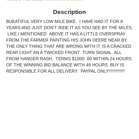
Description
BUEATIFUL VERY LOW MILE BIKE. I HAVE HAD IT FOR 8
YEARS AND JUST DON'T RIDE IT AS YOU SEE BY THE MILES.
LIKE I MENTIONED ABOVE IT HAS A LITTLE OVERSPRAY
FROM THE FARMER PAINTING HIS JOHN DEERE NEAR BY.
THE ONLY THING THAT ARE WRONG WITH IT IS A CRACKED
REAR LIGHT AN A TWICKED FRONT TURN SIGNAL. ALL
FROM HANGER RASH. TERMS $1000. 00 WITHIN 24 HOURS
OF THE WINNING BID BALANCE WITH 48 HOURS. BUY IS
RESPONSIBLE FOR ALL DELIVERY. PAYPAL ONLY!!!!!!!!!!!!!