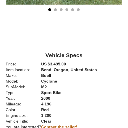
Vehicle Specs
Price:
US $3,495.00
Item location:
Bend, Oregon, United States
Make:
Buell
Model:
Cyclone
SubModel:
M2
Type:
Sport Bike
Year:
2000
Mileage:
4,196
Color:
Red
Engine size:
1,200
Vehicle Title:
Clear
You are interested?
Contact the seller!