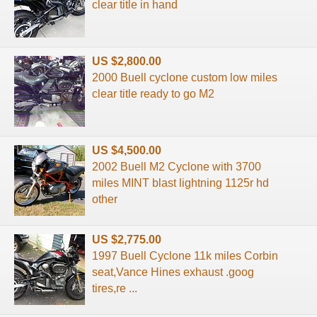
clear title in hand
US $2,800.00
2000 Buell cyclone custom low miles
clear title ready to go M2
US $4,500.00
2002 Buell M2 Cyclone with 3700
miles MINT blast lightning 1125r hd
other
US $2,775.00
1997 Buell Cyclone 11k miles Corbin
seat,Vance Hines exhaust .goog
tires,re ...