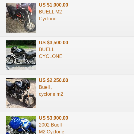
US $1,000.00
BUELL M2
Cyclone
US $3,500.00
BUELL
CYCLONE
US $2,250.00
Buell ,
cyclone m2
US $3,900.00
2002 Buell
M2 Cyclone