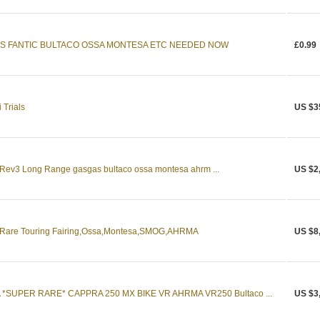
ES FANTIC BULTACO OSSA MONTESA ETC NEEDED NOW
£0.99
 Trials
US $3
s Rev3 Long Range gasgas bultaco ossa montesa ahrm ...
US $2
th Rare Touring Fairing,Ossa,Montesa,SMOG,AHRMA
US $8
SUPER RARE* CAPPRA 250 MX BIKE VR AHRMA VR250 Bultaco ...
US $3