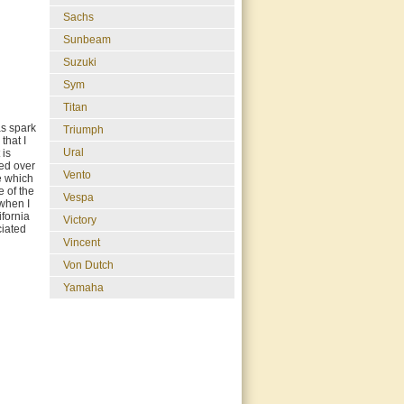
Sachs
Sunbeam
Suzuki
Sym
Titan
as spark
Triumph
that I
Ural
 is
ted over
Vento
ne which
e of the
Vespa
 when I
ifornia
Victory
ciated
Vincent
Von Dutch
Yamaha