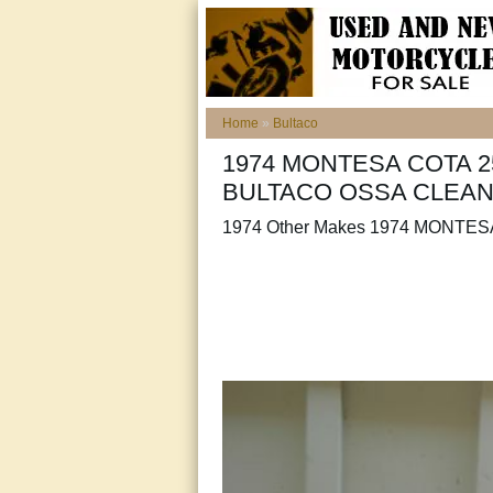
Home
»
Bultaco
1974 MONTESA COTA 
BULTACO OSSA CLEA
1974 Other Makes 1974 MONTES