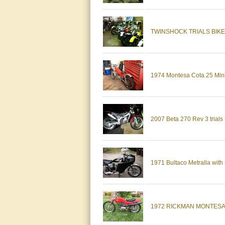
TWINSHOCK TRIALS BIK
1974 Montesa Cota 25 Mini
2007 Beta 270 Rev 3 trial
1971 Bultaco Metralla wi
1972 RICKMAN MONTESA *