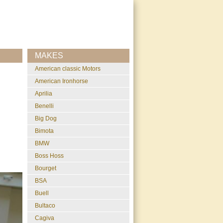
MAKES
American classic Motors
American Ironhorse
Aprilia
Benelli
Big Dog
Bimota
BMW
Boss Hoss
Bourget
BSA
Buell
Bultaco
Cagiva