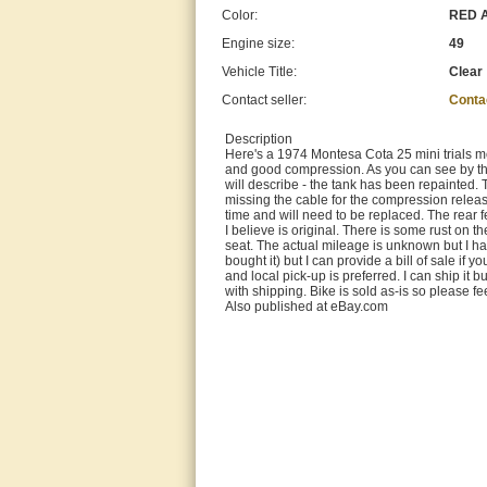
Color:
RED 
Engine size:
49
Vehicle Title:
Clear
Contact seller:
Conta
Description
Here's a 1974 Montesa Cota 25 mini trials mo
and good compression. As you can see by the p
will describe - the tank has been repainted. 
missing the cable for the compression releas
time and will need to be replaced. The rear fe
I believe is original. There is some rust on t
seat. The actual mileage is unknown but I had
bought it) but I can provide a bill of sale if 
and local pick-up is preferred. I can ship it
with shipping. Bike is sold as-is so please fe
Also published at eBay.com