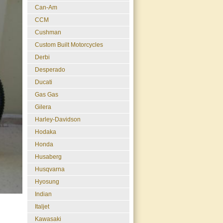
Can-Am
CCM
Cushman
Custom Built Motorcycles
Derbi
Desperado
Ducati
Gas Gas
Gilera
Harley-Davidson
Hodaka
Honda
Husaberg
Husqvarna
Hyosung
Indian
Italjet
Kawasaki