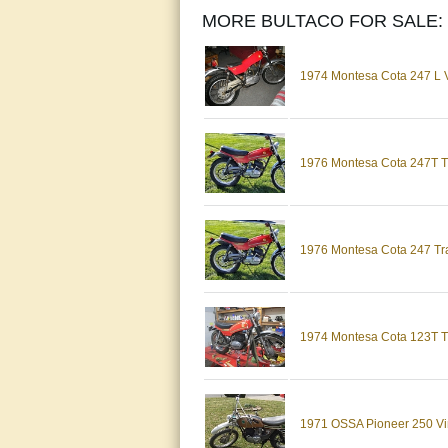
MORE BULTACO FOR SALE:
1974 Montesa Cota 247 L Vi
1976 Montesa Cota 247T Trai
1976 Montesa Cota 247 Trai
1974 Montesa Cota 123T T
1971 OSSA Pioneer 250 Vint