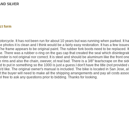
AND SILVER
ct form
torcycle. It has not been run for about 10 years but was running when parked. It h
hotos it is clean and I think would be a fairly easy restoration. It has a few issues 
The frame appears to be original paint. The rubber fork boots need to be replaced. It
e. There was a rubber o-ring on the gas cap that created the seal which disintegra
nder is not original nor correct. It is steel and should be aluminum like the front o
he rims and also the chain, owever, ot real bad. There is a 3/8" tear/scrape on the sid
 to put in something so the 1000 is just a guess.I don't have the title (not provided
you'd like. The original owner's manual is included. The bike is located in San Jose, al
 but the buyer will need to make all the shipping arrangements and pay all costs asso
el free to ask any questions prior to bidding. Thanks for looking.