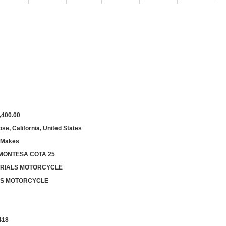
,400.00
se, California, United States
 Makes
 MONTESA COTA 25
 TRIALS MOTORCYCLE
LS MOTORCYCLE
418