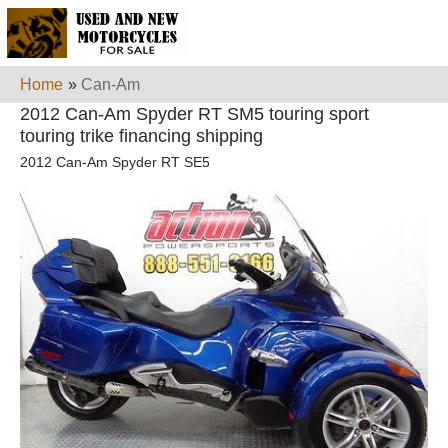
Home
»
Can-Am
2012 Can-Am Spyder RT SM5 touring sport
touring trike financing shipping
2012 Can-Am Spyder RT SE5