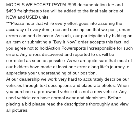
MODELS.WE ACCEPT PAYPAL!$99 documentation fee and
$499 freight/setup fee will be added to the final sale price of
NEW and USED units.
***Please note that while every effort goes into assuring the
accuracy of every item, rice and description that we post, uman
errors can and do occur. As such, our participation by bidding on
an item or submitting a “Buy It Now” order accepts this fact, nd
you agree not to holdAction Powersports Incresponsible for such
errors. Any errors discovered and reported to us will be
corrected as soon as possible. As we are quite sure that most of
our bidders have made at least one error along life’s journey, e
appreciate your understanding of our position.
At our dealership we work very hard to accurately describe our
vehicles through text descriptions and elaborate photos. When
you purchase a pre-owned vehicle it is not a new vehicle. Any
used vehicle can have normal wear and blemishes. Before
placing a bid please read the descriptions thoroughly and view
all pictures.