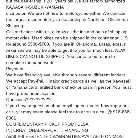
but the dealership is 20+ years old.We are factory authorized
KAWASAKI-SUZUKI-YAMAHA
distributor. We are not new to motorcycles either. We operate
the largest used motorcycle dealership in Northeast Oklahoma.
Shipping.........
Call and check with us, e know all the ins and outs of shipping
motorcycles. Used bikes can be shipped in the continental U.S.
for around $500-$700. If you are in Oklahoma, ansas, exas, r
Arkansas we may be able to get it to you for much less. NEW
BIKES CANNOT BE SHIPPED. You come to our store to
complete the paperwork.
Payment..........
We have financing available through several different lenders.
We accept Pay-Pal, ll major credit cards as well as the Kawasaki
or Yamaha card, ertified bank check or cash in person.You must
have proper identification.
Questions??????????
If you have a question about anything no-matter how important
or silly it may seem please feel free to give us a call @ 918-838-
8001
COMPLIMENTARY PICKUP FROMTULSA
INTERNATIONALAIRPORT! . FINANCING
AVAILABLEEXTENDED WARRANTIES AVAILABLE ON MOST