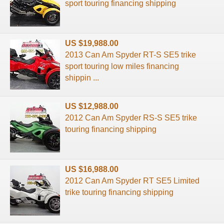
sport touring financing shipping
US $19,988.00
2013 Can Am Spyder RT-S SE5 trike
sport touring low miles financing
shippin ...
US $12,988.00
2012 Can Am Spyder RS-S SE5 trike
touring financing shipping
US $16,988.00
2012 Can Am Spyder RT SE5 Limited
trike touring financing shipping