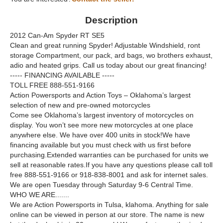
Description
2012 Can-Am Spyder RT SE5
Clean and great running Spyder! Adjustable Windshield, ront
storage Compartment, our pack, ard bags, wo brothers exhaust,
adio and heated grips. Call us today about our great financing!
----- FINANCING AVAILABLE -----
TOLL FREE 888-551-9166
Action Powersports and Action Toys – Oklahoma’s largest
selection of new and pre-owned motorcycles
Come see Oklahoma’s largest inventory of motorcycles on
display. You won’t see more new motorcycles at one place
anywhere else. We have over 400 units in stock!We have
financing available but you must check with us first before
purchasing.Extended warranties can be purchased for units we
sell at reasonable rates.If you have any questions please call toll
free 888-551-9166 or 918-838-8001 and ask for internet sales.
We are open Tuesday through Saturday 9-6 Central Time.
WHO WE ARE.......
We are Action Powersports in Tulsa, klahoma. Anything for sale
online can be viewed in person at our store. The name is new