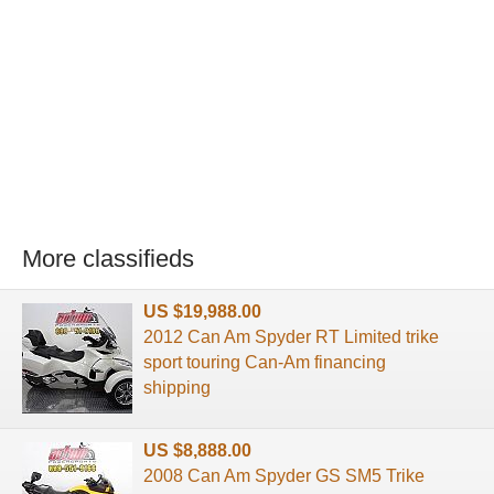
More classifieds
US $19,988.00
2012 Can Am Spyder RT Limited trike
sport touring Can-Am financing
shipping
US $8,888.00
2008 Can Am Spyder GS SM5 Trike