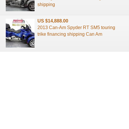
shipping
US $14,888.00
2013 Can-Am Spyder RT SM5 touring
trike financing shipping Can Am