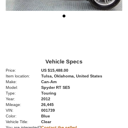
Vehicle Specs
Price:
US $15,488.00
Item location:
Tulsa, Oklahoma, United States
Make:
Can-Am
Model:
Spyder RT SE5
Type:
Touring
Year:
2012
Mileage:
26,445
VIN:
001739
Color:
Blue
Vehicle Title:
Clear
You are interested?
Contact the seller!