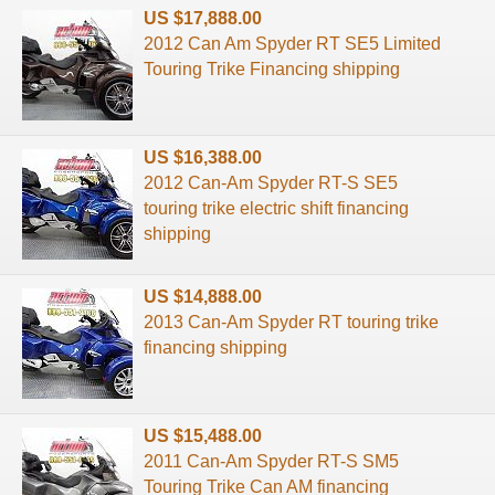
US $17,888.00
2012 Can Am Spyder RT SE5 Limited
Touring Trike Financing shipping
US $16,388.00
2012 Can-Am Spyder RT-S SE5
touring trike electric shift financing
shipping
US $14,888.00
2013 Can-Am Spyder RT touring trike
financing shipping
US $15,488.00
2011 Can-Am Spyder RT-S SM5
Touring Trike Can AM financing