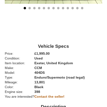
Vehicle Specs
Price:
£1,995.00
Condition:
Used
Item location:
Exeter, United Kingdom
Make:
CCM
Model:
404DS
Type:
Enduro/Supermoto (road legal)
Mileage:
13,801
Color:
Black
Engine size:
398
You are interested?
Contact the seller!
Description