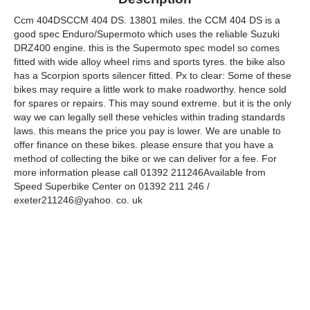
Ccm 404DSCCM 404 DS. 13801 miles. the CCM 404 DS is a
good spec Enduro/Supermoto which uses the reliable Suzuki
DRZ400 engine. this is the Supermoto spec model so comes
fitted with wide alloy wheel rims and sports tyres. the bike also
has a Scorpion sports silencer fitted. Px to clear: Some of these
bikes may require a little work to make roadworthy. hence sold
for spares or repairs. This may sound extreme. but it is the only
way we can legally sell these vehicles within trading standards
laws. this means the price you pay is lower. We are unable to
offer finance on these bikes. please ensure that you have a
method of collecting the bike or we can deliver for a fee. For
more information please call 01392 211246Available from
Speed Superbike Center on 01392 211 246 /
exeter211246@yahoo. co. uk