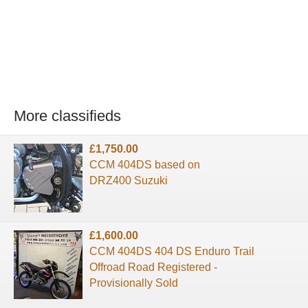
More classifieds
£1,750.00
CCM 404DS based on
DRZ400 Suzuki
£1,600.00
CCM 404DS 404 DS Enduro Trail
Offroad Road Registered -
Provisionally Sold