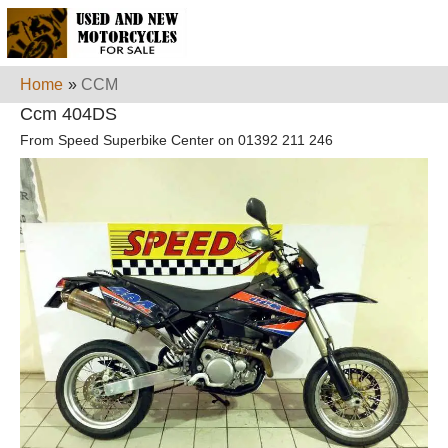
Home
»
CCM
Ccm 404DS
From Speed Superbike Center on 01392 211 246