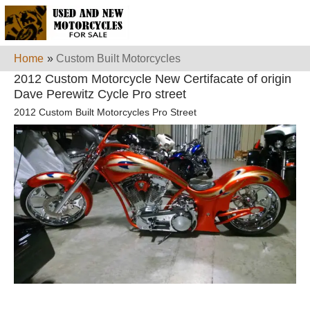
Home
»
Custom Built Motorcycles
2012 Custom Motorcycle New Certifacate of origin
Dave Perewitz Cycle Pro street
2012 Custom Built Motorcycles Pro Street