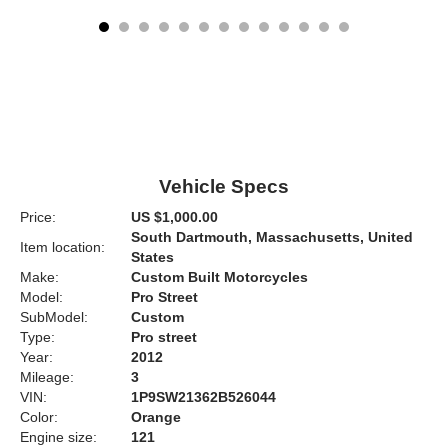
Vehicle Specs
Price:
US $1,000.00
South Dartmouth, Massachusetts, United
Item location:
States
Make:
Custom Built Motorcycles
Model:
Pro Street
SubModel:
Custom
Type:
Pro street
Year:
2012
Mileage:
3
VIN:
1P9SW21362B526044
Color:
Orange
Engine size:
121