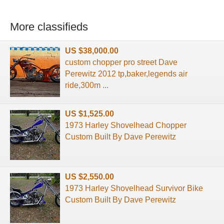
More classifieds
US $38,000.00
custom chopper pro street Dave
Perewitz 2012 tp,baker,legends air
ride,300m ...
US $1,525.00
1973 Harley Shovelhead Chopper
Custom Built By Dave Perewitz
US $2,550.00
1973 Harley Shovelhead Survivor Bike
Custom Built By Dave Perewitz