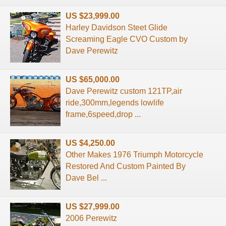
US $23,999.00
Harley Davidson Steet Glide
Screaming Eagle CVO Custom by
Dave Perewitz
US $65,000.00
Dave Perewitz custom 121TP,air
ride,300mm,legends lowlife
frame,6speed,drop ...
US $4,250.00
Other Makes 1976 Triumph Motorcycle
Restored And Custom Painted By
Dave Bel ...
US $27,999.00
2006 Perewitz