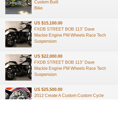
Custom Built
Bike
US $15,100.00
FXDB STREET BOB 113" Dave
Mackie Engine PM Wheels Race Tech
Suspension
US $22,000.00
FXDB STREET BOB 113" Dave
Mackie Engine PM Wheels Race Tech
Suspension
US $25,500.00
2012 Create A Custom Custom Cycle
Customized Chopper