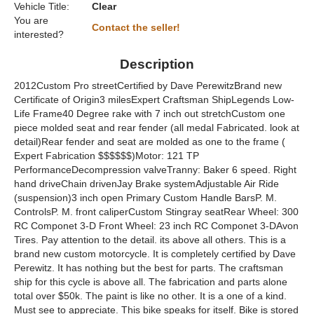
Vehicle Title:
Clear
You are
Contact the seller!
interested?
Description
2012Custom Pro streetCertified by Dave PerewitzBrand new
Certificate of Origin3 milesExpert Craftsman ShipLegends Low-
Life Frame40 Degree rake with 7 inch out stretchCustom one
piece molded seat and rear fender (all medal Fabricated. look at
detail)Rear fender and seat are molded as one to the frame (
Expert Fabrication $$$$$$)Motor: 121 TP
PerformanceDecompression valveTranny: Baker 6 speed. Right
hand driveChain drivenJay Brake systemAdjustable Air Ride
(suspension)3 inch open Primary Custom Handle BarsP. M.
ControlsP. M. front caliperCustom Stingray seatRear Wheel: 300
RC Componet 3-D Front Wheel: 23 inch RC Componet 3-DAvon
Tires. Pay attention to the detail. its above all others. This is a
brand new custom motorcycle. It is completely certified by Dave
Perewitz. It has nothing but the best for parts. The craftsman
ship for this cycle is above all. The fabrication and parts alone
total over $50k. The paint is like no other. It is a one of a kind.
Must see to appreciate. This bike speaks for itself. Bike is stored