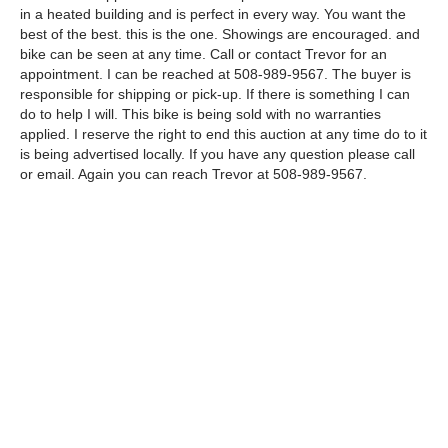
in a heated building and is perfect in every way. You want the
best of the best. this is the one. Showings are encouraged. and
bike can be seen at any time. Call or contact Trevor for an
appointment. I can be reached at 508-989-9567. The buyer is
responsible for shipping or pick-up. If there is something I can
do to help I will. This bike is being sold with no warranties
applied. I reserve the right to end this auction at any time do to it
is being advertised locally. If you have any question please call
or email. Again you can reach Trevor at 508-989-9567.