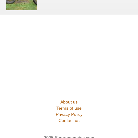
About us
Terms of use
Privacy Policy
Contact us
2025 Suprememotos.com