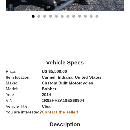
Vehicle Specs
Price:
US $5,500.00
Item location:
Carmel, Indiana, United States
Make:
Custom Built Motorcycles
Model:
Bobber
Year:
2014
VIN:
1R92HH2A19ES69904
Vehicle Title:
Clear
You are interested?
Contact the seller!
Description