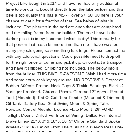
Project bike bought in 2014 and have not had any additional
time to work on it. Bought directly from the bike builder and this
bike is top quality this has a MSRP over $7. 50. 00 here is your
chance to get it for a fraction of that. See below of what is
included. The pictures in tha add are ones that are completed
and the rolling frame from the builder. The one I have is the
darker pics it is in my basement which is dry! This is ready for
that person that has a bit more time than me. I have way too
many projects going so something has to go. Please contact me
with any additional questions. Could possible meet to drop off
for the right price or come and pick it up. Or contact a transport
and have it shipped. Shipping not included. The below info is
from the builder. THIS BIKE IS AWESOME. Wish I had more time
and some extra cash laying around! NO RESERVE!!- Dropseat
Bobber 300mm Frame- Neck Cups & Timkin Bearings- Black -2
Springer Frontend- Chrome Risors- Chrome 12" Apes - Peanut
Tank (Mounted)- Fat Ol Gal Rear Fender (Mounted & Trimmed)-
Oil Tank- Battery Box- Seat Swing Mount & Spring Tabs-
Forward Control Mounts- License Plate Mount- 28' FORD
Taillight Mount- Drilled For Internal Wiring- Drilled For Internal
Brake Lines- 21" X 3" & 18" X 10. 5" Chrome Standard Spoke
Wheels- 90/90/21 Avon Front Tire & 300/35/18 Avon Rear Tire-