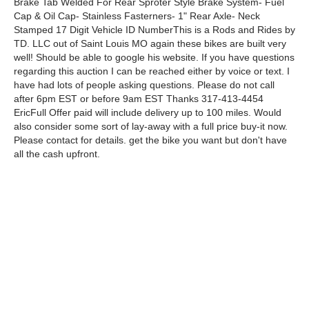
Brake Tab Welded For Rear Sproter Style Brake System- Fuel
Cap & Oil Cap- Stainless Fasterners- 1" Rear Axle- Neck
Stamped 17 Digit Vehicle ID NumberThis is a Rods and Rides by
TD. LLC out of Saint Louis MO again these bikes are built very
well! Should be able to google his website. If you have questions
regarding this auction I can be reached either by voice or text. I
have had lots of people asking questions. Please do not call
after 6pm EST or before 9am EST Thanks 317-413-4454
EricFull Offer paid will include delivery up to 100 miles. Would
also consider some sort of lay-away with a full price buy-it now.
Please contact for details. get the bike you want but don't have
all the cash upfront.