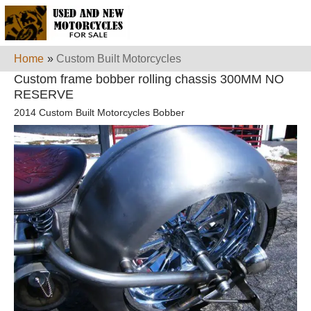
Home
»
Custom Built Motorcycles
Custom frame bobber rolling chassis 300MM NO
RESERVE
2014 Custom Built Motorcycles Bobber