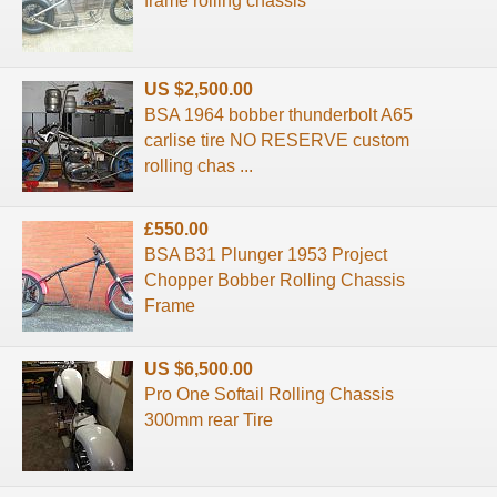
frame rolling chassis
US $2,500.00
BSA 1964 bobber thunderbolt A65
carlise tire NO RESERVE custom
rolling chas ...
£550.00
BSA B31 Plunger 1953 Project
Chopper Bobber Rolling Chassis
Frame
US $6,500.00
Pro One Softail Rolling Chassis
300mm rear Tire