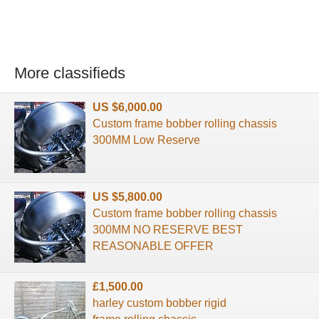
More classifieds
US $6,000.00
Custom frame bobber rolling chassis
300MM Low Reserve
US $5,800.00
Custom frame bobber rolling chassis
300MM NO RESERVE BEST
REASONABLE OFFER
£1,500.00
harley custom bobber rigid