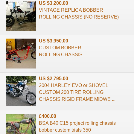
US $3,200.00
VINTAGE REPLICA BOBBER
ROLLING CHASSIS (NO RESERVE)
US $3,950.00
CUSTOM BOBBER
ROLLING CHASSIS
US $2,795.00
2004 HARLEY EVO or SHOVEL
CUSTOM 200 TIRE ROLLING
CHASSIS RIGID FRAME MIDWE ...
£400.00
BSA B40 C15 project rolling chassis
bobber custom trials 350