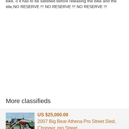
bike, o it has to be satisfied before releasing the bike and the
title,NO RESERVE !!! NO RESERVE !!! NO RESERVE !!!
More classifieds
US $25,000.00
2007 Big Bear Athena Pro Street Sled,
Chopper. pro Street