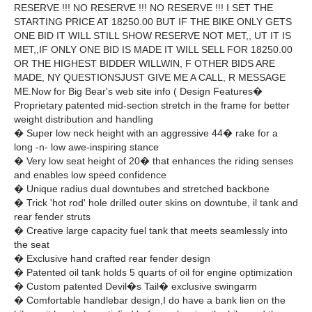
RESERVE !!! NO RESERVE !!! NO RESERVE !!! I SET THE
STARTING PRICE AT 18250.00 BUT IF THE BIKE ONLY GETS
ONE BID IT WILL STILL SHOW RESERVE NOT MET,, UT IT IS
MET,,IF ONLY ONE BID IS MADE IT WILL SELL FOR 18250.00
OR THE HIGHEST BIDDER WILLWIN, F OTHER BIDS ARE
MADE, NY QUESTIONSJUST GIVE ME A CALL, R MESSAGE
ME.Now for Big Bear's web site info ( Design Features�
Proprietary patented mid-section stretch in the frame for better
weight distribution and handling
� Super low neck height with an aggressive 44� rake for a
long -n- low awe-inspiring stance
� Very low seat height of 20� that enhances the riding senses
and enables low speed confidence
� Unique radius dual downtubes and stretched backbone
� Trick 'hot rod' hole drilled outer skins on downtube, il tank and
rear fender struts
� Creative large capacity fuel tank that meets seamlessly into
the seat
� Exclusive hand crafted rear fender design
� Patented oil tank holds 5 quarts of oil for engine optimization
� Custom patented Devil�s Tail� exclusive swingarm
� Comfortable handlebar design,I do have a bank lien on the