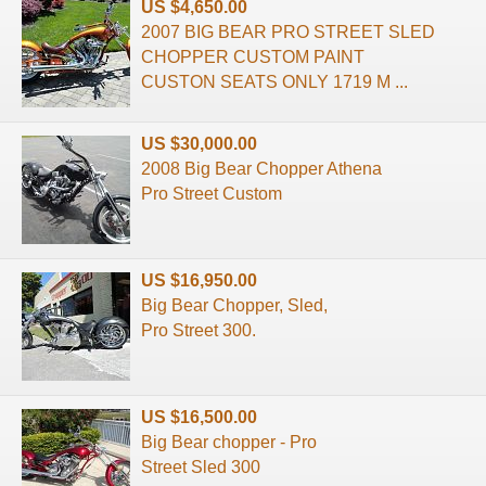
US $4,650.00
2007 BIG BEAR PRO STREET SLED
CHOPPER CUSTOM PAINT
CUSTON SEATS ONLY 1719 M ...
US $30,000.00
2008 Big Bear Chopper Athena
Pro Street Custom
US $16,950.00
Big Bear Chopper, Sled,
Pro Street 300.
US $16,500.00
Big Bear chopper - Pro
Street Sled 300