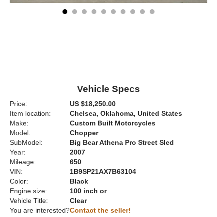
Vehicle Specs
Price:
US $18,250.00
Item location:
Chelsea, Oklahoma, United States
Make:
Custom Built Motorcycles
Model:
Chopper
SubModel:
Big Bear Athena Pro Street Sled
Year:
2007
Mileage:
650
VIN:
1B9SP21AX7B63104
Color:
Black
Engine size:
100 inch or
Vehicle Title:
Clear
You are interested?
Contact the seller!