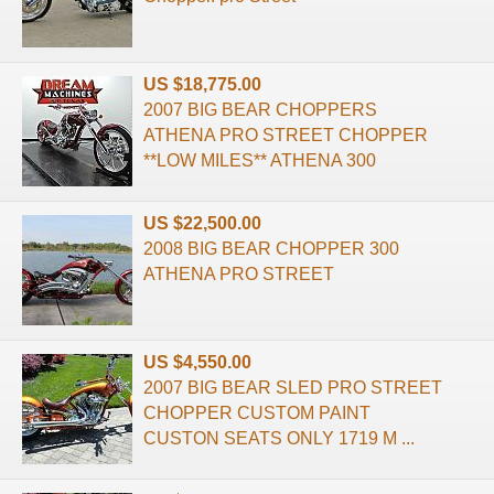
US $18,775.00
2007 BIG BEAR CHOPPERS
ATHENA PRO STREET CHOPPER
**LOW MILES** ATHENA 300
US $22,500.00
2008 BIG BEAR CHOPPER 300
ATHENA PRO STREET
US $4,550.00
2007 BIG BEAR SLED PRO STREET
CHOPPER CUSTOM PAINT
CUSTON SEATS ONLY 1719 M ...