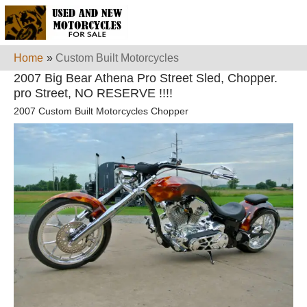
Home
»
Custom Built Motorcycles
2007 Big Bear Athena Pro Street Sled, Chopper.
pro Street, NO RESERVE !!!!
2007 Custom Built Motorcycles Chopper