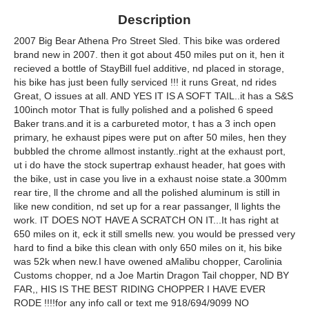
Description
2007 Big Bear Athena Pro Street Sled. This bike was ordered
brand new in 2007. then it got about 450 miles put on it, hen it
recieved a bottle of StayBill fuel additive, nd placed in storage,
his bike has just been fully serviced !!! it runs Great, nd rides
Great, O issues at all. AND YES IT IS A SOFT TAIL..it has a S&S
100inch motor That is fully polished and a polished 6 speed
Baker trans.and it is a carbureted motor, t has a 3 inch open
primary, he exhaust pipes were put on after 50 miles, hen they
bubbled the chrome allmost instantly..right at the exhaust port,
ut i do have the stock supertrap exhaust header, hat goes with
the bike, ust in case you live in a exhaust noise state.a 300mm
rear tire, ll the chrome and all the polished aluminum is still in
like new condition, nd set up for a rear passanger, ll lights the
work. IT DOES NOT HAVE A SCRATCH ON IT...It has right at
650 miles on it, eck it still smells new. you would be pressed very
hard to find a bike this clean with only 650 miles on it, his bike
was 52k when new.I have owened aMalibu chopper, Carolinia
Customs chopper, nd a Joe Martin Dragon Tail chopper, ND BY
FAR,, HIS IS THE BEST RIDING CHOPPER I HAVE EVER
RODE !!!!for any info call or text me 918/694/9099 NO