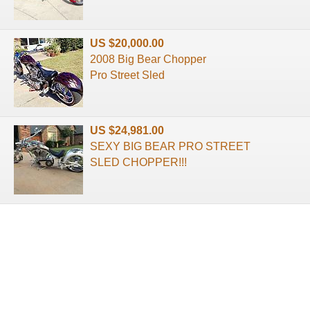
US $20,000.00
2008 Big Bear Chopper
Pro Street Sled
US $24,981.00
SEXY BIG BEAR PRO STREET
SLED CHOPPER!!!