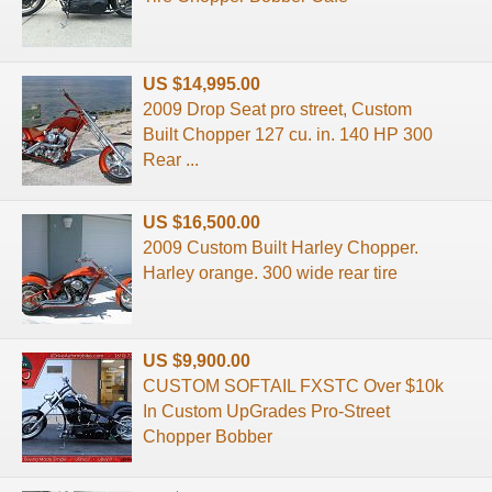
US $14,995.00
2009 Drop Seat pro street, Custom
Built Chopper 127 cu. in. 140 HP 300
Rear ...
US $16,500.00
2009 Custom Built Harley Chopper.
Harley orange. 300 wide rear tire
US $9,900.00
CUSTOM SOFTAIL FXSTC Over $10k
In Custom UpGrades Pro-Street
Chopper Bobber