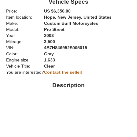
Vehicle Specs
Price:
US $6,350.00
Item location:
Hope, New Jersey, United States
Make:
Custom Built Motorcycles
Model:
Pro Street
Year:
2003
Mileage:
3,500
VIN:
4B7H846952S005015
Color:
Gray
Engine size:
1,633
Vehicle Title:
Clear
You are interested?
Contact the seller!
Description