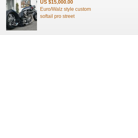
US $15,000.00
Euro/Walz style custom
softail pro street
About us
Terms of use
Privacy Policy