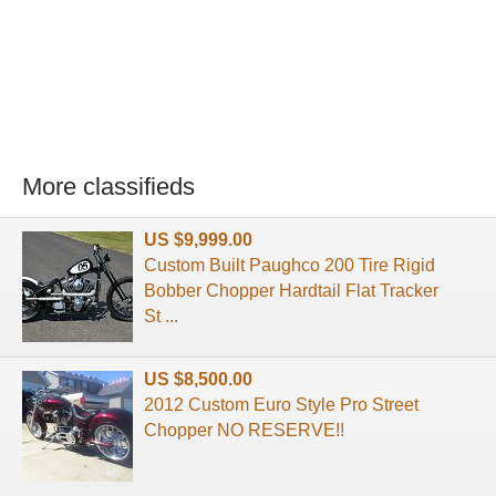
More classifieds
US $9,999.00
Custom Built Paughco 200 Tire Rigid
Bobber Chopper Hardtail Flat Tracker
St ...
US $8,500.00
2012 Custom Euro Style Pro Street
Chopper NO RESERVE!!