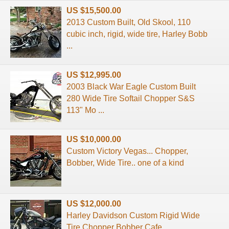
US $15,500.00
2013 Custom Built, Old Skool, 110
cubic inch, rigid, wide tire, Harley Bobb
...
US $12,995.00
2003 Black War Eagle Custom Built
280 Wide Tire Softail Chopper S&S
113" Mo ...
US $10,000.00
Custom Victory Vegas... Chopper,
Bobber, Wide Tire.. one of a kind
US $12,000.00
Harley Davidson Custom Rigid Wide
Tire Chopper Bobber Cafe