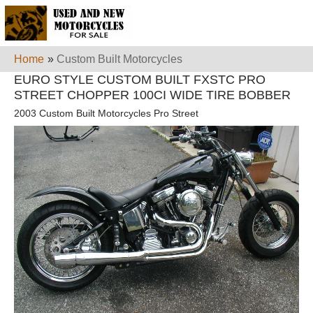
Home
»
Custom Built Motorcycles
EURO STYLE CUSTOM BUILT FXSTC PRO
STREET CHOPPER 100CI WIDE TIRE BOBBER
2003 Custom Built Motorcycles Pro Street