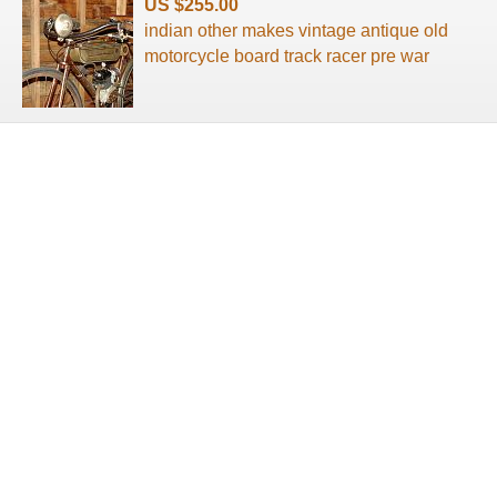
US $255.00
indian other makes vintage antique old
motorcycle board track racer pre war
About us
Terms of use
Privacy Policy