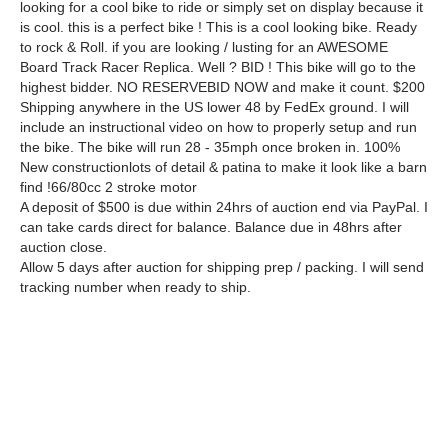
looking for a cool bike to ride or simply set on display because it
is cool. this is a perfect bike ! This is a cool looking bike. Ready
to rock & Roll. if you are looking / lusting for an AWESOME
Board Track Racer Replica. Well ? BID ! This bike will go to the
highest bidder. NO RESERVEBID NOW and make it count. $200
Shipping anywhere in the US lower 48 by FedEx ground. I will
include an instructional video on how to properly setup and run
the bike. The bike will run 28 - 35mph once broken in. 100%
New constructionlots of detail & patina to make it look like a barn
find !66/80cc 2 stroke motor
A deposit of $500 is due within 24hrs of auction end via PayPal. I
can take cards direct for balance. Balance due in 48hrs after
auction close.
Allow 5 days after auction for shipping prep / packing. I will send
tracking number when ready to ship.