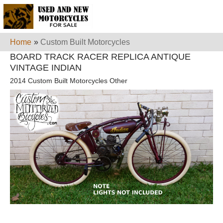
Home
»
Custom Built Motorcycles
BOARD TRACK RACER REPLICA ANTIQUE
VINTAGE INDIAN
2014 Custom Built Motorcycles Other