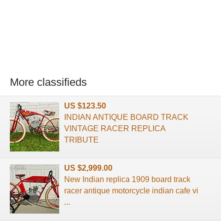
More classifieds
US $123.50
INDIAN ANTIQUE BOARD TRACK
VINTAGE RACER REPLICA
TRIBUTE
US $2,999.00
New Indian replica 1909 board track
racer antique motorcycle indian cafe vi
...