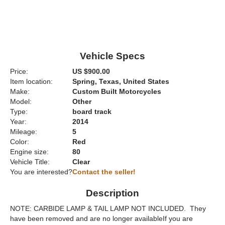
Vehicle Specs
Price:
US $900.00
Item location:
Spring, Texas, United States
Make:
Custom Built Motorcycles
Model:
Other
Type:
board track
Year:
2014
Mileage:
5
Color:
Red
Engine size:
80
Vehicle Title:
Clear
You are interested?
Contact the seller!
Description
NOTE: CARBIDE LAMP & TAIL LAMP NOT INCLUDED. They
have been removed and are no longer availableIf you are