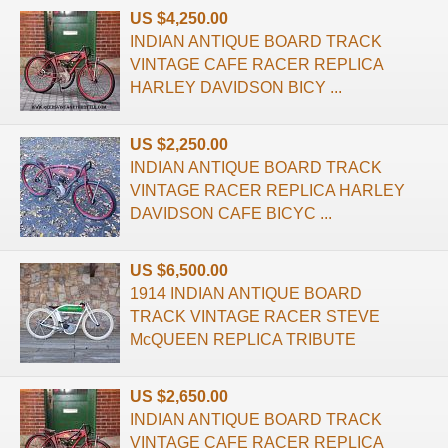
US $4,250.00
INDIAN ANTIQUE BOARD TRACK
VINTAGE CAFE RACER REPLICA
HARLEY DAVIDSON BICY ...
US $2,250.00
INDIAN ANTIQUE BOARD TRACK
VINTAGE RACER REPLICA HARLEY
DAVIDSON CAFE BICYC ...
US $6,500.00
1914 INDIAN ANTIQUE BOARD
TRACK VINTAGE RACER STEVE
McQUEEN REPLICA TRIBUTE
US $2,650.00
INDIAN ANTIQUE BOARD TRACK
VINTAGE CAFE RACER REPLICA