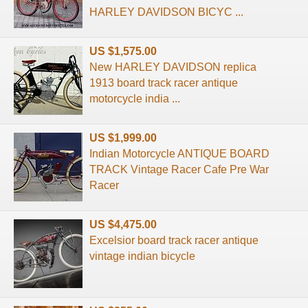
HARLEY DAVIDSON BICYC ...
US $1,575.00
New HARLEY DAVIDSON replica
1913 board track racer antique
motorcycle india ...
US $1,999.00
Indian Motorcycle ANTIQUE BOARD
TRACK Vintage Racer Cafe Pre War
Racer
US $4,475.00
Excelsior board track racer antique
vintage indian bicycle