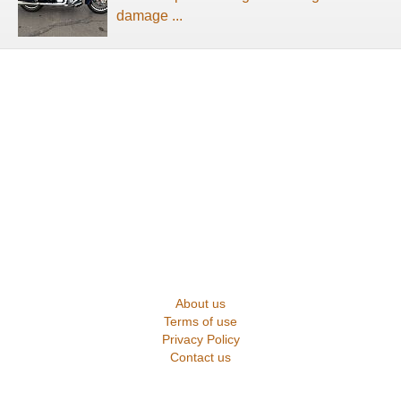
damage ...
About us
Terms of use
Privacy Policy
Contact us