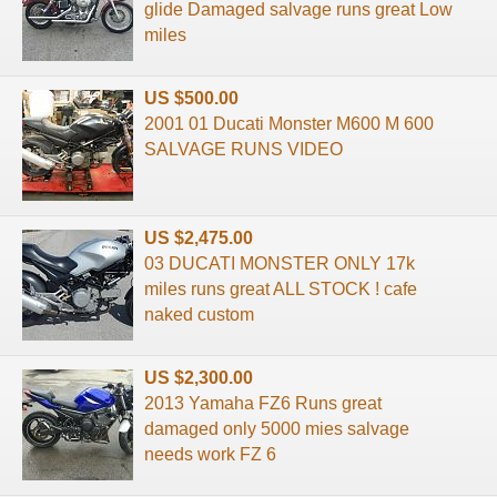
glide Damaged salvage runs great Low
miles
US $500.00
2001 01 Ducati Monster M600 M 600
SALVAGE RUNS VIDEO
US $2,475.00
03 DUCATI MONSTER ONLY 17k
miles runs great ALL STOCK ! cafe
naked custom
US $2,300.00
2013 Yamaha FZ6 Runs great
damaged only 5000 mies salvage
needs work FZ 6