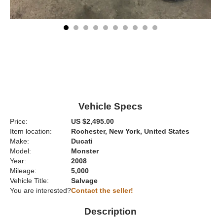
Vehicle Specs
Price:
US $2,495.00
Item location:
Rochester, New York, United States
Make:
Ducati
Model:
Monster
Year:
2008
Mileage:
5,000
Vehicle Title:
Salvage
You are interested?
Contact the seller!
Description