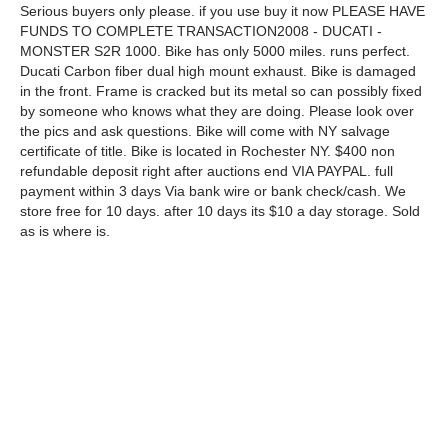
Serious buyers only please. if you use buy it now PLEASE HAVE
FUNDS TO COMPLETE TRANSACTION2008 - DUCATI -
MONSTER S2R 1000. Bike has only 5000 miles. runs perfect.
Ducati Carbon fiber dual high mount exhaust. Bike is damaged
in the front. Frame is cracked but its metal so can possibly fixed
by someone who knows what they are doing. Please look over
the pics and ask questions. Bike will come with NY salvage
certificate of title. Bike is located in Rochester NY. $400 non
refundable deposit right after auctions end VIA PAYPAL. full
payment within 3 days Via bank wire or bank check/cash. We
store free for 10 days. after 10 days its $10 a day storage. Sold
as is where is.