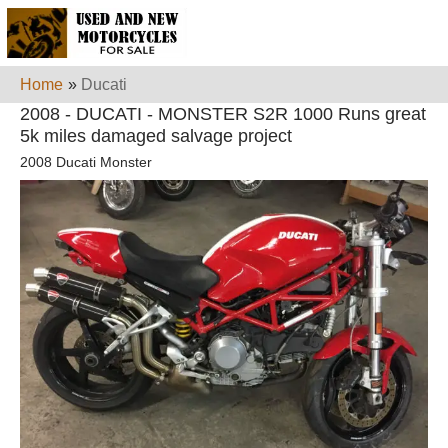
Home
»
Ducati
2008 - DUCATI - MONSTER S2R 1000 Runs great
5k miles damaged salvage project
2008 Ducati Monster