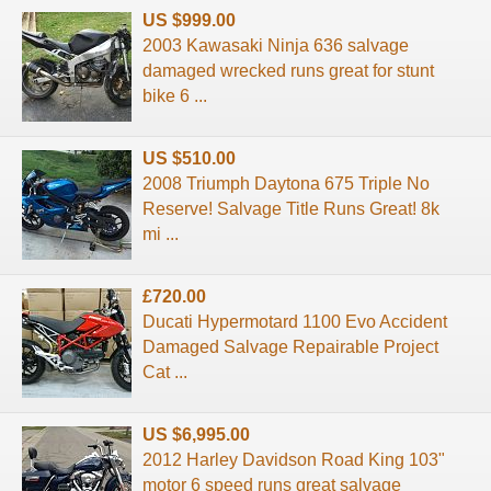
US $999.00
2003 Kawasaki Ninja 636 salvage
damaged wrecked runs great for stunt
bike 6 ...
US $510.00
2008 Triumph Daytona 675 Triple No
Reserve! Salvage Title Runs Great! 8k
mi ...
£720.00
Ducati Hypermotard 1100 Evo Accident
Damaged Salvage Repairable Project
Cat ...
US $6,995.00
2012 Harley Davidson Road King 103"
motor 6 speed runs great salvage