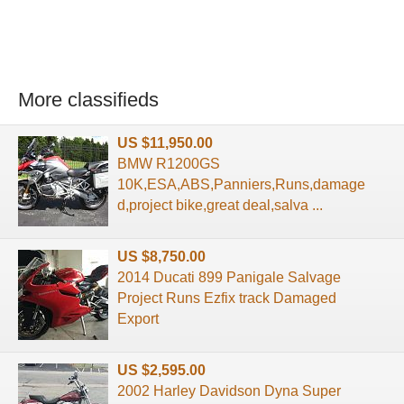
More classifieds
US $11,950.00
BMW R1200GS
10K,ESA,ABS,Panniers,Runs,damage
d,project bike,great deal,salva ...
US $8,750.00
2014 Ducati 899 Panigale Salvage
Project Runs Ezfix track Damaged
Export
US $2,595.00
2002 Harley Davidson Dyna Super