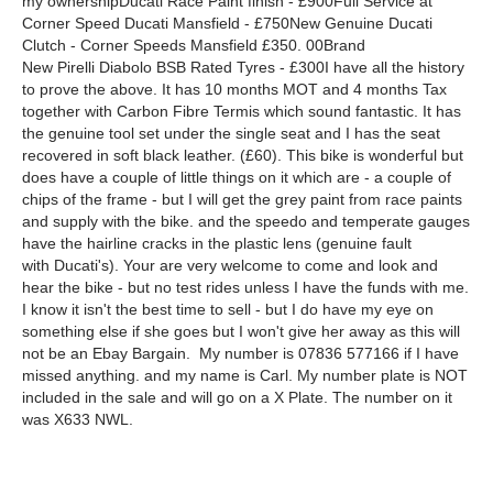
my ownershipDucati Race Paint finish - £900Full Service at
Corner Speed Ducati Mansfield - £750New Genuine Ducati
Clutch - Corner Speeds Mansfield £350. 00Brand
New Pirelli Diabolo BSB Rated Tyres - £300I have all the history
to prove the above. It has 10 months MOT and 4 months Tax
together with Carbon Fibre Termis which sound fantastic. It has
the genuine tool set under the single seat and I has the seat
recovered in soft black leather. (£60). This bike is wonderful but
does have a couple of little things on it which are - a couple of
chips of the frame - but I will get the grey paint from race paints
and supply with the bike. and the speedo and temperate gauges
have the hairline cracks in the plastic lens (genuine fault
with Ducati's). Your are very welcome to come and look and
hear the bike - but no test rides unless I have the funds with me.
I know it isn't the best time to sell - but I do have my eye on
something else if she goes but I won't give her away as this will
not be an Ebay Bargain. My number is 07836 577166 if I have
missed anything. and my name is Carl. My number plate is NOT
included in the sale and will go on a X Plate. The number on it
was X633 NWL.