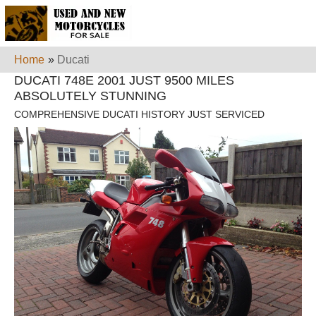
Home
»
Ducati
DUCATI 748E 2001 JUST 9500 MILES
ABSOLUTELY STUNNING
COMPREHENSIVE DUCATI HISTORY JUST SERVICED