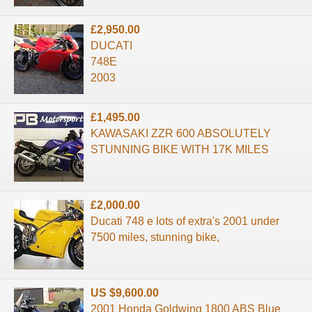
£2,950.00
DUCATI
748E
2003
£1,495.00
KAWASAKI ZZR 600 ABSOLUTELY
STUNNING BIKE WITH 17K MILES
£2,000.00
Ducati 748 e lots of extra's 2001 under
7500 miles, stunning bike,
US $9,600.00
2001 Honda Goldwing 1800 ABS Blue