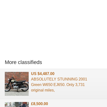
More classifieds
US $4,487.00
ABSOLUTELY STUNNING 2001
Green W650 EJ650. Only 3,731
original miles,
£8,500.00