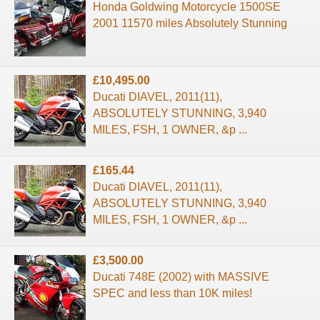
Honda Goldwing Motorcycle 1500SE
2001 11570 miles Absolutely Stunning
£10,495.00
Ducati DIAVEL, 2011(11),
ABSOLUTELY STUNNING, 3,940
MILES, FSH, 1 OWNER, &p ...
£165.44
Ducati DIAVEL, 2011(11),
ABSOLUTELY STUNNING, 3,940
MILES, FSH, 1 OWNER, &p ...
£3,500.00
Ducati 748E (2002) with MASSIVE
SPEC and less than 10K miles!