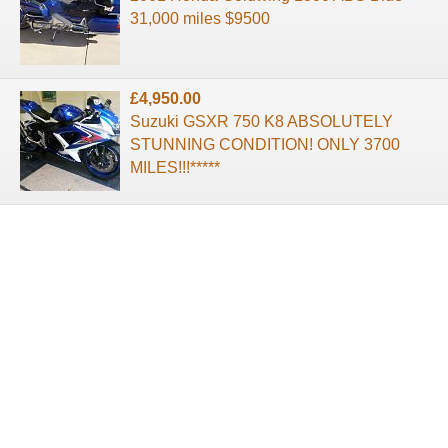
31,000 miles $9500
£4,950.00
Suzuki GSXR 750 K8 ABSOLUTELY
STUNNING CONDITION! ONLY 3700
MILES!!!*****