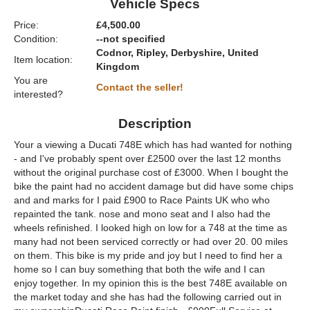
Vehicle Specs
Price:
£4,500.00
Condition:
--not specified
Codnor, Ripley, Derbyshire, United
Item location:
Kingdom
You are
Contact the seller!
interested?
Description
Your a viewing a Ducati 748E which has had wanted for nothing
- and I've probably spent over £2500 over the last 12 months
without the original purchase cost of £3000. When I bought the
bike the paint had no accident damage but did have some chips
and and marks for I paid £900 to Race Paints UK who who
repainted the tank. nose and mono seat and I also had the
wheels refinished. I looked high on low for a 748 at the time as
many had not been serviced correctly or had over 20. 00 miles
on them. This bike is my pride and joy but I need to find her a
home so I can buy something that both the wife and I can
enjoy together. In my opinion this is the best 748E available on
the market today and she has had the following carried out in