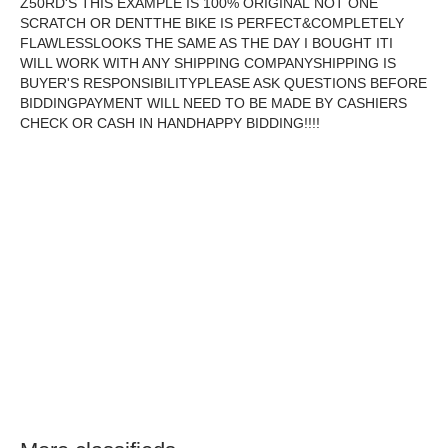
Z50RD'S THIS EXAMPLE IS 100% ORIGINAL NOT ONE
SCRATCH OR DENTTHE BIKE IS PERFECT&COMPLETELY
FLAWLESSLOOKS THE SAME AS THE DAY I BOUGHT ITI
WILL WORK WITH ANY SHIPPING COMPANYSHIPPING IS
BUYER'S RESPONSIBILITYPLEASE ASK QUESTIONS BEFORE
BIDDINGPAYMENT WILL NEED TO BE MADE BY CASHIERS
CHECK OR CASH IN HANDHAPPY BIDDING!!!!