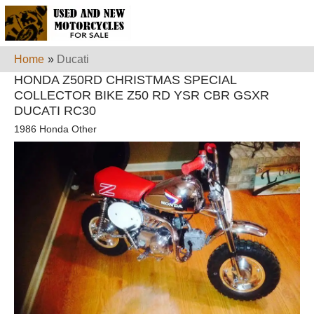
Home
»
Ducati
HONDA Z50RD CHRISTMAS SPECIAL
COLLECTOR BIKE Z50 RD YSR CBR GSXR
DUCATI RC30
1986 Honda Other