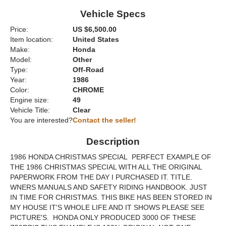
Vehicle Specs
Price:
US $6,500.00
Item location:
United States
Make:
Honda
Model:
Other
Type:
Off-Road
Year:
1986
Color:
CHROME
Engine size:
49
Vehicle Title:
Clear
You are interested?
Contact the seller!
Description
1986 HONDA CHRISTMAS SPECIAL PERFECT EXAMPLE OF
THE 1986 CHRISTMAS SPECIAL WITH ALL THE ORIGINAL
PAPERWORK FROM THE DAY I PURCHASED IT. TITLE.
WNERS MANUALS AND SAFETY RIDING HANDBOOK. JUST
IN TIME FOR CHRISTMAS. THIS BIKE HAS BEEN STORED IN
MY HOUSE IT'S WHOLE LIFE AND IT SHOWS PLEASE SEE
PICTURE'S. HONDA ONLY PRODUCED 3000 OF THESE