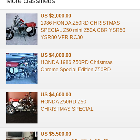
More classifieds
US $2,000.00
1986 HONDA Z50RD CHRISTMAS
SPECIAL Z50 mini Z50A CBR YSR50
YSR80 VFR RC30
US $4,000.00
HONDA 1986 Z50RD Christmas
Chrome Special Edition Z50RD
US $4,600.00
HONDA Z50RD Z50
CHRISTMAS SPECIAL
US $5,500.00