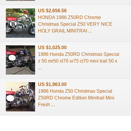
US $2,656.56
HONDA 1986 Z50RD Chrome
Christmas Special Z50 VERY NICE
HOLY GRAIL MINITRAI ...
US $1,025.00
1986 Honda Z50RD Christmas Special
z 50 mr50 xl70 xr75 ct70 mini trail 50 s
...
US $1,963.00
1986 Honda Z50 Christmas Special
Z50RD Chrome Edition Minitrail Mini
Fresh ...