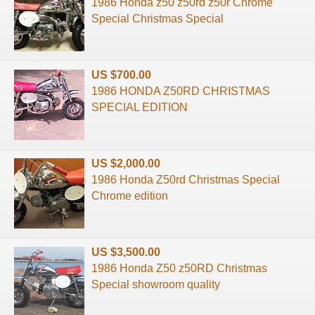
1986 Honda z50 z50rd z50r Chrome
Special Christmas Special
US $700.00
1986 HONDA Z50RD CHRISTMAS
SPECIAL EDITION
US $2,000.00
1986 Honda Z50rd Christmas Special
Chrome edition
US $3,500.00
1986 Honda Z50 z50RD Christmas
Special showroom quality