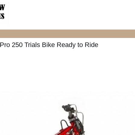
o 250 Trials Bike Ready to Ride