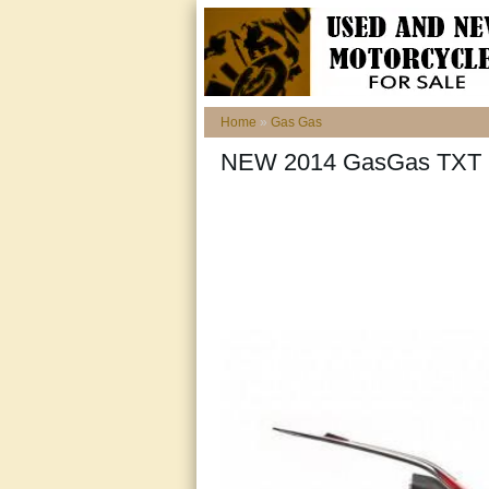
Home
»
Gas Gas
NEW 2014 GasGas TXT Pr