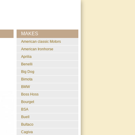
MAKES
American classic Motors
American Ironhorse
Aprilia
Benelli
Big Dog
Bimota
BMW
Boss Hoss
Bourget
BSA
Buell
Bultaco
Cagiva