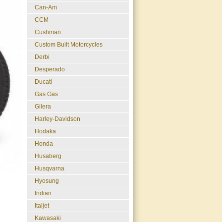
Can-Am
CCM
Cushman
Custom Built Motorcycles
Derbi
Desperado
Ducati
Gas Gas
Gilera
Harley-Davidson
Hodaka
Honda
Husaberg
Husqvarna
Hyosung
Indian
Italjet
Kawasaki