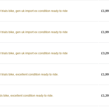
rials bike, gen uk import ex condition ready to ride
£1,99
rials bike, gen uk import ex condition ready to ride
£1,99
rials bike, gen uk import ex condition ready to ride
£3,29
rials bike, excellent condition ready to ride.
£1,99
s bike, excellent condition ready to ride.
£1,39