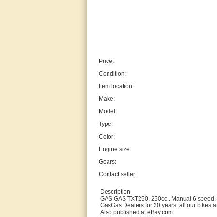
Price:
Condition:
Item location:
Make:
Model:
Type:
Color:
Engine size:
Gears:
Contact seller:
Description
GAS GAS TXT250. 250cc . Manual 6 speed. 
GasGas Dealers for 20 years. all our bikes ar
Also published at eBay.com