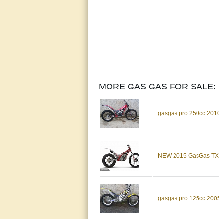
MORE GAS GAS FOR SALE:
gasgas pro 250cc 2010 tr
NEW 2015 GasGas TXT 
gasgas pro 125cc 2005 t