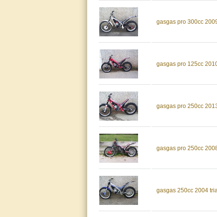
gasgas pro 300cc 2009 t
gasgas pro 125cc 2010 t
gasgas pro 250cc 2013 t
gasgas pro 250cc 2008 t
gasgas 250cc 2004 trial