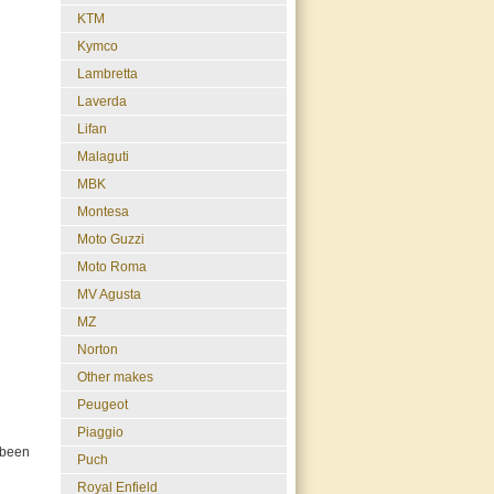
KTM
Kymco
Lambretta
Laverda
Lifan
Malaguti
MBK
Montesa
Moto Guzzi
Moto Roma
MV Agusta
MZ
Norton
Other makes
Peugeot
Piaggio
 been
Puch
Royal Enfield