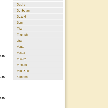
Sachs
Sunbeam
Suzuki
Sym
Titan
Triumph
Ural
Vento
Vespa
5.00
Victory
Vincent
Von Dutch
9.00
Yamaha
5.00