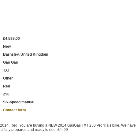
£4,599.00
New
Barnsley, United Kingdom
Gas Gas
TXT
Other
Red
250
Six-speed manual
Contact form
2014. Red. You are buying a NEW 2014 GasGas TXT 250 Pro trials bike. We have
e fully prepared and ready to ride. £4. 99