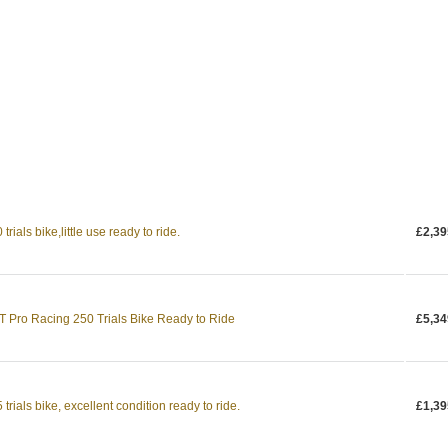
ials bike,little use ready to ride.
£2,39
Pro Racing 250 Trials Bike Ready to Ride
£5,34
rials bike, excellent condition ready to ride.
£1,39