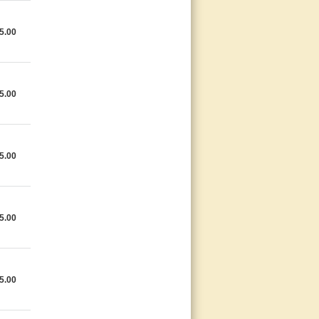
5.00
5.00
5.00
5.00
5.00