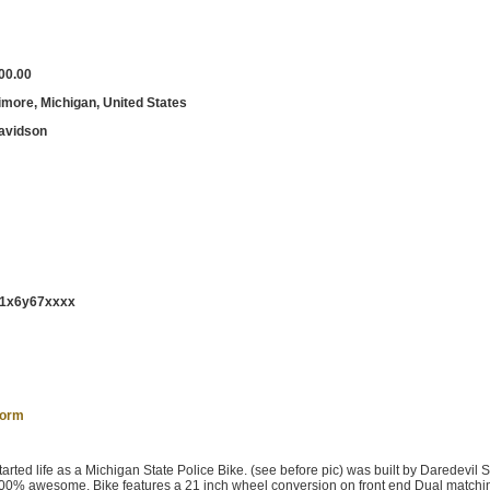
00.00
imore, Michigan, United States
avidson
1x6y67xxxx
form
arted life as a Michigan State Police Bike. (see before pic) was built by Daredevil
 100% awesome. Bike features a 21 inch wheel conversion on front end Dual matchi