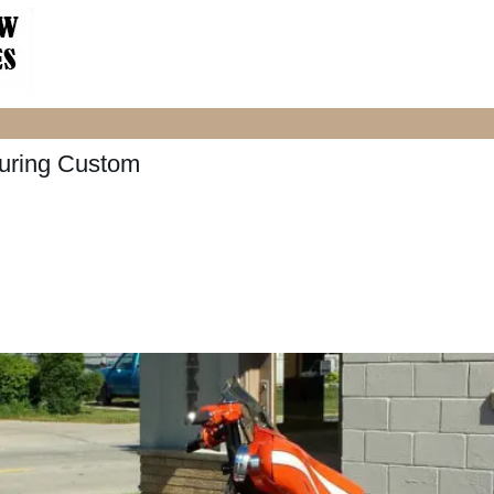
uring Custom