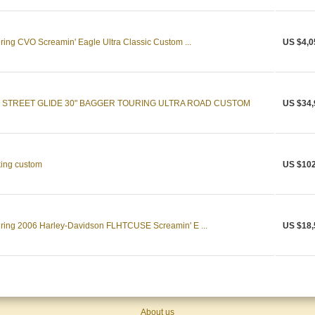
ing CVO Screamin' Eagle Ultra Classic Custom ...
US $4,0
 STREET GLIDE 30" BAGGER TOURING ULTRA ROAD CUSTOM
US $34,
king custom
US $102
ring 2006 Harley-Davidson FLHTCUSE Screamin' E ...
US $18,
About us