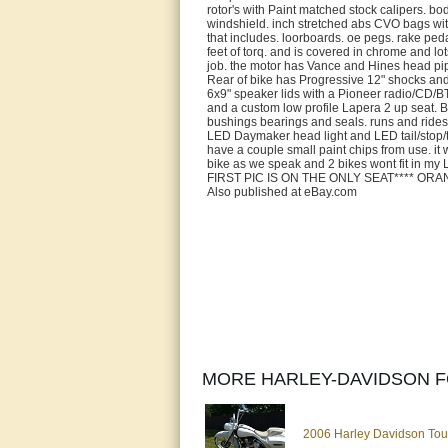
rotor's with Paint matched stock calipers. bod
windshield. inch stretched abs CVO bags with
that includes. loorboards. oe pegs. rake pe
feet of torq. and is covered in chrome and l
job. the motor has Vance and Hines head pip
Rear of bike has Progressive 12" shocks and
6x9" speaker lids with a Pioneer radio/CD/BT
and a custom low profile Lapera 2 up seat. B
bushings bearings and seals. runs and rides
LED Daymaker head light and LED tail/stop/tur
have a couple small paint chips from use. it 
bike as we speak and 2 bikes wont fit in my 
FIRST PIC IS ON THE ONLY SEAT**** OR
Also published at eBay.com
MORE HARLEY-DAVIDSON F
2006 Harley Davidson To