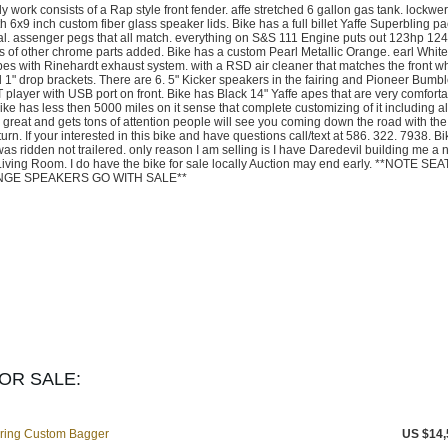
y work consists of a Rap style front fender. affe stretched 6 gallon gas tank. lockwer
 6x9 inch custom fiber glass speaker lids. Bike has a full billet Yaffe Superbling p
dal. assenger pegs that all match. everything on S&S 111 Engine puts out 123hp 12
ots of other chrome parts added. Bike has a custom Pearl Metallic Orange. earl White
es with Rinehardt exhaust system. with a RSD air cleaner that matches the front w
 1" drop brackets. There are 6. 5" Kicker speakers in the fairing and Pioneer Bumb
 player with USB port on front. Bike has Black 14" Yaffe apes that are very comfort
ike has less then 5000 miles on it sense that complete customizing of it including a
 great and gets tons of attention people will see you coming down the road with th
n. If your interested in this bike and have questions call/text at 586. 322. 7938. B
was ridden not trailered. only reason I am selling is I have Daredevil building me a
Living Room. I do have the bike for sale locally Auction may end early. **NOTE SEA
ANGE SPEAKERS GO WITH SALE**
OR SALE:
uring Custom Bagger
US $14,