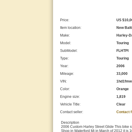
Price:
US $10,0
Item location:
New Balt
Make:
Harley-D
Model:
Touring
SubModel:
FLHTPI
Type:
Touring
Year:
2006
Mileage:
33,000
VIN:
1hd1fmw
Color:
Orange
Engine size:
1,819
Vehicle Title:
Clear
Contact seller:
Contact 
Description
2006 Custom Harley Street Glide This bike st
Shop in Waterford Mi in March of 2012 it is