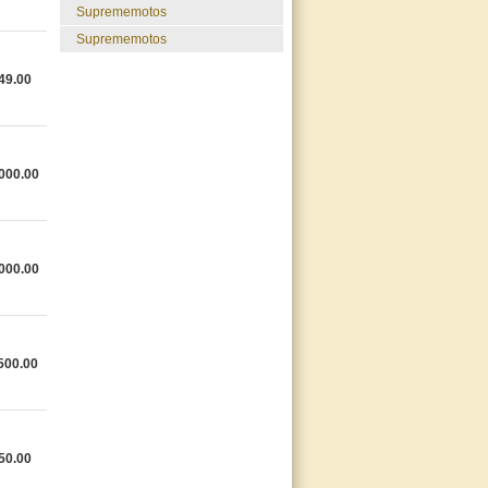
suprememotos
suprememotos
49.00
000.00
000.00
500.00
50.00