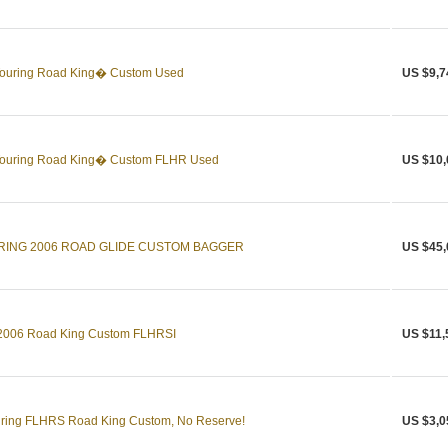
Touring Road King� Custom Used
US $9,7
Touring Road King� Custom FLHR Used
US $10,
RING 2006 ROAD GLIDE CUSTOM BAGGER
US $45,
g 2006 Road King Custom FLHRSI
US $11,
uring FLHRS Road King Custom, No Reserve!
US $3,0