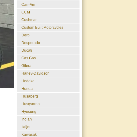
Can-Am
CCM
Cushman
Custom Built Motorcycles
Derbi
Desperado
Ducati
Gas Gas
Gilera
Harley-Davidson
Hodaka
Honda
Husaberg
Husqvarna
Hyosung
Indian
Italjet
Kawasaki