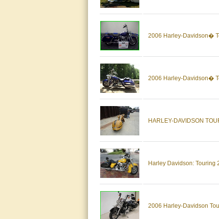
2006 Harley-Davidson� 
2006 Harley-Davidson� 
HARLEY-DAVIDSON TOU
Harley Davidson: Tourin
2006 Harley-Davidson To