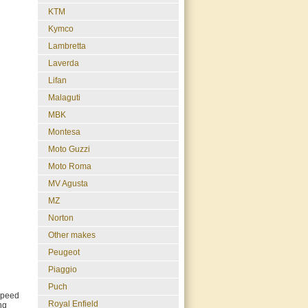
KTM
Kymco
Lambretta
Laverda
Lifan
Malaguti
MBK
Montesa
Moto Guzzi
Moto Roma
MV Agusta
MZ
Norton
Other makes
Peugeot
Piaggio
Puch
 Speed
Royal Enfield
ng