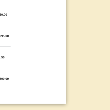
50.00
995.00
.50
500.00