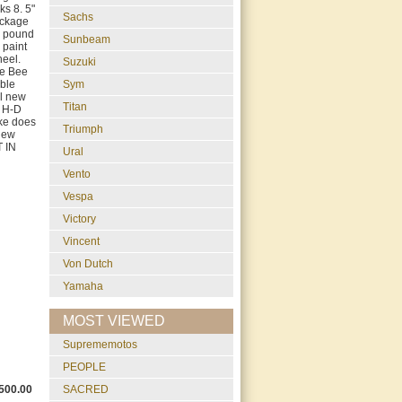
ks 8. 5"
Sachs
ackage
4 pound
Sunbeam
 paint
heel.
Suzuki
le Bee
able
Sym
ll new
Titan
e H-D
ike does
Triumph
 new
T IN
Ural
Vento
Vespa
Victory
Vincent
Von Dutch
Yamaha
MOST VIEWED
suprememotos
PEOPLE
500.00
SACRED