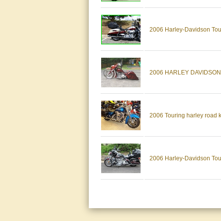
2006 Harley-Davidson Tour
2006 HARLEY DAVIDSON
2006 Touring harley road 
2006 Harley-Davidson Tou