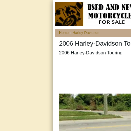
Home
»
Harley-Davidson
2006 Harley-Davidson To
2006 Harley-Davidson Touring