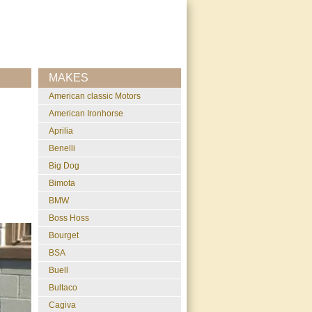
MAKES
American classic Motors
American Ironhorse
Aprilia
Benelli
Big Dog
Bimota
BMW
Boss Hoss
Bourget
BSA
Buell
Bultaco
Cagiva