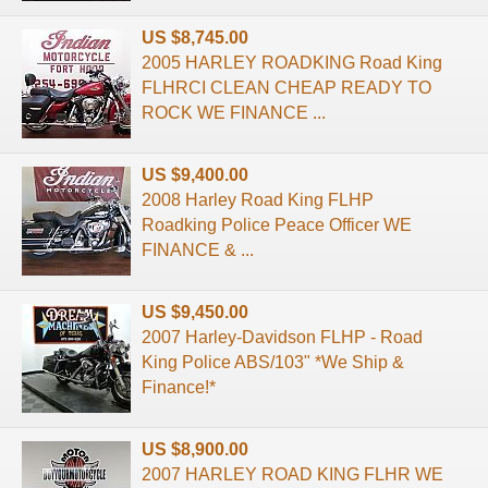
US $8,745.00
2005 HARLEY ROADKING Road King
FLHRCI CLEAN CHEAP READY TO
ROCK WE FINANCE ...
US $9,400.00
2008 Harley Road King FLHP
Roadking Police Peace Officer WE
FINANCE & ...
US $9,450.00
2007 Harley-Davidson FLHP - Road
King Police ABS/103" *We Ship &
Finance!*
US $8,900.00
2007 HARLEY ROAD KING FLHR WE