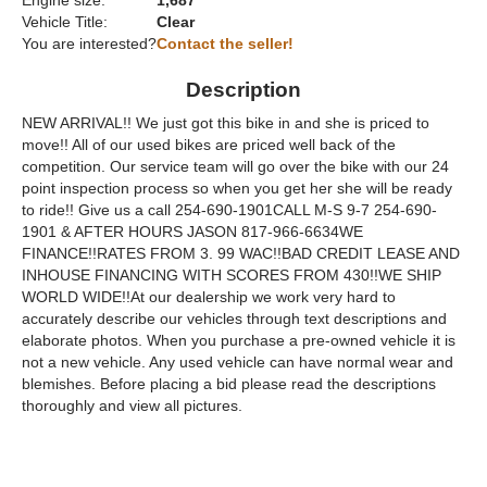
Engine size:
1,687
Vehicle Title:
Clear
You are interested?
Contact the seller!
Description
NEW ARRIVAL!! We just got this bike in and she is priced to
move!! All of our used bikes are priced well back of the
competition. Our service team will go over the bike with our 24
point inspection process so when you get her she will be ready
to ride!! Give us a call 254-690-1901CALL M-S 9-7 254-690-
1901 & AFTER HOURS JASON 817-966-6634WE
FINANCE!!RATES FROM 3. 99 WAC!!BAD CREDIT LEASE AND
INHOUSE FINANCING WITH SCORES FROM 430!!WE SHIP
WORLD WIDE!!At our dealership we work very hard to
accurately describe our vehicles through text descriptions and
elaborate photos. When you purchase a pre-owned vehicle it is
not a new vehicle. Any used vehicle can have normal wear and
blemishes. Before placing a bid please read the descriptions
thoroughly and view all pictures.