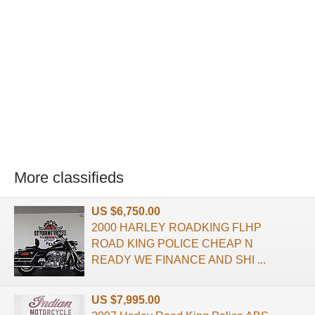
More classifieds
US $6,750.00
2000 HARLEY ROADKING FLHP
ROAD KING POLICE CHEAP N
READY WE FINANCE AND SHI ...
US $7,995.00