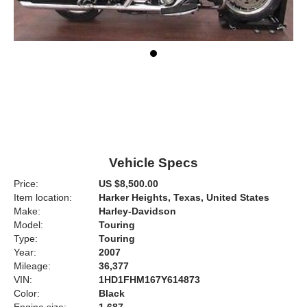
Vehicle Specs
Price:
US $8,500.00
Item location:
Harker Heights, Texas, United States
Make:
Harley-Davidson
Model:
Touring
Type:
Touring
Year:
2007
Mileage:
36,377
VIN:
1HD1FHM167Y614873
Color:
Black