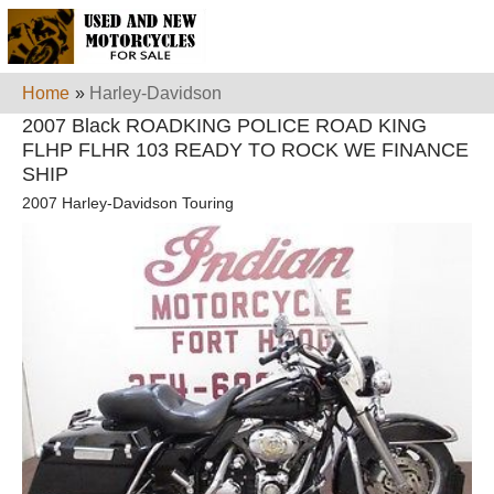
Home
»
Harley-Davidson
2007 Black ROADKING POLICE ROAD KING
FLHP FLHR 103 READY TO ROCK WE FINANCE
SHIP
2007 Harley-Davidson Touring