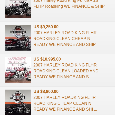
2007 Harley Road King Police ABS
FLHP Roadking WE FINANCE & SHIP
US $9,250.00
2007 HARLEY ROAD KING FLHR
ROADKING CLEAN CHEAP N
READY WE FINANCE AND SHIP
US $10,995.00
2007 HARLEY ROAD KING FLHR
ROADKING CLEAN LOADED AND
READY WE FINANCE AND S ...
US $8,800.00
2007 HARLEY ROADKING FLHR
ROAD KING CHEAP CLEAN N
READY WE FINANCE AND SHI ...