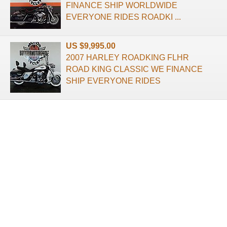
FINANCE SHIP WORLDWIDE
EVERYONE RIDES ROADKI ...
US $9,995.00
2007 HARLEY ROADKING FLHR
ROAD KING CLASSIC WE FINANCE
SHIP EVERYONE RIDES