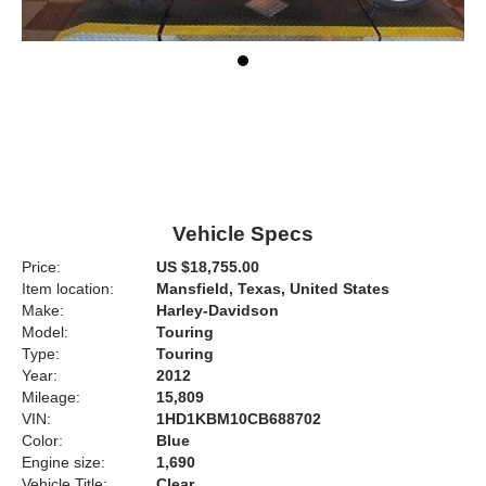
Vehicle Specs
Price:
US $18,755.00
Item location:
Mansfield, Texas, United States
Make:
Harley-Davidson
Model:
Touring
Type:
Touring
Year:
2012
Mileage:
15,809
VIN:
1HD1KBM10CB688702
Color:
Blue
Engine size:
1,690
Vehicle Title:
Clear