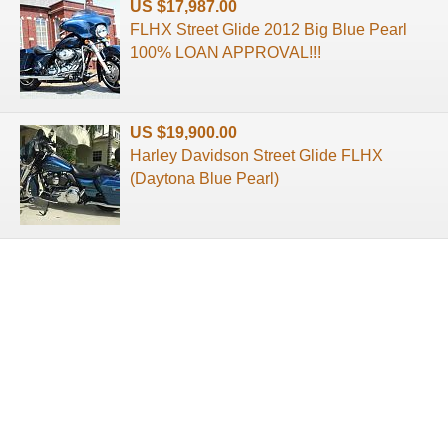
US $17,987.00
FLHX Street Glide 2012 Big Blue Pearl
100% LOAN APPROVAL!!!
US $19,900.00
Harley Davidson Street Glide FLHX
(Daytona Blue Pearl)