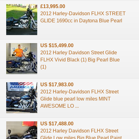
£13,995.00
2012 Harley-Davidson FLHX STREET
GLIDE 1690cc in Daytona Blue Pearl
US $15,499.00
2012 Harley Davidson Street Glide
FLHX Vivid Black (1) Big Pearl Blue
(1)
US $17,983.00
2012 Harley-Davidson FLHX Street
Glide blue pearl low miles MINT
AWESOME LO ...
US $17,488.00
2012 Harley Davidson FLHX Street
Glide Low miles Big Blue Pearl Paint