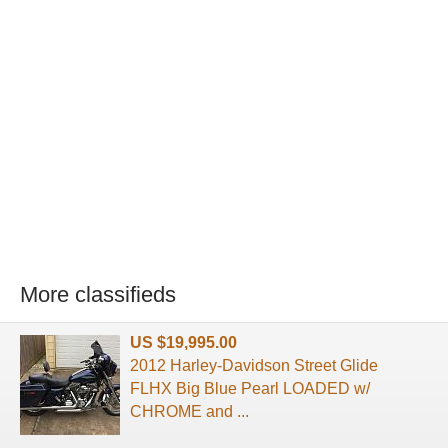
More classifieds
US $19,995.00
2012 Harley-Davidson Street Glide
FLHX Big Blue Pearl LOADED w/
CHROME and ...