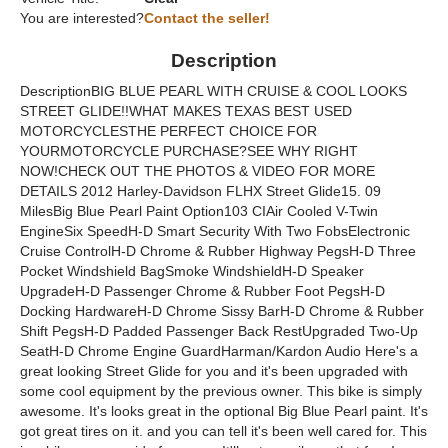
You are interested?
Contact the seller!
Description
DescriptionBIG BLUE PEARL WITH CRUISE & COOL LOOKS
STREET GLIDE!!WHAT MAKES TEXAS BEST USED
MOTORCYCLESTHE PERFECT CHOICE FOR
YOURMOTORCYCLE PURCHASE?SEE WHY RIGHT
NOW!CHECK OUT THE PHOTOS & VIDEO FOR MORE
DETAILS 2012 Harley-Davidson FLHX Street Glide15. 09
MilesBig Blue Pearl Paint Option103 CIAir Cooled V-Twin
EngineSix SpeedH-D Smart Security With Two FobsElectronic
Cruise ControlH-D Chrome & Rubber Highway PegsH-D Three
Pocket Windshield BagSmoke WindshieldH-D Speaker
UpgradeH-D Passenger Chrome & Rubber Foot PegsH-D
Docking HardwareH-D Chrome Sissy BarH-D Chrome & Rubber
Shift PegsH-D Padded Passenger Back RestUpgraded Two-Up
SeatH-D Chrome Engine GuardHarman/Kardon Audio Here's a
great looking Street Glide for you and it's been upgraded with
some cool equipment by the previous owner. This bike is simply
awesome. It's looks great in the optional Big Blue Pearl paint. It's
got great tires on it. and you can tell it's been well cared for. This