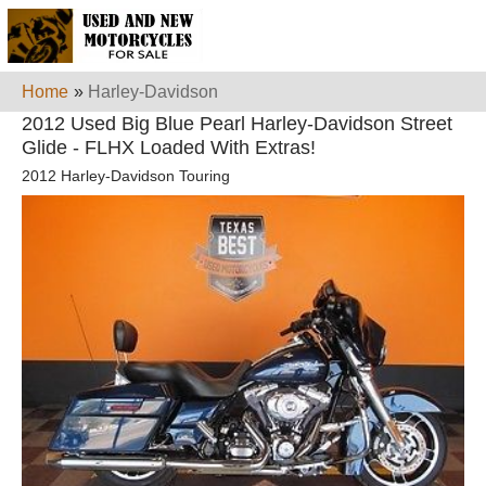
Home
»
Harley-Davidson
2012 Used Big Blue Pearl Harley-Davidson Street
Glide - FLHX Loaded With Extras!
2012 Harley-Davidson Touring