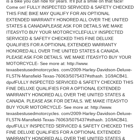
is a bike you can ride for years. It'll put a smile on that face!
Come on! FULLY INSPECTED SERVICED & SAFETY CHECKED
THIS FINE BIKE MAY QUALIFY FOR AN OPTIONAL
EXTENDED WARRANTY HONORED ALL OVER THE UNITED
STATES & CANADAPLEASE ASK FOR DETAILS WE MAKE
ITEASYTO BUY YOUR MOTORCYCLEFULLY INSPECTED
SERVICED & SAFETY CHECKED THIS FINE DELUXE
QUALIFIES FOR A OPTIONAL EXTENDED WARRANTY
HONORED ALL OVER THE UNITED STATES & CANADA.
PLEASE ASK FOR DETAILS. WE MAKE ITEASYTO BUY YOUR
MOTORCYCLE- See more at: http://www.
texasbestusedmotorcycles. com/2009-Harley-Davidson-Deluxe-
FLSTN-Mansfield-Texas-76063/5075437#sthash. 1G9ACB41.
dpufFULLY INSPECTED SERVICED & SAFETY CHECKED THIS
FINE DELUXE QUALIFIES FOR A OPTIONAL EXTENDED
WARRANTY HONORED ALL OVER THE UNITED STATES &
CANADA. PLEASE ASK FOR DETAILS. WE MAKE ITEASYTO
BUY YOUR MOTORCYCLE- See more at: http://www.
texasbestusedmotorcycles. com/2009-Harley-Davidson-Deluxe-
FLSTN-Mansfield-Texas-76063/5075437#sthash. 1G9ACB41.
dpufFULLY INSPECTED SERVICED & SAFETY CHECKED THIS
FINE DELUXE QUALIFIES FOR A OPTIONAL EXTENDED
WARRANTY HONORED ALL OVER THE UNITED STATES &