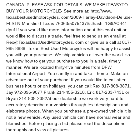
CANADA. PLEASE ASK FOR DETAILS. WE MAKE ITEASYTO
BUY YOUR MOTORCYCLE- See more at: http://www.
texasbestusedmotorcycles. com/2009-Harley-Davidson-Deluxe-
FLSTN-Mansfield-Texas-76063/5075437#sthash. 1G9ACB41.
dpuf If you would like more information about this cool unit or
would like to discuss a trade. feel free to send us an email at
Rex@TexasBestUsedMotorcycles. com or give us a call at 817-
985-8888. Texas Best Used Motorcycles will be happy to assist
you with your purchase. We ship vehicles all over the world. so
we know how to get your purchase to you in a safe. timely
manner. We are located thirty-five minutes from DFW
International Airport. You can fly in and take it home. Make an
adventure out of your purchase! If you would like to call after
business hours or on holidays. you can call:Rex 817-808-3871.
Jay 972-896-9077 Frank 214-455-3218. Eric 817-233-7431 or
Bryan 214-808-2382At our dealership we work very hard to
accurately describe our vehicles through text descriptions and
elaborate photos. When you purchase a pre-owned vehicle it is
not a new vehicle. Any used vehicle can have normal wear and
blemishes. Before placing a bid please read the descriptions
thoroughly and view all pictures.