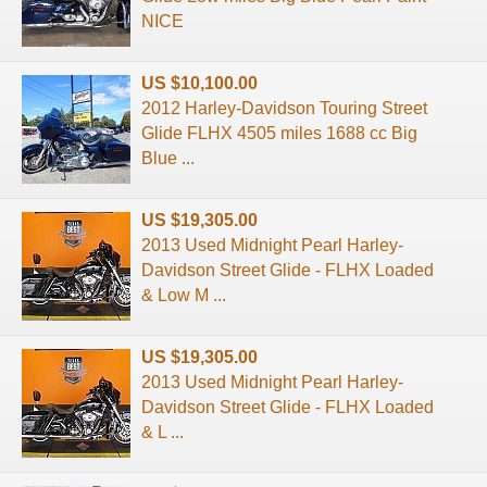
NICE
US $10,100.00
2012 Harley-Davidson Touring Street
Glide FLHX 4505 miles 1688 cc Big
Blue ...
US $19,305.00
2013 Used Midnight Pearl Harley-
Davidson Street Glide - FLHX Loaded
& Low M ...
US $19,305.00
2013 Used Midnight Pearl Harley-
Davidson Street Glide - FLHX Loaded
& L ...