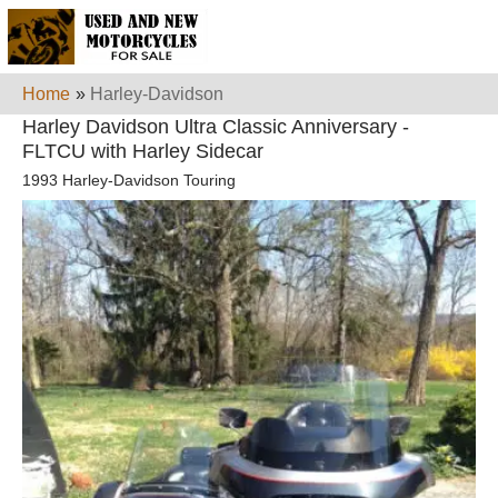
Home
»
Harley-Davidson
Harley Davidson Ultra Classic Anniversary -
FLTCU with Harley Sidecar
1993 Harley-Davidson Touring