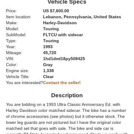
Vehicle Specs
Price:
US $7,600.00
Item location:
Lebanon, Pennsylvania, United States
Make:
Harley-Davidson
Model:
Touring
SubModel:
FLTCU with sidecar
Type:
Touring
Year:
1993
Mileage:
45,720
VIN:
1hd1dml18py508425
Color:
Gray
Engine size:
1,338
Vehicle Title:
Clear
You are interested?
Contact the seller!
Description
You are bidding on a 1993 Ultra Classic Anniversary Ed. with
Harley Davidson color matched sidecar. The bike has a number
of chrome accessories (see photos) but it otherwise stock. The
lower leg guards are not pictured but I have the original color
matched set that goes with sale. The bike and side car is