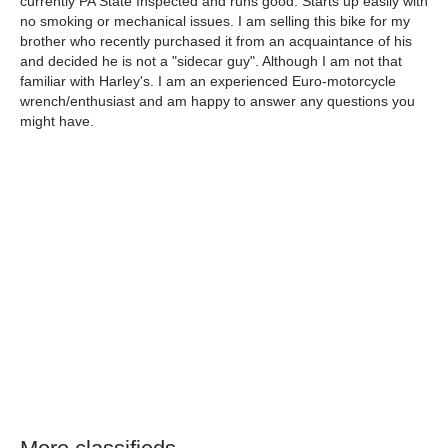
currently PA State Inspected and runs good. Starts up easily with
no smoking or mechanical issues. I am selling this bike for my
brother who recently purchased it from an acquaintance of his
and decided he is not a "sidecar guy". Although I am not that
familiar with Harley's. I am an experienced Euro-motorcycle
wrench/enthusiast and am happy to answer any questions you
might have.