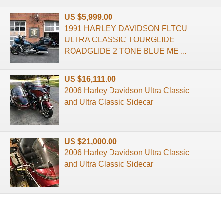
US $5,999.00
1991 HARLEY DAVIDSON FLTCU
ULTRA CLASSIC TOURGLIDE
ROADGLIDE 2 TONE BLUE ME ...
US $16,111.00
2006 Harley Davidson Ultra Classic
and Ultra Classic Sidecar
US $21,000.00
2006 Harley Davidson Ultra Classic
and Ultra Classic Sidecar