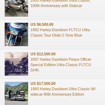
2003 Harley-Davidson Ultra Classic
100th Anniversary with Sidecar
US $6,500.00
1992 Harley-Davidson FLTCU Ultra
Classic Tour Glide 2-Tone Blue
US $12,500.00
2007 Harley Davidson Peace Officer
Special Edition Ultra Classic FLTCU
SHR.
US $17,500.00
1993 Harley Davidson Ultra Classic W/
sidecar 90th Anniversary Edition