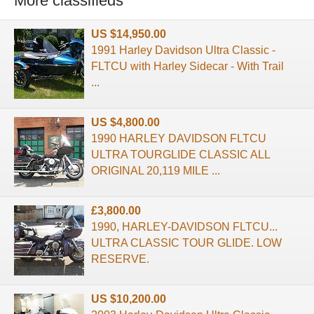
More classifieds
US $14,950.00
1991 Harley Davidson Ultra Classic -
FLTCU with Harley Sidecar - With Trail
...
US $4,800.00
1990 HARLEY DAVIDSON FLTCU
ULTRA TOURGLIDE CLASSIC ALL
ORIGINAL 20,119 MILE ...
£3,800.00
1990, HARLEY-DAVIDSON FLTCU...
ULTRA CLASSIC TOUR GLIDE. LOW
RESERVE.
US $10,200.00