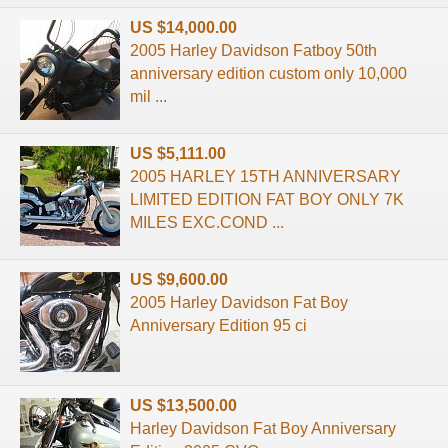
US $14,000.00
2005 Harley Davidson Fatboy 50th
anniversary edition custom only 10,000
mil ...
US $5,111.00
2005 HARLEY 15TH ANNIVERSARY
LIMITED EDITION FAT BOY ONLY 7K
MILES EXC.COND ...
US $9,600.00
2005 Harley Davidson Fat Boy
Anniversary Edition 95 ci
US $13,500.00
Harley Davidson Fat Boy Anniversary