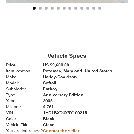
Vehicle Specs
Price:
US $9,600.00
Item location:
Potomac, Maryland, United States
Make:
Harley-Davidson
Model:
Softail
SubModel:
Fatboy
Type:
Anniversary Edition
Year:
2005
Mileage:
4,761
VIN:
1HD1BXD4X5Y100215
Color:
Black
Vehicle Title:
Clear
You are interested?
Contact the seller!