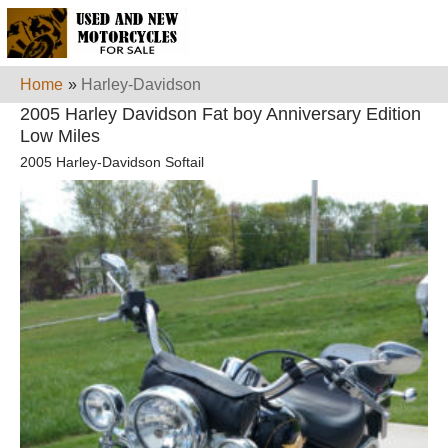
Home
»
Harley-Davidson
2005 Harley Davidson Fat boy Anniversary Edition
Low Miles
2005 Harley-Davidson Softail