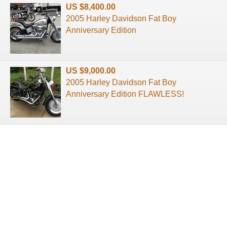
US $8,400.00
2005 Harley Davidson Fat Boy
Anniversary Edition
US $9,000.00
2005 Harley Davidson Fat Boy
Anniversary Edition FLAWLESS!