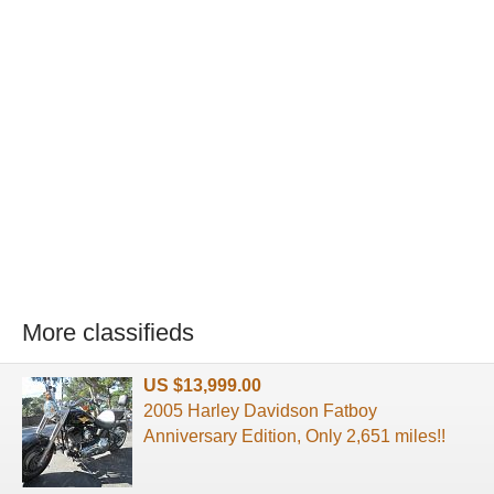
More classifieds
US $13,999.00
2005 Harley Davidson Fatboy
Anniversary Edition, Only 2,651 miles!!