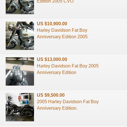
Edition 2005 CVO
US $10,900.00
Harley Davidson Fat Boy
Anniversary Edition 2005
US $13,000.00
Harley Davidson Fat Boy 2005
Anniversary Edition
US $9,500.00
2005 Harley Davidson Fat Boy
Anniversary Edition.