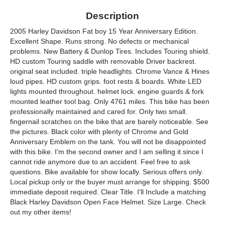
Description
2005 Harley Davidson Fat boy 15 Year Anniversary Edition.
Excellent Shape. Runs strong. No defects or mechanical
problems. New Battery & Dunlop Tires. Includes Touring shield.
HD custom Touring saddle with removable Driver backrest.
original seat included. triple headlights. Chrome Vance & Hines
loud pipes. HD custom grips. foot rests & boards. White LED
lights mounted throughout. helmet lock. engine guards & fork
mounted leather tool bag. Only 4761 miles. This bike has been
professionally maintained and cared for. Only two small.
fingernail scratches on the bike that are barely noticeable. See
the pictures. Black color with plenty of Chrome and Gold
Anniversary Emblem on the tank. You will not be disappointed
with this bike. I'm the second owner and I am selling it since I
cannot ride anymore due to an accident. Feel free to ask
questions. Bike available for show locally. Serious offers only.
Local pickup only or the buyer must arrange for shipping. $500
immediate deposit required. Clear Title. I'll Include a matching
Black Harley Davidson Open Face Helmet. Size Large. Check
out my other items!