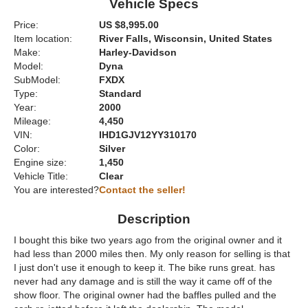
Vehicle Specs
Price:
US $8,995.00
Item location:
River Falls, Wisconsin, United States
Make:
Harley-Davidson
Model:
Dyna
SubModel:
FXDX
Type:
Standard
Year:
2000
Mileage:
4,450
VIN:
IHD1GJV12YY310170
Color:
Silver
Engine size:
1,450
Vehicle Title:
Clear
You are interested?
Contact the seller!
Description
I bought this bike two years ago from the original owner and it
had less than 2000 miles then. My only reason for selling is that
I just don't use it enough to keep it. The bike runs great. has
never had any damage and is still the way it came off of the
show floor. The original owner had the baffles pulled and the