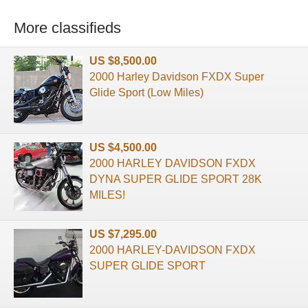
More classifieds
US $8,500.00
2000 Harley Davidson FXDX Super
Glide Sport (Low Miles)
US $4,500.00
2000 HARLEY DAVIDSON FXDX
DYNA SUPER GLIDE SPORT 28K
MILES!
US $7,295.00
2000 HARLEY-DAVIDSON FXDX
SUPER GLIDE SPORT