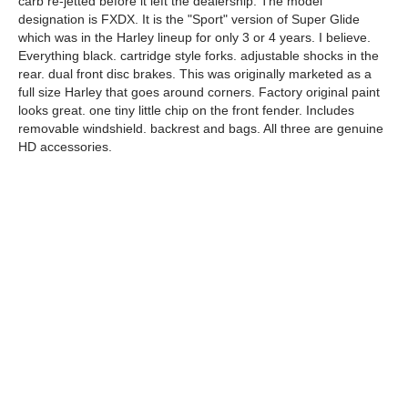
carb re-jetted before it left the dealership. The model
designation is FXDX. It is the "Sport" version of Super Glide
which was in the Harley lineup for only 3 or 4 years. I believe.
Everything black. cartridge style forks. adjustable shocks in the
rear. dual front disc brakes. This was originally marketed as a
full size Harley that goes around corners. Factory original paint
looks great. one tiny little chip on the front fender. Includes
removable windshield. backrest and bags. All three are genuine
HD accessories.