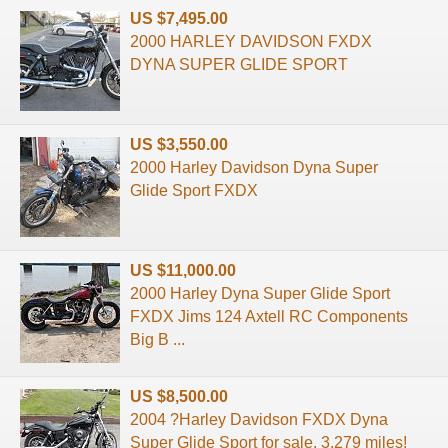
US $7,495.00
2000 HARLEY DAVIDSON FXDX
DYNA SUPER GLIDE SPORT
US $3,550.00
2000 Harley Davidson Dyna Super
Glide Sport FXDX
US $11,000.00
2000 Harley Dyna Super Glide Sport
FXDX Jims 124 Axtell RC Components
Big B ...
US $8,500.00
2004 ?Harley Davidson FXDX Dyna
Super Glide Sport for sale. 3,279 miles!