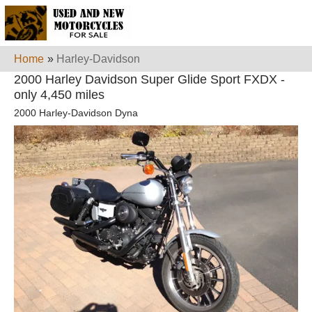
Home
»
Harley-Davidson
2000 Harley Davidson Super Glide Sport FXDX -
only 4,450 miles
2000 Harley-Davidson Dyna