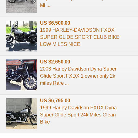
Mi ...
US $6,500.00
1999 HARLEY-DAVIDSON FXDX
SUPER GLIDE SPORT CLUB BIKE
LOW MILES NICE!
US $2,650.00
2003 Harley Davidson Dyna Super
Glide Sport FXDX 1 owner only 2k
miles Rare ...
US $6,795.00
1999 Harley Davidson FXDX Dyna
Super Glide Sport 24k Miles Clean
Bike