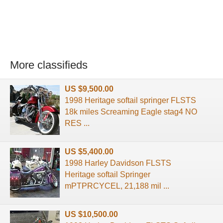
More classifieds
US $9,500.00
1998 Heritage softail springer FLSTS
18k miles Screaming Eagle stag4 NO
RES ...
US $5,400.00
1998 Harley Davidson FLSTS
Heritage softail Springer
mPTPRCYCEL, 21,188 mil ...
US $10,500.00