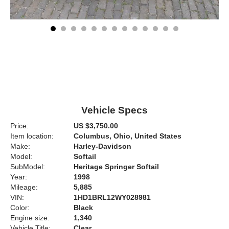
Vehicle Specs
Price:
US $3,750.00
Item location:
Columbus, Ohio, United States
Make:
Harley-Davidson
Model:
Softail
SubModel:
Heritage Springer Softail
Year:
1998
Mileage:
5,885
VIN:
1HD1BRL12WY028981
Color:
Black
Engine size:
1,340
Vehicle Title:
Clear