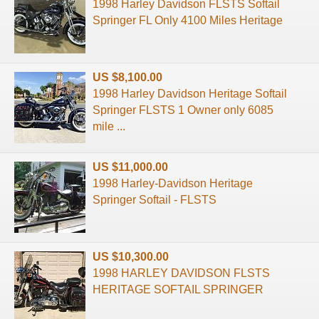
1998 Harley Davidson FLSTS Softail
Springer FL Only 4100 Miles Heritage
US $8,100.00
1998 Harley Davidson Heritage Softail
Springer FLSTS 1 Owner only 6085
mile ...
US $11,000.00
1998 Harley-Davidson Heritage
Springer Softail - FLSTS
US $10,300.00
1998 HARLEY DAVIDSON FLSTS
HERITAGE SOFTAIL SPRINGER