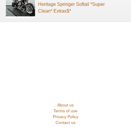
Heritage Springer Softail *Super
Clean* Extras$*
About us
Terms of use
Privacy Policy
Contact us