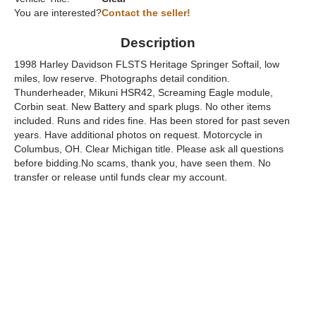
You are interested?
Contact the seller!
Description
1998 Harley Davidson FLSTS Heritage Springer Softail, low
miles, low reserve. Photographs detail condition.
Thunderheader, Mikuni HSR42, Screaming Eagle module,
Corbin seat. New Battery and spark plugs. No other items
included. Runs and rides fine. Has been stored for past seven
years. Have additional photos on request. Motorcycle in
Columbus, OH. Clear Michigan title. Please ask all questions
before bidding.No scams, thank you, have seen them. No
transfer or release until funds clear my account.