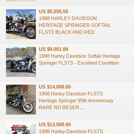
US $5,555.55
1998 HARLEY-DAVIDSON
HERITAGE SPRINGER SOFTAIL
FLSTS BLACK AND RED
US $9,001.00
1998 Harley Davidson Softail Heritage
Springer FLSTS - Excellent Condition
US $14,000.00
1998 Harley Davidson FLSTS
Heritage Springer 95th Anniversary
RARE NO RESER ...
US $13,500.00
1998 Harley-Davidson FLSTS