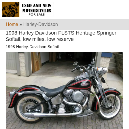
Home
»
Harley-Davidson
1998 Harley Davidson FLSTS Heritage Springer
Softail, low miles, low reserve
1998 Harley-Davidson Softail