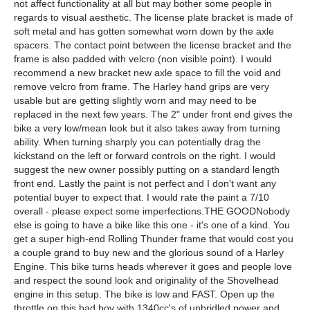
not affect functionality at all but may bother some people in
regards to visual aesthetic. The license plate bracket is made of
soft metal and has gotten somewhat worn down by the axle
spacers. The contact point between the license bracket and the
frame is also padded with velcro (non visible point). I would
recommend a new bracket new axle space to fill the void and
remove velcro from frame. The Harley hand grips are very
usable but are getting slightly worn and may need to be
replaced in the next few years. The 2" under front end gives the
bike a very low/mean look but it also takes away from turning
ability. When turning sharply you can potentially drag the
kickstand on the left or forward controls on the right. I would
suggest the new owner possibly putting on a standard length
front end. Lastly the paint is not perfect and I don't want any
potential buyer to expect that. I would rate the paint a 7/10
overall - please expect some imperfections.THE GOODNobody
else is going to have a bike like this one - it's one of a kind. You
get a super high-end Rolling Thunder frame that would cost you
a couple grand to buy new and the glorious sound of a Harley
Engine. This bike turns heads wherever it goes and people love
and respect the sound look and originality of the Shovelhead
engine in this setup. The bike is low and FAST. Open up the
throttle on this bad boy with 1340cc's of unbridled power and