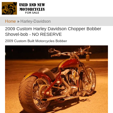
Home
»
Harley-Davidson
2009 Custom Harley Davidson Chopper Bobber
Shovel-bob - NO RESERVE
2009 Custom Built Motorcycles Bobber