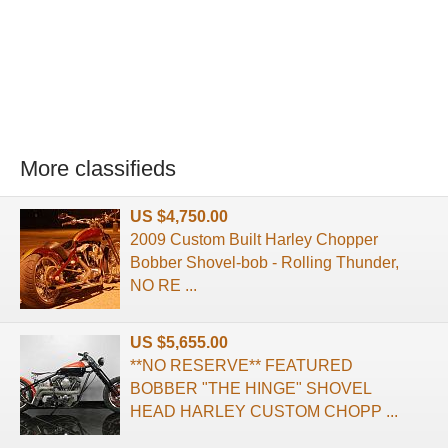
More classifieds
US $4,750.00
2009 Custom Built Harley Chopper
Bobber Shovel-bob - Rolling Thunder,
NO RE ...
US $5,655.00
**NO RESERVE** FEATURED
BOBBER "THE HINGE" SHOVEL
HEAD HARLEY CUSTOM CHOPP ...