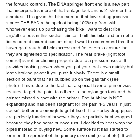
the forward controls. The DNA springer front end is a new part
that incorporates more of that vintage look and is 2" shorter than
standard. This gives the bike more of that lowered aggressive
stance.THE BADIn the spirit of being 100% up front with
whomever ends up purchasing the bike I want to describe
any/all defects in this section. Since I built this bike and am not a
licensed and insured custom shop I want to recommend that the
buyer go through all bolts screws and fasteners to ensure that
they are tightened to specification. The rear brake (right foot
control) is not functioning properly due to a pressure issue. It
provides braking power when you put your foot down quickly but
loses braking power if you push it slowly. There is a small
section of paint that has bubbled up on the gas tank (see
photo). This is due to the fact that a special layer of primer was
required to get the paint to adhere to the nylon gas tank and the
painter missed a spot with the primer. The bubbling is NOT
expanding and has been stagnant for the past 4-5 years. It just
doesn't bother me enough to get it fixed. The Harley drag pipes
are perfectly functional however they are partially heat wrapped
because they had some surface rust. I decided to heat wrap the
pipes instead of buying new. Some surface rust has started to
form on the sprocket of the primary drive unit (see photo). It will