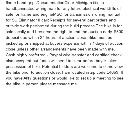
flame hand gripsDocumentationClear Michigan title in
handLaminated wiring map for any future electrical workBills of
sale for frame and engineMSO for transmissionTuning manual
for SU Eliminator II carbReceipts for several part orders and
outside work performed during the build process.The bike is for
sale locally and I reserve the right to end the auction early. $500
deposit due within 24 hours of auction close. Bike must be
picked up or shipped at buyers expense within 7 days of auction
close unless other arrangements have been made with me.
Cash highly preferred - Paypal wire transfer and certified check
also accepted but funds will need to clear before buyer takes
possession of bike. Potential bidders are welcome to come view
the bike prior to auction close. I am located in zip code 14059. If
you have ANY questions or would like to set up a meeting to see
the bike in person please message me.