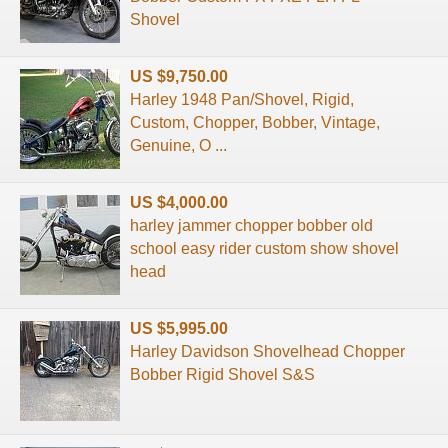
Shovel
US $9,750.00
Harley 1948 Pan/Shovel, Rigid,
Custom, Chopper, Bobber, Vintage,
Genuine, O ...
US $4,000.00
harley jammer chopper bobber old
school easy rider custom show shovel
head
US $5,995.00
Harley Davidson Shovelhead Chopper
Bobber Rigid Shovel S&S