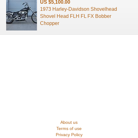
US $5,100.00
1973 Harley-Davidson Shovelhead
Shovel Head FLH FL FX Bobber
Chopper
About us
Terms of use
Privacy Policy