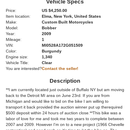
Vehicle Specs
Price:
US $4,250.00
Item location:
Elma, New York, United States
Make:
Custom Built Motorcycles
Model:
Bobber
Year:
2009
Mileage:
1
VIN:
MI0528A172G051509
Color:
Burgundy
Engine size:
1,340
Vehicle Title:
Clear
You are interested?
Contact the seller!
Description
**I am currently located just outside of Buffalo NY but am moving
back to the Detroit MI area on June 23rd. If you are from
Michigan and would like to bid on the bike I am willing to
transport it back provided the auction winner put up therequired
$500 deposit within 24 hours of auction close.**This bike was a
labor of love for me and took me two years to complete between
2007 and 2009. However I'm on to a new project (1966 Chevelle