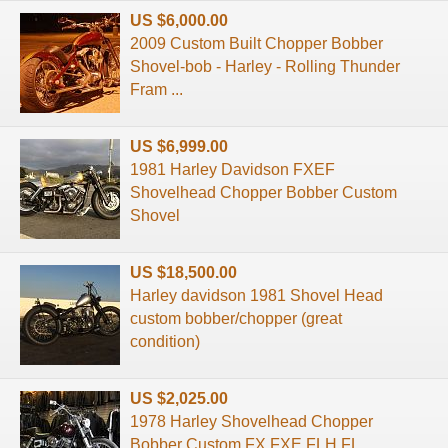
US $6,000.00
2009 Custom Built Chopper Bobber
Shovel-bob - Harley - Rolling Thunder
Fram ...
US $6,999.00
1981 Harley Davidson FXEF
Shovelhead Chopper Bobber Custom
Shovel
US $18,500.00
Harley davidson 1981 Shovel Head
custom bobber/chopper (great
condition)
US $2,025.00
1978 Harley Shovelhead Chopper
Bobber Custom FX FXE FLH FL