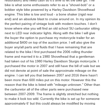
restoration) and need cash so it's time to let the bike go. The
bike is what some enthusiasts refer to as a "shovel-bob" or a
bobber style bike powered by a Harley Davidson Shovelhead
engine. This bike is low and loud - a bone shaker (rigid rear
end) and an absolute blast to cruise around on. In my opinion its
the perfect pairing of vintage look with modern touches. I don't
know where else you will find an old school SU carburator sitting
next to LED rear indicator lights. Along with the bike I will give
the buyer the option to purchase my motorcycle trailer for an
additional $400 on top of the auction price. I will also give the
buyer any/all parts and fluids that I have remaining that are
related to the bike.I first purchased the 2006 rolling thunder
frame and married it to a 1980 Shovelhead that a gentleman
had taken out of his 1980 Harley Davidson Sturgis motorcycle. I
purchased the motor in 2007 and still have the bill of sale but we
did not denote at point of sale the approximate mileage on the
engine. I can tell you that between 2007 and 2016 there hasn't
been more than 600 miles put on this motor. However this the
reason that the bike is listed with "mileage unknown." Other than
the carburetor all of the other parts were purchased new
between 2007-2009. The frame is slightly stretched but nothing
to make it look too wild. Currently the bike is set up for someone
approximately 6' but this could always be modified by moving