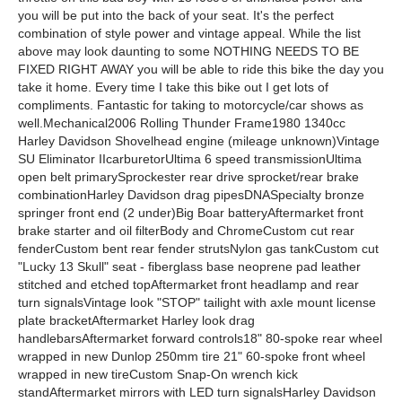
you will be put into the back of your seat. It's the perfect
combination of style power and vintage appeal. While the list
above may look daunting to some NOTHING NEEDS TO BE
FIXED RIGHT AWAY you will be able to ride this bike the day you
take it home. Every time I take this bike out I get lots of
compliments. Fantastic for taking to motorcycle/car shows as
well.Mechanical2006 Rolling Thunder Frame1980 1340cc
Harley Davidson Shovelhead engine (mileage unknown)Vintage
SU Eliminator IIcarburetorUltima 6 speed transmissionUltima
open belt primarySprockester rear drive sprocket/rear brake
combinationHarley Davidson drag pipesDNASpecialty bronze
springer front end (2 under)Big Boar batteryAftermarket front
brake starter and oil filterBody and ChromeCustom cut rear
fenderCustom bent rear fender strutsNylon gas tankCustom cut
"Lucky 13 Skull" seat - fiberglass base neoprene pad leather
stitched and etched topAftermarket front headlamp and rear
turn signalsVintage look "STOP" tailight with axle mount license
plate bracketAftermarket Harley look drag
handlebarsAftermarket forward controls18" 80-spoke rear wheel
wrapped in new Dunlop 250mm tire 21" 60-spoke front wheel
wrapped in new tireCustom Snap-On wrench kick
standAftermarket mirrors with LED turn signalsHarley Davidson