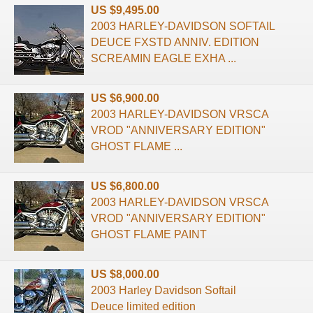
US $9,495.00
2003 HARLEY-DAVIDSON SOFTAIL
DEUCE FXSTD ANNIV. EDITION
SCREAMIN EAGLE EXHA ...
US $6,900.00
2003 HARLEY-DAVIDSON VRSCA
VROD "ANNIVERSARY EDITION"
GHOST FLAME ...
US $6,800.00
2003 HARLEY-DAVIDSON VRSCA
VROD "ANNIVERSARY EDITION"
GHOST FLAME PAINT
US $8,000.00
2003 Harley Davidson Softail
Deuce limited edition