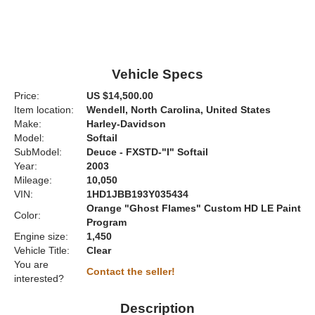
Vehicle Specs
Price:
US $14,500.00
Item location:
Wendell, North Carolina, United States
Make:
Harley-Davidson
Model:
Softail
SubModel:
Deuce - FXSTD-"I" Softail
Year:
2003
Mileage:
10,050
VIN:
1HD1JBB193Y035434
Orange "Ghost Flames" Custom HD LE Paint
Color:
Program
Engine size:
1,450
Vehicle Title:
Clear
You are
Contact the seller!
interested?
Description