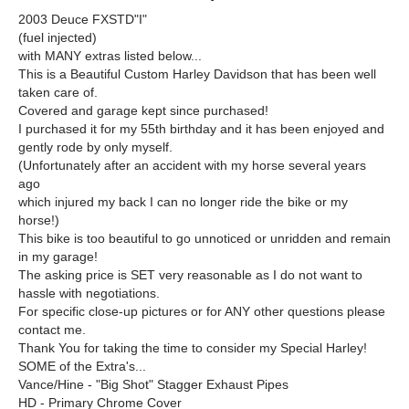
2003 Deuce FXSTD"I"
(fuel injected)
with MANY extras listed below...
This is a Beautiful Custom Harley Davidson that has been well
taken care of.
Covered and garage kept since purchased!
I purchased it for my 55th birthday and it has been enjoyed and
gently rode by only myself.
(Unfortunately after an accident with my horse several years
ago
which injured my back I can no longer ride the bike or my
horse!)
This bike is too beautiful to go unnoticed or unridden and remain
in my garage!
The asking price is SET very reasonable as I do not want to
hassle with negotiations.
For specific close-up pictures or for ANY other questions please
contact me.
Thank You for taking the time to consider my Special Harley!
SOME of the Extra's...
Vance/Hine - "Big Shot" Stagger Exhaust Pipes
HD - Primary Chrome Cover