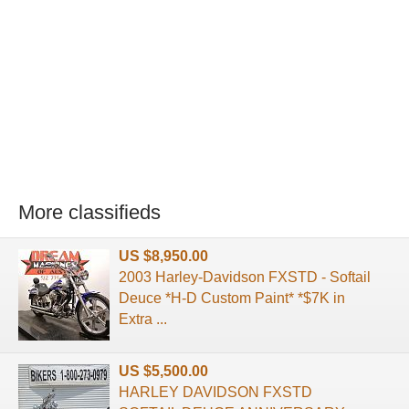
More classifieds
US $8,950.00
2003 Harley-Davidson FXSTD - Softail
Deuce *H-D Custom Paint* *$7K in
Extra ...
US $5,500.00
HARLEY DAVIDSON FXSTD