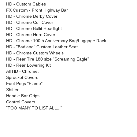
HD - Custom Cables
FX Custom - Front Highway Bar
HD - Chrome Derby Cover
HD - Chrome Coil Cover
HD - Chrome Bullit Headlight
HD - Chrome Horn Cover
HD - Chrome 100th Anniversary Bag/Luggage Rack
HD - "Badland" Custom Leather Seat
HD - Chrome Custom Wheels
HD - Rear Tire 180 size "Screaming Eagle"
HD - Rear Lowering Kit
All HD - Chrome:
Sprocket Covers
Foot Pegs "Flame"
Shifter
Handle Bar Grips
Control Covers
"TOO MANY TO LIST ALL..."