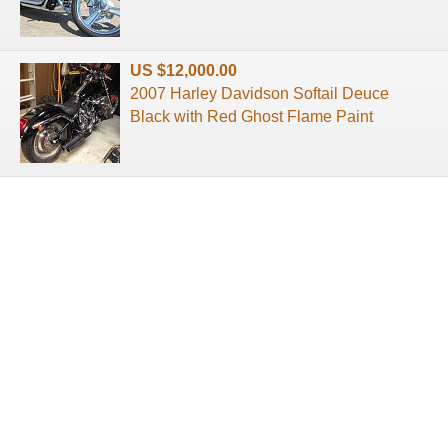
US $12,000.00
2007 Harley Davidson Softail Deuce
Black with Red Ghost Flame Paint