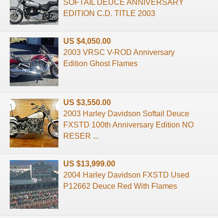
SOFTAIL DEUCE ANNIVERSARY
EDITION C.D. TITLE 2003
US $4,050.00
2003 VRSC V-ROD Anniversary
Edition Ghost Flames
US $3,550.00
2003 Harley Davidson Softail Deuce
FXSTD 100th Anniversary Edition NO
RESER ...
US $13,999.00
2004 Harley Davidson FXSTD Used
P12662 Deuce Red With Flames