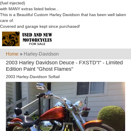
(fuel injected)
with MANY extras listed below...
This is a Beautiful Custom Harley Davidson that has been well taken
care of.
Covered and garage kept since purchased!
Home
»
Harley-Davidson
2003 Harley Davidson Deuce - FXSTD"I" - Limited
Edition Paint "Ghost Flames"
2003 Harley-Davidson Softail