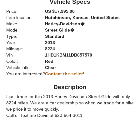
Vehicle Specs
Price:
US $17,995.00
Item location:
Hutchinson, Kansas, United States
Make:
Harley-Davidson�
Model:
Street Glide�
Type:
Standard
Year:
2013
Mileage:
8224
VIN:
1HD1KBM11DB657570
Color:
Red
Vehicle Title:
Clear
You are interested?
Contact the seller!
Description
I just trade for this 2013 Harley Davidson Street Glide with only
8224 miles. We are a car dealership so when we trade for a bike
we price it to move quickly.
Call or Text me Devin at 620-664-3011