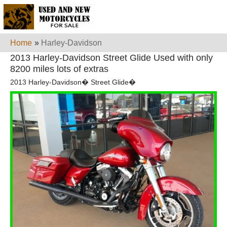
Home
»
Harley-Davidson
2013 Harley-Davidson Street Glide Used with only
8200 miles lots of extras
2013 Harley-Davidson� Street Glide�