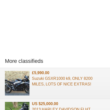
More classifieds
£5,990.00
Suzuki GSXR1000 k9, ONLY 8200
MILES, LOTS OF NICE EXTRAS!
US $25,000.00
2013 HARLEY DAVIDSON FLHT