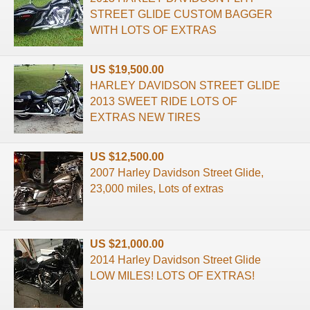
STREET GLIDE CUSTOM BAGGER
WITH LOTS OF EXTRAS
US $19,500.00
HARLEY DAVIDSON STREET GLIDE
2013 SWEET RIDE LOTS OF
EXTRAS NEW TIRES
US $12,500.00
2007 Harley Davidson Street Glide,
23,000 miles, Lots of extras
US $21,000.00
2014 Harley Davidson Street Glide
LOW MILES! LOTS OF EXTRAS!