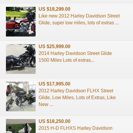
US $18,299.00
Like new 2012 Harley Davidson Street
Glide, super low miles, lots of extras ...
US $25,999.00
2014 Harley Davidson Street Glide
1500 Miles Lots of extras...
US $17,995.00
2012 Harley Davidson FLHX Street
Glide, Low Miles, Lots of Extras, Like
New ...
US $18,250.00
2015 H-D FLHXS Harley Davidson