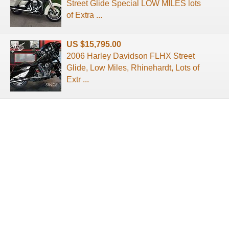
Street Glide Special LOW MILES lots
of Extra ...
US $15,795.00
2006 Harley Davidson FLHX Street
Glide, Low Miles, Rhinehardt, Lots of
Extr ...