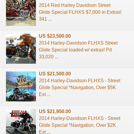
2014 Red Harley Davidson Street
Glide Special FLHXS $7,000 in Extras!
341 ...
US $23,500.00
2014 Harley-Davidson FLHXS Street
Glide Special loaded w/ extras! Pd
33,020 ...
US $21,500.00
2014 Harley-Davidson FLHXS - Street
Glide Special *Navigation, Over $5K
Ext ...
US $21,950.00
2014 Harley-Davidson FLHXS - Street
Glide Special *Navigation, Over $2K
Ext ...