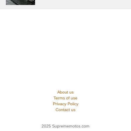
About us
Terms of use
Privacy Policy
Contact us
2025 Suprememotos.com