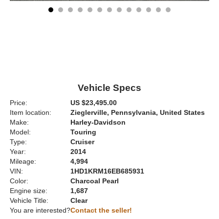
Vehicle Specs
Price:
US $23,495.00
Item location:
Zieglerville, Pennsylvania, United States
Make:
Harley-Davidson
Model:
Touring
Type:
Cruiser
Year:
2014
Mileage:
4,994
VIN:
1HD1KRM16EB685931
Color:
Charcoal Pearl
Engine size:
1,687
Vehicle Title:
Clear
You are interested?
Contact the seller!