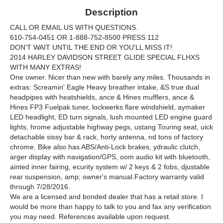
Description
CALL OR EMAIL US WITH QUESTIONS.
610-754-0451 OR 1-888-752-8500 PRESS 112
DON'T WAIT UNTIL THE END OR YOU'LL MISS IT!
2014 HARLEY DAVIDSON STREET GLIDE SPECIAL FLHXS
WITH MANY EXTRAS!
One owner. Nicer than new with barely any miles. Thousands in
extras: Screamin' Eagle Heavy breather intake, &S true dual
headpipes with heatshields, ance & Hines mufflers, ance &
Hines FP3 Fuelpak tuner, lockwerks flare windshield, aymaker
LED headlight, ED turn signals, lush mounted LED engine guard
lights, hrome adjustable highway pegs, ustang Touring seat, uick
detachable sissy bar & rack, horty antenna, nd tons of factory
chrome. Bike also has ABS/Anti-Lock brakes, ydraulic clutch,
arger display with navigation/GPS, oom audio kit with bluetooth,
ainted inner fairing, ecurity system w/ 2 keys & 2 fobs, djustable
rear suspension, amp; owner's manual.Factory warranty valid
through 7/28/2016.
We are a licensed and bonded dealer that has a retail store. I
would be more than happy to talk to you and fax any verification
you may need. References available upon request.