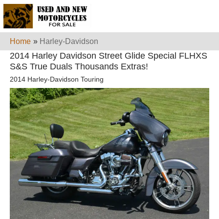
Home
»
Harley-Davidson
2014 Harley Davidson Street Glide Special FLHXS
S&S True Duals Thousands Extras!
2014 Harley-Davidson Touring