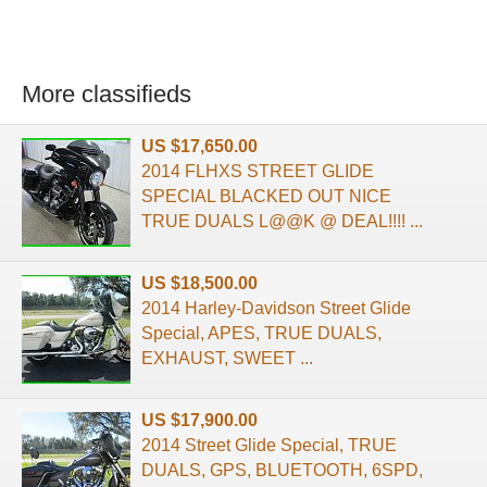
More classifieds
US $17,650.00
2014 FLHXS STREET GLIDE
SPECIAL BLACKED OUT NICE
TRUE DUALS L@@K @ DEAL!!!! ...
US $18,500.00
2014 Harley-Davidson Street Glide
Special, APES, TRUE DUALS,
EXHAUST, SWEET ...
US $17,900.00
2014 Street Glide Special, TRUE
DUALS, GPS, BLUETOOTH, 6SPD,