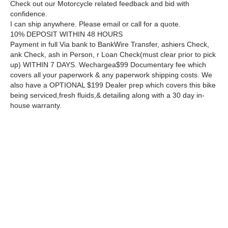
Check out our Motorcycle related feedback and bid with
confidence.
I can ship anywhere. Please email or call for a quote.
10% DEPOSIT WITHIN 48 HOURS
Payment in full Via bank to BankWire Transfer, ashiers Check,
ank Check, ash in Person, r Loan Check(must clear prior to pick
up) WITHIN 7 DAYS. Wechargea$99 Documentary fee which
covers all your paperwork & any paperwork shipping costs. We
also have a OPTIONAL $199 Dealer prep which covers this bike
being serviced,fresh fluids,& detailing along with a 30 day in-
house warranty.