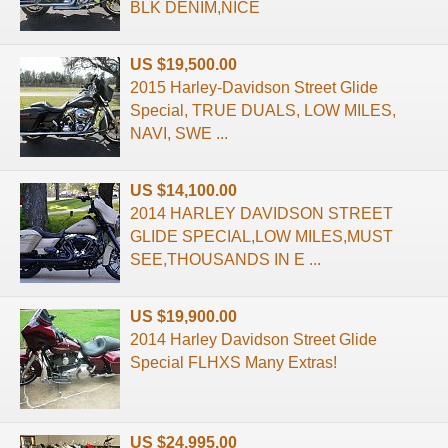
BLK DENIM,NICE
US $19,500.00
2015 Harley-Davidson Street Glide
Special, TRUE DUALS, LOW MILES,
NAVI, SWE ...
US $14,100.00
2014 HARLEY DAVIDSON STREET
GLIDE SPECIAL,LOW MILES,MUST
SEE,THOUSANDS IN E ...
US $19,900.00
2014 Harley Davidson Street Glide
Special FLHXS Many Extras!
US $24,995.00