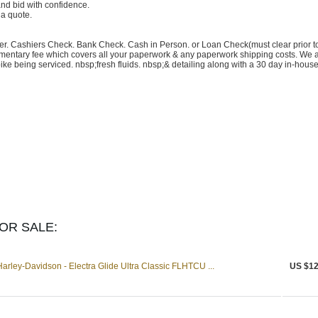
nd bid with confidence.
 a quote.
fer. Cashiers Check. Bank Check. Cash in Person. or Loan Check(must clear prior t
ntary fee which covers all your paperwork & any paperwork shipping costs. We 
ke being serviced. nbsp;fresh fluids. nbsp;& detailing along with a 30 day in-hous
OR SALE:
ley-Davidson - Electra Glide Ultra Classic FLHTCU ...
US $12