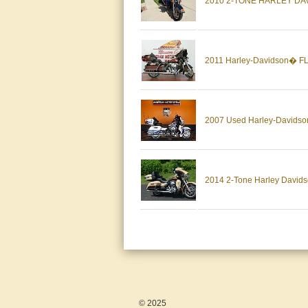
2010 2-TONE HARLEY DA
2011 Harley-Davidson� FL
2007 Used Harley-Davidson 
2014 2-Tone Harley Davidso
© 2025