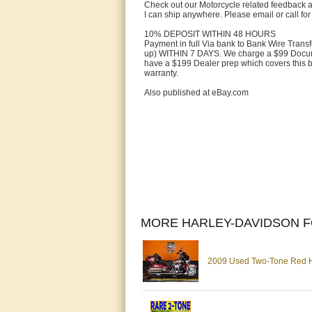
Check out our Motorcycle related feedback a
I can ship anywhere. Please email or call for
10% DEPOSIT WITHIN 48 HOURS
Payment in full Via bank to Bank Wire Trans
up) WITHIN 7 DAYS. We charge a $99 Docume
have a $199 Dealer prep which covers this bi
warranty.
Also published at eBay.com
MORE HARLEY-DAVIDSON F
2009 Used Two-Tone Red Har