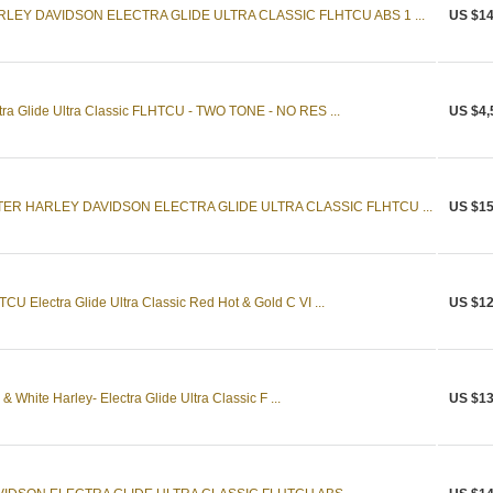
LEY DAVIDSON ELECTRA GLIDE ULTRA CLASSIC FLHTCU ABS 1 ...
US $14
tra Glide Ultra Classic FLHTCU - TWO TONE - NO RES ...
US $4,
TER HARLEY DAVIDSON ELECTRA GLIDE ULTRA CLASSIC FLHTCU ...
US $15
U Electra Glide Ultra Classic Red Hot & Gold C VI ...
US $12
 White Harley- Electra Glide Ultra Classic F ...
US $13