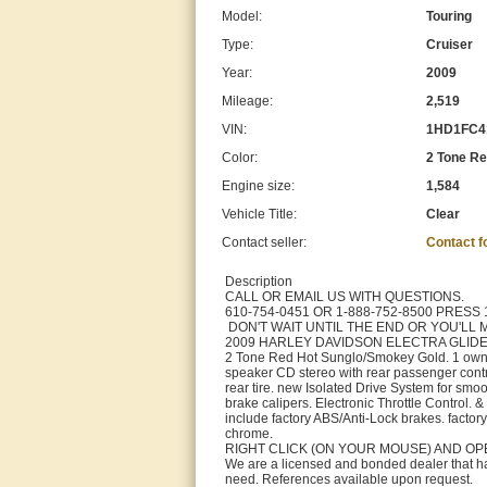
Model:
Touring
Type:
Cruiser
Year:
2009
Mileage:
2,519
VIN:
1HD1FC4
Color:
2 Tone R
Engine size:
1,584
Vehicle Title:
Clear
Contact seller:
Contact 
Description
CALL OR EMAIL US WITH QUESTIONS.
610-754-0451 OR 1-888-752-8500 PRESS 
DON'T WAIT UNTIL THE END OR YOU'LL MI
2009 HARLEY DAVIDSON ELECTRA GLIDE
2 Tone Red Hot Sunglo/Smokey Gold. 1 owner
speaker CD stereo with rear passenger contro
rear tire. new Isolated Drive System for smoo
brake calipers. Electronic Throttle Control. 
include factory ABS/Anti-Lock brakes. factory
chrome.
RIGHT CLICK (ON YOUR MOUSE) AND OP
We are a licensed and bonded dealer that has
need. References available upon request.