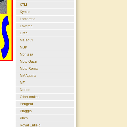
KTM
Kymco
Lambretta
Laverda
Lifan
Malaguti
MBK
Montesa
Moto Guzzi
Moto Roma
MV Agusta
MZ
Norton
Other makes
Peugeot
Piaggio
Puch
Royal Enfield