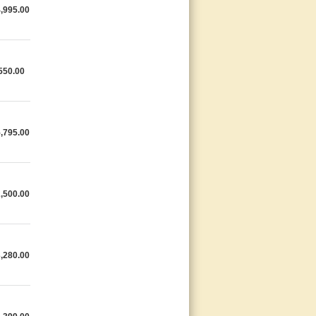
,995.00
550.00
,795.00
,500.00
,280.00