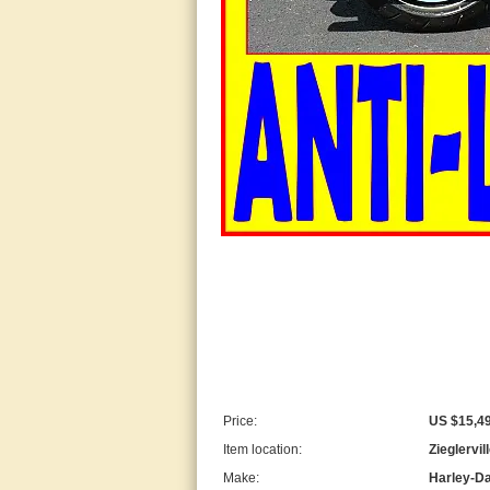
Price:
US $15,4
Item location:
Zieglervil
Make:
Harley-D