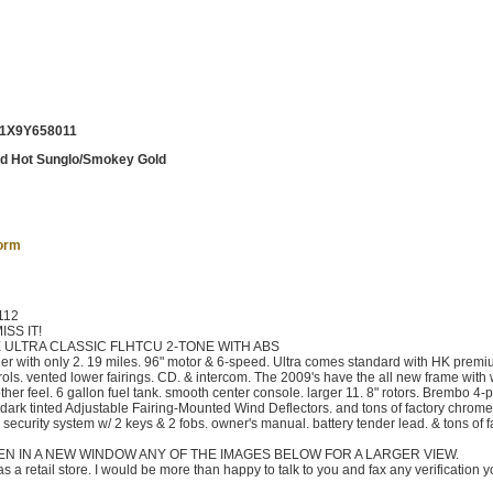
1X9Y658011
ed Hot Sunglo/Smokey Gold
form
112
SS IT!
 ULTRA CLASSIC FLHTCU 2-TONE WITH ABS
 with only 2. 19 miles. 96" motor & 6-speed. Ultra comes standard with HK premi
ls. vented lower fairings. CD. & intercom. The 2009's have the all new frame with 
ther feel. 6 gallon fuel tank. smooth center console. larger 11. 8" rotors. Brembo 4-p
& dark tinted Adjustable Fairing-Mounted Wind Deflectors. and tons of factory chrome
 security system w/ 2 keys & 2 fobs. owner's manual. battery tender lead. & tons of f
EN IN A NEW WINDOW ANY OF THE IMAGES BELOW FOR A LARGER VIEW.
 a retail store. I would be more than happy to talk to you and fax any verification 