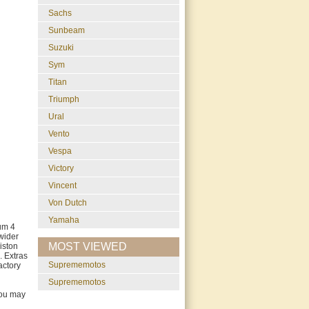
Sachs
Sunbeam
Suzuki
Sym
Titan
Triumph
Ural
Vento
Vespa
Victory
Vincent
Von Dutch
Yamaha
um 4
wider
MOST VIEWED
iston
. Extras
suprememotos
actory
suprememotos
you may