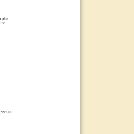
o pick
also
e
,595.00