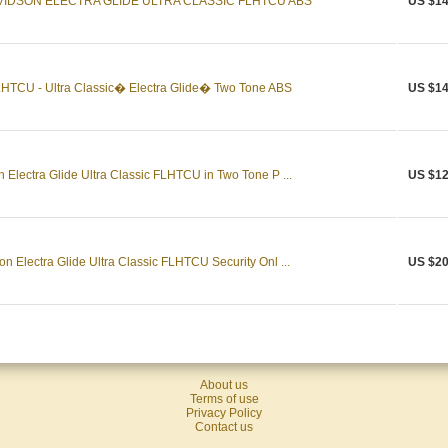
VIDSON ELECTRA GLIDE ULTRA CLASSIC FLHTCU ABS
US $14
HTCU - Ultra Classic� Electra Glide� Two Tone ABS
US $14
Electra Glide Ultra Classic FLHTCU in Two Tone P ...
US $12
n Electra Glide Ultra Classic FLHTCU Security Onl ...
US $20
About us
Terms of use
Privacy Policy
Contact us