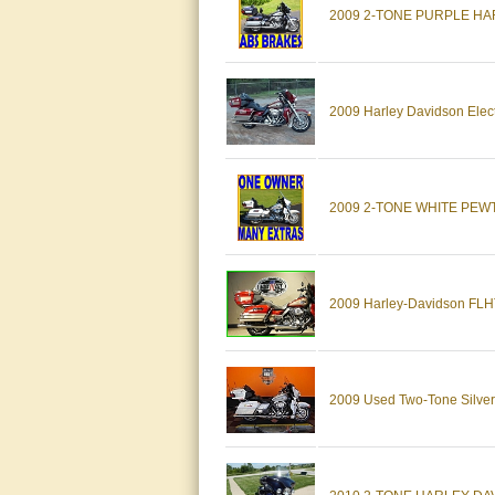
2009 2-TONE PURPLE HAR
2009 Harley Davidson Elec
2009 2-TONE WHITE PEW
2009 Harley-Davidson FLHTC
2009 Used Two-Tone Silver &