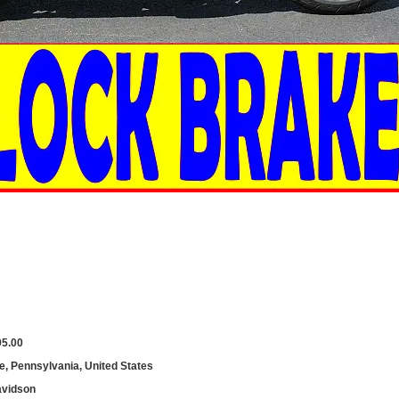
95.00
le, Pennsylvania, United States
avidson