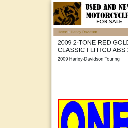
Home
»
Harley-Davidson
2009 2-TONE RED GOL
CLASSIC FLHTCU ABS 
2009 Harley-Davidson Touring