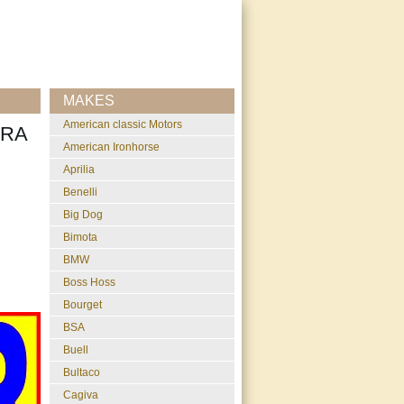
MAKES
American classic Motors
TRA
American Ironhorse
Aprilia
Benelli
Big Dog
Bimota
BMW
Boss Hoss
Bourget
BSA
Buell
Bultaco
Cagiva