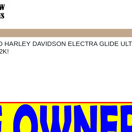
D HARLEY DAVIDSON ELECTRA GLIDE UL
2K!