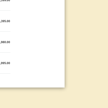
,399.00
,395.00
,980.00
,995.00