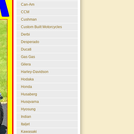
Can-Am
CCM
Cushman
Custom Built Motorcycles
Derbi
Desperado
Ducati
Gas Gas
Gilera
Harley-Davidson
Hodaka
Honda
Husaberg
Husqvarna
Hyosung
Indian
Italjet
Kawasaki