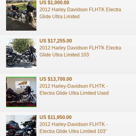
US $1,000.00
2012 Harley Davidson FLHTK Electra
Glide Ultra Limited
US $17,255.00
2012 Harley Davidson FLHTK Electra
Glide Ultra Limited 103
US $13,700.00
2012 Harley-Davidson FLHTK -
Electra Glide Ultra Limited Used
US $11,950.00
2012 Harley-Davidson FLHTK -
Electra Glide Ultra Limited 103"