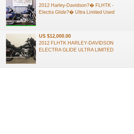
2012 Harley-Davidson?� FLHTK -
Electra Glide?� Ultra Limited Used
US $12,000.00
2012 FLHTK HARLEY-DAVIDSON
ELECTRA GLIDE ULTRA LIMITED