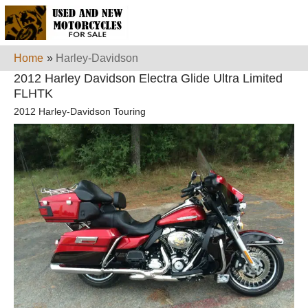
Home
»
Harley-Davidson
2012 Harley Davidson Electra Glide Ultra Limited
FLHTK
2012 Harley-Davidson Touring