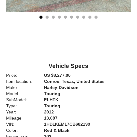
Vehicle Specs
Price:
US $8,277.00
Item location:
Conroe, Texas, United States
Make:
Harley-Davidson
Model:
Touring
SubModel:
FLHTK
Type:
Touring
Year:
2012
Mileage:
13,087
VIN:
1HD1KEM17CB682199
Color:
Red & Black
Engine size:
103