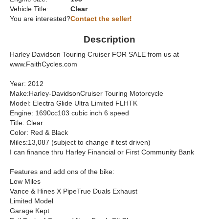
Vehicle Title:
Clear
You are interested?
Contact the seller!
Description
Harley Davidson Touring Cruiser FOR SALE from us at
www.FaithCycles.com
Year: 2012
Make:Harley-DavidsonCruiser Touring Motorcycle
Model: Electra Glide Ultra Limited FLHTK
Engine: 1690cc103 cubic inch 6 speed
Title: Clear
Color: Red & Black
Miles:13,087 (subject to change if test driven)
I can finance thru Harley Financial or First Community Bank
Features and add ons of the bike:
Low Miles
Vance & Hines X PipeTrue Duals Exhaust
Limited Model
Garage Kept