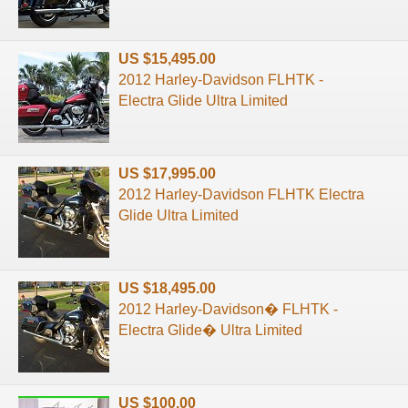
US $15,495.00
2012 Harley-Davidson FLHTK -
Electra Glide Ultra Limited
US $17,995.00
2012 Harley-Davidson FLHTK Electra
Glide Ultra Limited
US $18,495.00
2012 Harley-Davidson� FLHTK -
Electra Glide� Ultra Limited
US $100.00