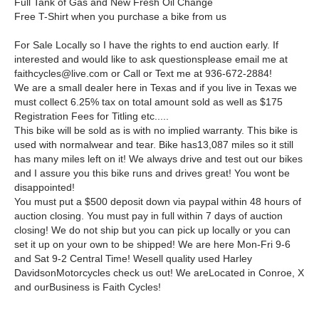
Full Tank of Gas and New Fresh Oil Change
Free T-Shirt when you purchase a bike from us
For Sale Locally so I have the rights to end auction early. If
interested and would like to ask questionsplease email me at
faithcycles@live.com or Call or Text me at 936-672-2884!
We are a small dealer here in Texas and if you live in Texas we
must collect 6.25% tax on total amount sold as well as $175
Registration Fees for Titling etc.....
This bike will be sold as is with no implied warranty. This bike is
used with normalwear and tear. Bike has13,087 miles so it still
has many miles left on it! We always drive and test out our bikes
and I assure you this bike runs and drives great! You wont be
disappointed!
You must put a $500 deposit down via paypal within 48 hours of
auction closing. You must pay in full within 7 days of auction
closing! We do not ship but you can pick up locally or you can
set it up on your own to be shipped! We are here Mon-Fri 9-6
and Sat 9-2 Central Time! Wesell quality used Harley
DavidsonMotorcycles check us out! We areLocated in Conroe, X
and ourBusiness is Faith Cycles!