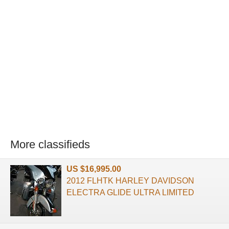
More classifieds
US $16,995.00
2012 FLHTK HARLEY DAVIDSON
ELECTRA GLIDE ULTRA LIMITED