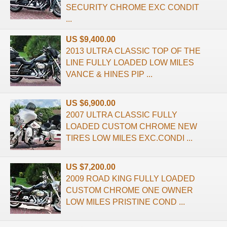
SECURITY CHROME EXC CONDIT
...
US $9,400.00
2013 ULTRA CLASSIC TOP OF THE
LINE FULLY LOADED LOW MILES
VANCE & HINES PIP ...
US $6,900.00
2007 ULTRA CLASSIC FULLY
LOADED CUSTOM CHROME NEW
TIRES LOW MILES EXC.CONDI ...
US $7,200.00
2009 ROAD KING FULLY LOADED
CUSTOM CHROME ONE OWNER
LOW MILES PRISTINE COND ...