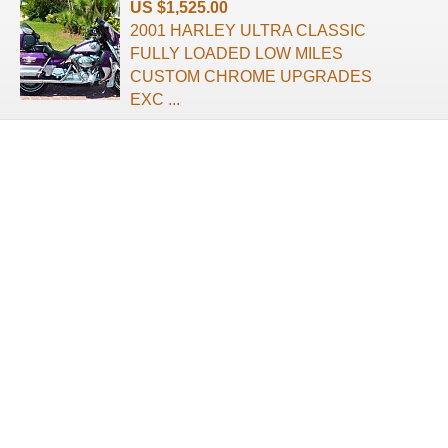
US $1,525.00
2001 HARLEY ULTRA CLASSIC
FULLY LOADED LOW MILES
CUSTOM CHROME UPGRADES
EXC ...
About us
Terms of use
Privacy Policy