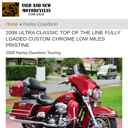
Home
»
Harley-Davidson
2008 ULTRA CLASSIC TOP OF THE LINE FULLY
LOADED CUSTOM CHROME LOW MILES
PRISTINE
2008 Harley-Davidson Touring