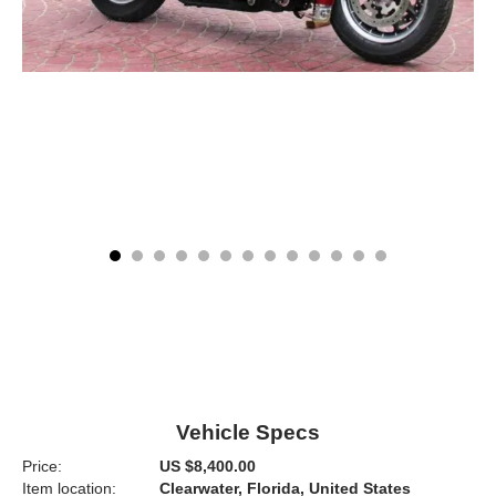
Vehicle Specs
Price:
US $8,400.00
Item location:
Clearwater, Florida, United States