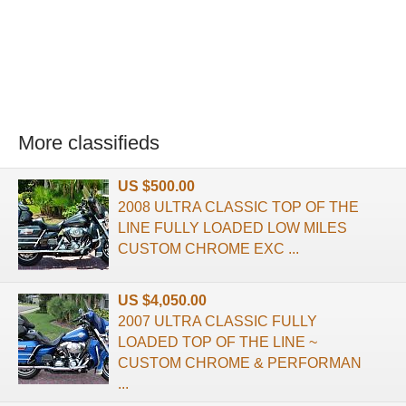
More classifieds
US $500.00
2008 ULTRA CLASSIC TOP OF THE
LINE FULLY LOADED LOW MILES
CUSTOM CHROME EXC ...
US $4,050.00
2007 ULTRA CLASSIC FULLY
LOADED TOP OF THE LINE ~
CUSTOM CHROME & PERFORMAN
...