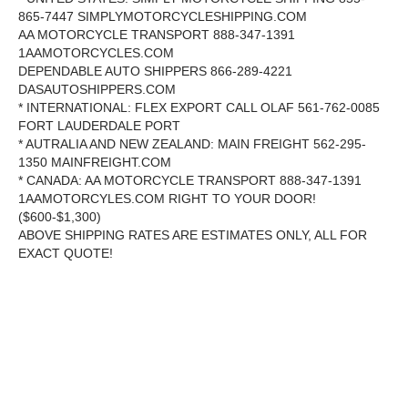
865-7447 SIMPLYMOTORCYCLESHIPPING.COM
AA MOTORCYCLE TRANSPORT 888-347-1391
1AAMOTORCYCLES.COM
DEPENDABLE AUTO SHIPPERS 866-289-4221
DASAUTOSHIPPERS.COM
* INTERNATIONAL: FLEX EXPORT CALL OLAF 561-762-0085
FORT LAUDERDALE PORT
* AUTRALIA AND NEW ZEALAND: MAIN FREIGHT 562-295-
1350 MAINFREIGHT.COM
* CANADA: AA MOTORCYCLE TRANSPORT 888-347-1391
1AAMOTORCYLES.COM RIGHT TO YOUR DOOR!
($600-$1,300)
ABOVE SHIPPING RATES ARE ESTIMATES ONLY, ALL FOR
EXACT QUOTE!