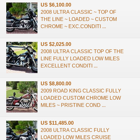
US $6,100.00
2008 ULTRA CLASSIC ~ TOP OF
THE LINE ~ LOADED ~ CUSTOM
CHROME ~ EXC.CONDITI ...
US $2,025.00
2008 ULTRA CLASSIC TOP OF THE
LINE FULLY LOADED LOW MILES
EXCELLENT CONDITI ...
US $8,800.00
2009 ROAD KING CLASSIC FULLY
LOADED CUSTOM CHROME LOW
MILES ~ PRISTINE COND ...
US $11,485.00
2008 ULTRA CLASSIC FULLY
LOADED LOW MILES CRUISE