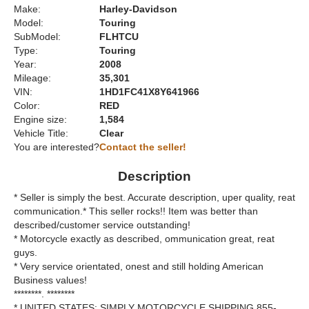
Make:
Harley-Davidson
Model:
Touring
SubModel:
FLHTCU
Type:
Touring
Year:
2008
Mileage:
35,301
VIN:
1HD1FC41X8Y641966
Color:
RED
Engine size:
1,584
Vehicle Title:
Clear
You are interested?
Contact the seller!
Description
* Seller is simply the best. Accurate description, uper quality, reat
communication.* This seller rocks!! Item was better than
described/customer service outstanding!
* Motorcycle exactly as described, ommunication great, reat
guys.
* Very service orientated, onest and still holding American
Business values!
********. ********
* UNITED STATES: SIMPLY MOTORCYCLE SHIPPING 855-